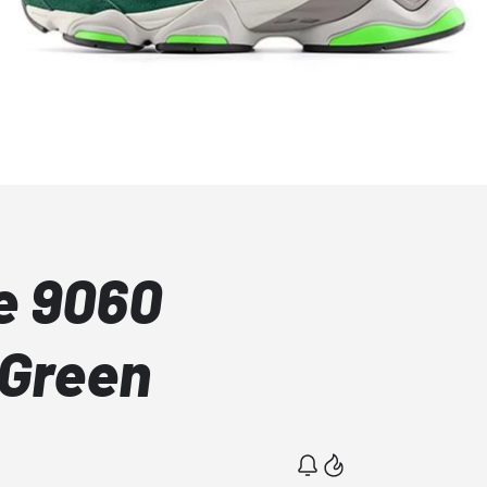
e 9060
 Green