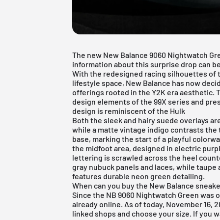
The new New Balance 9060 Nightwatch Gree
information about this surprise drop can be
With the redesigned racing silhouettes of 
lifestyle space, New Balance has now deci
offerings rooted in the Y2K era aesthetic.
design elements of the 99X series and pres
design is reminiscent of the Hulk
Both the sleek and hairy suede overlays a
while a matte vintage indigo contrasts the
base, marking the start of a playful colorw
the midfoot area, designed in electric pu
lettering is scrawled across the heel coun
gray nubuck panels and laces, while taupe 
features durable neon green detailing.
When can you buy the New Balance sneake
Since the NB 9060 Nightwatch Green was off
already online. As of today, November 16, 202
linked shops and choose your size. If you w