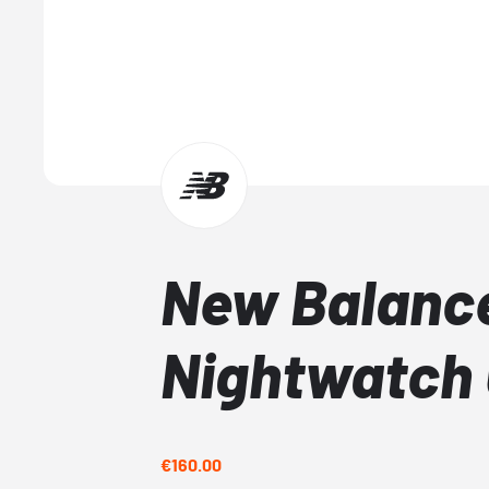
New Balanc
Nightwatch
€160.00