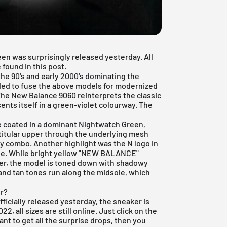
n was surprisingly released yesterday. All
 found in this post.
the 90's and early 2000's dominating the
ded to fuse the above models for modernized
 The New Balance 9060 reinterprets the classic
ents itself in a green-violet colourway. The
re coated in a dominant Nightwatch Green,
 titular upper through the underlying mesh
ay combo. Another highlight was the N logo in
rple. While bright yellow "NEW BALANCE"
ter, the model is toned down with shadowy
and tan tones run along the midsole, which
r?
icially released yesterday, the sneaker is
2, all sizes are still online. Just click on the
ant to get all the surprise drops, then you