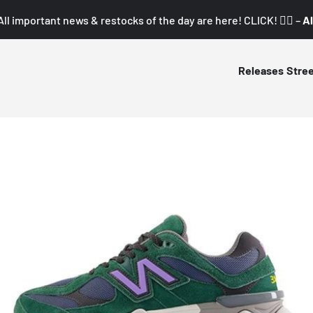
All important news & restocks of the day are here! CLICK! 👇🏼 –
Al
Releases
Stre