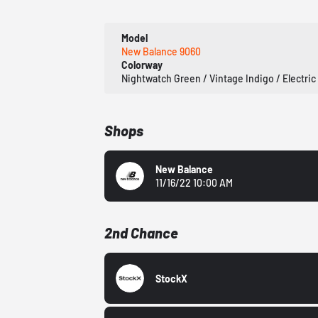
Model
New Balance 9060
Colorway
Nightwatch Green / Vintage Indigo / Electric
Shops
New Balance
11/16/22 10:00 AM
2nd Chance
StockX