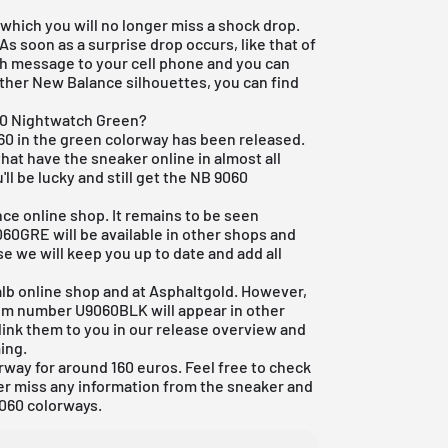
 which you will no longer miss a shock drop.
 As soon as a surprise drop occurs, like that of
sh message to your cell phone and you can
other New Balance silhouettes, you can find
60 Nightwatch Green?
0 in the green colorway has been released.
that have the sneaker online in almost all
'll be lucky and still get the NB 9060
ce online shop. It remains to be seen
0GRE will be available in other shops and
se we will keep you up to date and add all
lb online shop
and at Asphaltgold. However,
tem number U9060BLK will appear in other
 link them to you in our
release overview
and
ing.
rway for around 160 euros. Feel free to check
er miss any information from the sneaker and
060 colorways.