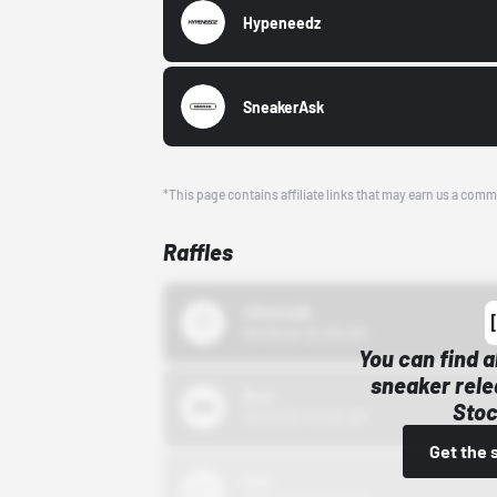
Hypeneedz
SneakerAsk
*This page contains affiliate links that may earn us a comm
Raffles
43einhalb
10/15/24 12:00 AM
You can find a
sneaker rele
Bstn
Stoc
10/01/22 12:00 AM
Get the 
Nike