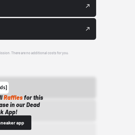
ission. There are no additional costs for you.
ll
Raffles
for this
ase in our Dead
k App!
sneaker app