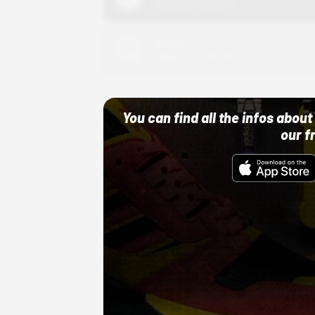
10/01/22 12:00 AM
Adidas
10/01/22 12:00 AM
You can find all the infos abo
our f