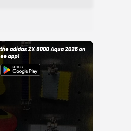
ut the adidas ZX 8000 Aqua 2026 on
ree app!