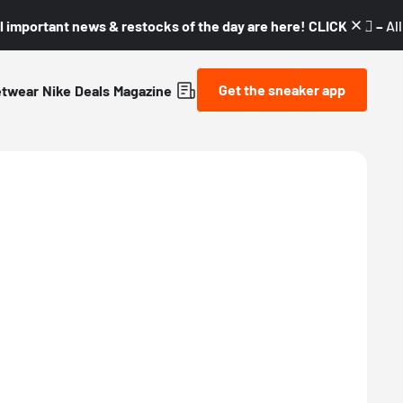
l important news & restocks of the day are here! CLICK! 👇🏼 –
Al
Get the sneaker app
etwear
Nike
Deals
Magazine