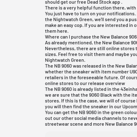
should get our
free Dead Stock app
.
There is a very helpful function there, with
You just have to turn on your notifications.
the Nightwatch Green, we'll send you a pu
make an easy cop. If you are interested in 
them
here
.
Where can I purchase the New Balance 90
As already mentioned, the New Balance 906
Nevertheless, there are still online stores 
sizes. Feel free to visit them and maybe you
Nightwatch Green.
The NB 9060 was released in the New Balan
whether the sneaker with item number U906
retailers in the foreseeable future. Of cour
online stores to
our release overview
The NB 9060 is already listed in the
43einha
we are sure that the 9060 Black with the i
stores. If this is the case, we will of course
you will then find the sneaker in our Upcom
You can get the NB 9060 in the green colou
out our other social media channels to nev
streetwear scene and more New Balance 9