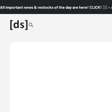
All important news & restocks of the day are here! CLICK! 👇🏼 –