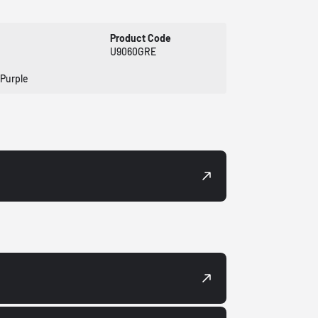
Product Code
U9060GRE
 Purple