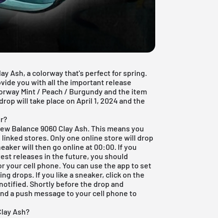
 Ash, a colorway that's perfect for spring.
vide you with all the important release
lorway Mint / Peach / Burgundy and the item
rop will take place on April 1, 2024 and the
r?
New Balance 9060 Clay Ash. This means you
 linked stores. Only one online store will drop
eaker will then go online at 00:00. If you
test releases in the future, you should
or your cell phone. You can use the app to set
g drops. If you like a sneaker, click on the
notified. Shortly before the drop and
end a push message to your cell phone to
Clay Ash?