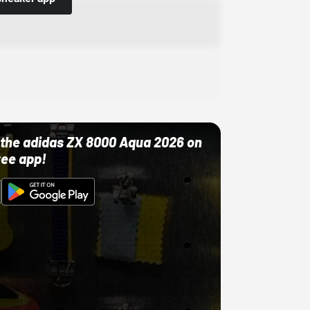
ut the adidas ZX 8000 Aqua 2026 on
ree app!