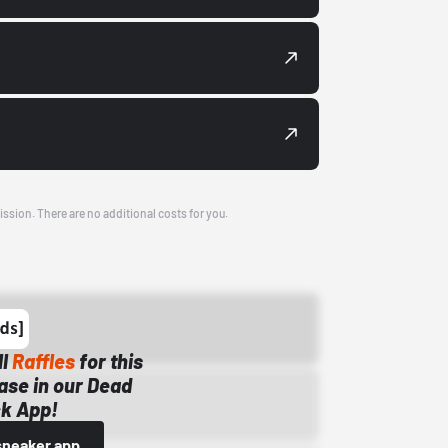
ission. There are no additional costs for you.
ll
Raffles
for this
ase in our Dead
k App!
sneaker app