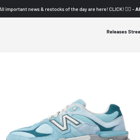
All important news & restocks of the day are here! CLICK! 👇🏼 –
Al
Releases
Stre