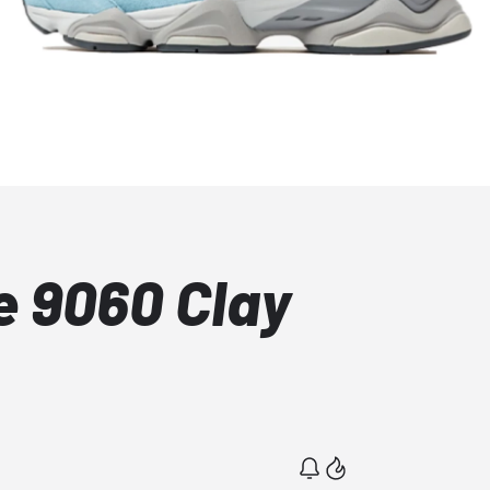
 9060 Clay