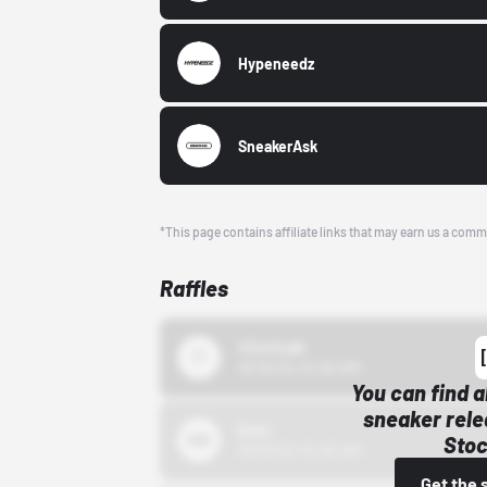
Hypeneedz
SneakerAsk
*This page contains affiliate links that may earn us a comm
Raffles
43einhalb
10/15/24 12:00 AM
You can find a
sneaker rele
Bstn
Stoc
10/01/22 12:00 AM
Get the 