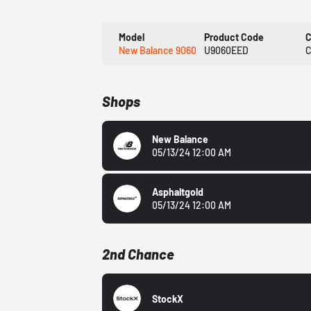
Model
Product Code
C
New Balance 9060
U9060EED
C
Shops
New Balance
05/13/24 12:00 AM
Asphaltgold
05/13/24 12:00 AM
2nd Chance
StockX