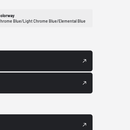
olorway
hrome Blue/Light Chrome Blue/Elemental Blue