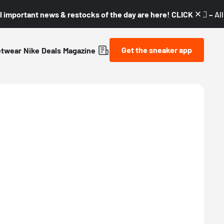
l important news & restocks of the day are here! CLICK! 👇🏼 –
Al
Get the sneaker app
etwear
Nike
Deals
Magazine