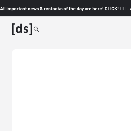
All important news & restocks of the day are here! CLICK! 👇🏼 –