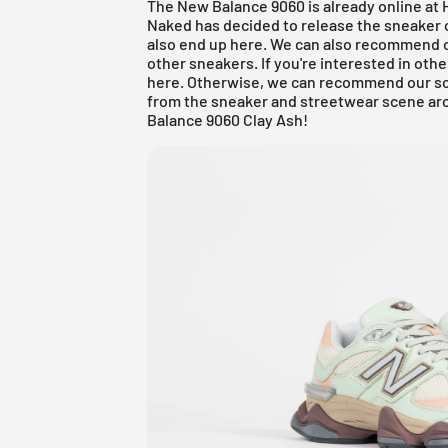
The New Balance 9060 is already online at
Naked has decided to release the sneaker on A
also end up here. We can also recommend 
other sneakers. If you're interested in ot
here
. Otherwise, we can recommend our so
from the sneaker and streetwear scene aro
Balance 9060 Clay Ash!