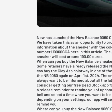
New has launched the New Balance 9060 Clay
We have taken this as an opportunity to pro
information about the sneaker with the co
number U9060GCA here in this article. The d
sneaker will cost around 190.00 euros.
When can you buy the New Balance sneake
Some retailers have already released the 
can buy the Clay Ash colorway in one of the
the NB 9060 again on April 1st, 2024. The sn
always want to be informed about all the la
consider getting our
free Dead Stock app
f
a release reminder to remind you of upcomin
bell and select a time when you want to be 
depending on your settings, our app will s
remind you.
Where can you buy the New Balance 9060 