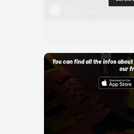
Nike
10/01/22 12:00 AM
Adidas
10/01/22 12:00 AM
You can find all the infos abo
our f