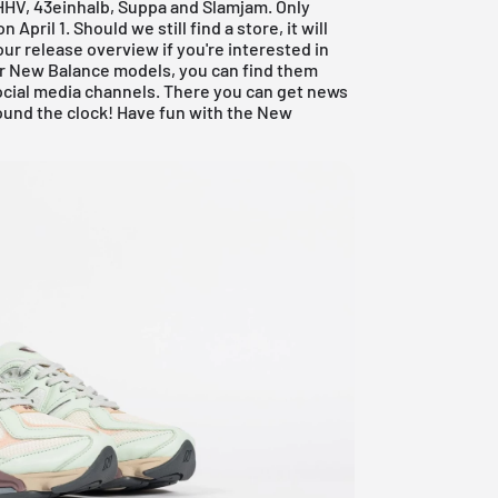
 HHV, 43einhalb, Suppa and Slamjam. Only
pril 1. Should we still find a store, it will
our
release overview
if you're interested in
her New Balance models, you can find them
cial media channels. There you can get news
und the clock! Have fun with the New