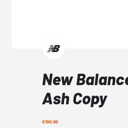
New Balance
Ash Copy
€190.00