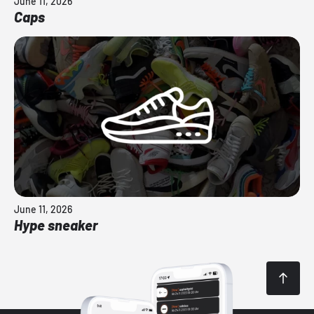
June 11, 2026
Caps
June 11, 2026
Hype sneaker