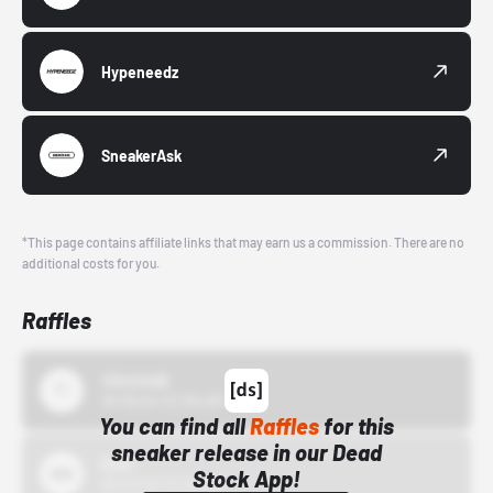
Hypeneedz
SneakerAsk
*This page contains affiliate links that may earn us a commission. There are no
additional costs for you.
Raffles
43einhalb
10/15/24 12:00 AM
You can find all
Raffles
for this
sneaker release in our Dead
Bstn
Stock App!
10/01/22 12:00 AM