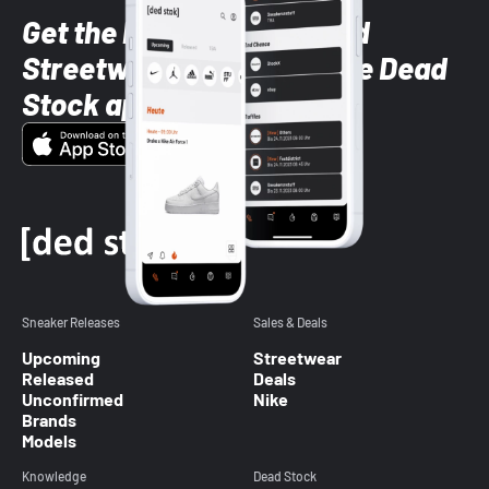
Get the latest Sneaker and
Streetwear styles with the Dead
Stock app
Sneaker Releases
Sales & Deals
Upcoming
Streetwear
Released
Deals
Unconfirmed
Nike
Brands
Models
Knowledge
Dead Stock