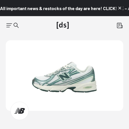
All important news & restocks of the day are here! CLICK! 👇🏼 –