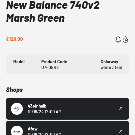
New Balance 740v2
Marsh Green
€120.00
Model
Product Code
Colorway
U740GR2
white / teal
Shops
43einhalb
10/16/24 12:00 AM
Afew
10/16/24 12:00 AM