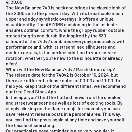
€120.00.
The
New Balance
740
is back and brings the classic look of
the 2000s into the present day. With its breathable mesh
upper and edgy synthetic overlays, it offers a unique
visual identity. The ABZORB cushioning in the midsole
ensures optimal comfort, while the grippy rubber outsole
stands for grip and durability. Inspired by the 530
silhouette, the 740v2 combines everyday practicality with
performance and, with its streamlined silhouette and
modern details, is the perfect addition to your sneaker
rotation, whether you're new to the silhouette or already
a fan!
When will the New Balance 740v2 Marsh Green drop?
The release date for the 740v2 is October 16, 2024, but
there are different release dates of 00:00 and 10:00. To
help you keep track of the different times, we recommend
our free
Dead Stock App
.
In the
app
, you'll find the hottest news from the sneaker
and streetwear scene as well as lots of exciting tools. By
simply clicking on the flame emoji, for example, you can
save relevant release posts in a personal area. This way,
you can find the posts again at any time and save yourself
the hassle of searching.
Our practical release reminder is also very popular. It