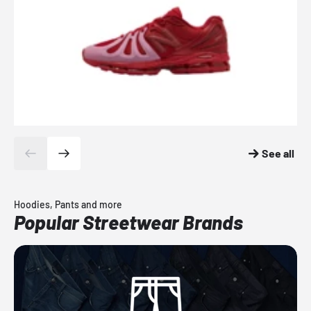
See all
Hoodies, Pants and more
Popular Streetwear Brands