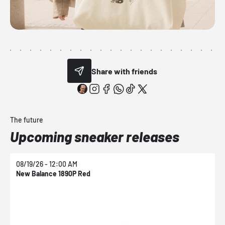
Share with friends
The future
Upcoming sneaker releases
08/19/26 - 12:00 AM
0
New Balance 1890P Red
N