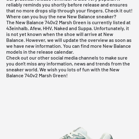
reliably reminds you shortly before release and ensures
that no more drops slip through your fingers. Check it out!
Where can you buy the new New Balance sneaker?
The New Balance 740v2 Marsh Green is currently listed at
43einhalb, Afew, HHV, Naked and Suppa. Unfortunately, it
is not yet known when the shoe will arrive at
New
Balance
. However, we will update the overview as soon as
we have new information. You can find more
New Balance
models in the
release calendar
.
Check out our other social media channels to make sure
you don't miss any information, news and trends from the
sneaker world. We wish you lots of fun with the New
Balance 740v2 Marsh Green!