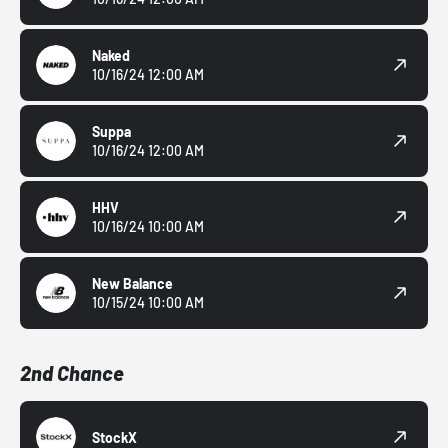
Naked
10/16/24 12:00 AM
Suppa
10/16/24 12:00 AM
HHV
10/16/24 10:00 AM
New Balance
10/15/24 10:00 AM
2nd Chance
StockX