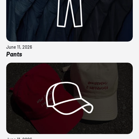
June 11, 2026
Pants