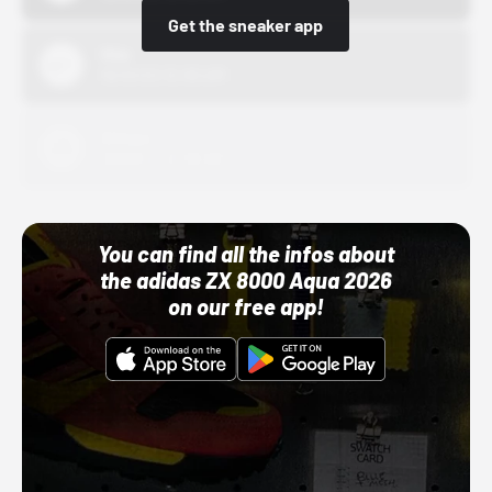
Get the sneaker app
Nike
10/01/22 12:00 AM
Adidas
10/01/22 12:00 AM
You can find all the infos about
the adidas ZX 8000 Aqua 2026
on our free app!