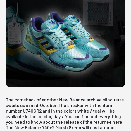
The comeback of another New Balance archive silhouette
awaits us in mid-October. The sneaker with the item
number U740GR2 and in the colors white / teal will be
available in the coming days. You can find out everything
you need to know about the release of the returnee here.
The New Balance 740v2 Marsh Green will cost around