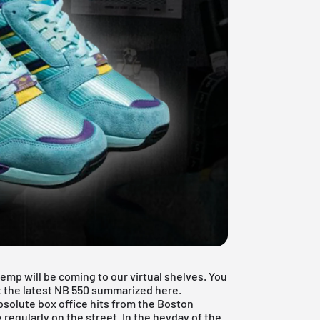
mp will be coming to our virtual shelves. You
ut the latest NB 550 summarized here.
solute box office hits from the Boston
 regularly on the street. In the heyday of the