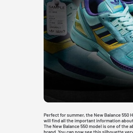
Perfect for summer, the New Balance 550 He
will find all the important information abo
The New Balance 550 model is one of the ab
brand. You can now see this silhouette very