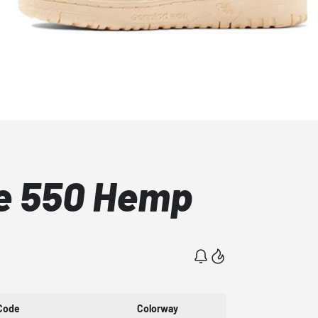
e 550 Hemp
Code
Colorway