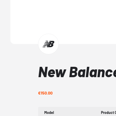
New Balanc
€150.00
Model
Product 