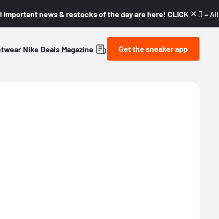
l important news & restocks of the day are here! CLICK! 👇🏼 –
Al
Get the sneaker app
etwear
Nike
Deals
Magazine