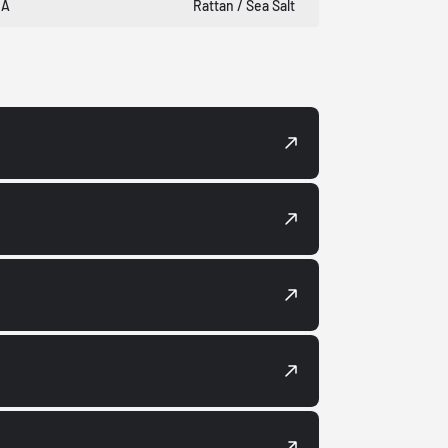
DA
Rattan / Sea Salt