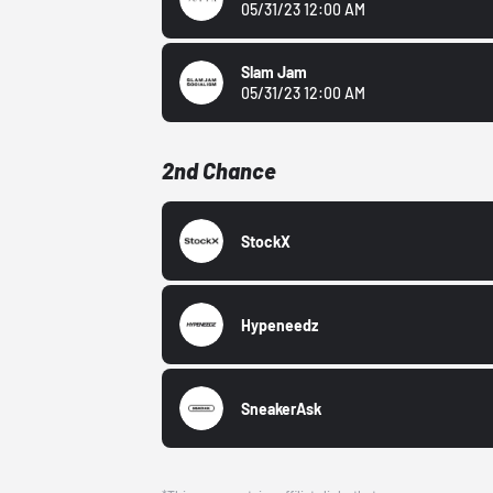
05/31/23 12:00 AM
Slam Jam
05/31/23 12:00 AM
2nd Chance
StockX
Hypeneedz
SneakerAsk