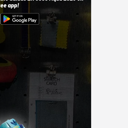
ree app!