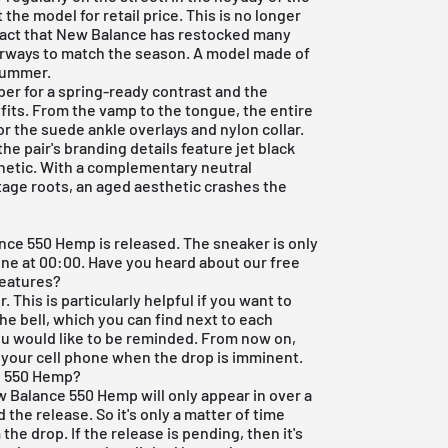
 the model for retail price. This is no longer
he fact that New Balance has restocked many
orways to match the season. A model made of
 summer.
per for a spring-ready contrast and the
fits. From the vamp to the tongue, the entire
or the suede ankle overlays and nylon collar.
the pair's branding details feature jet black
hetic. With a complementary neutral
ntage roots, an aged aesthetic crashes the
?
lance 550 Hemp is released. The sneaker is only
nline at 00:00. Have you heard about our
free
features?
 This is particularly helpful if you want to
he bell, which you can find next to each
you would like to be reminded. From now on,
o your cell phone when the drop is imminent.
e 550 Hemp?
w Balance 550 Hemp will only appear in over a
the release. So it's only a matter of time
the drop. If the release is pending, then it's