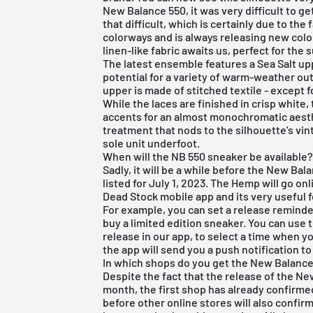
New Balance 550, it was very difficult to get
that difficult, which is certainly due to t
colorways and is always releasing new col
linen-like fabric awaits us, perfect for the
The latest ensemble features a Sea Salt up
potential for a variety of warm-weather out
upper is made of stitched textile - except f
While the laces are finished in crisp white, 
accents for an almost monochromatic aest
treatment that nods to the silhouette's vi
sole unit underfoot.
When will the NB 550 sneaker be available
Sadly, it will be a while before the New Ba
listed for July 1, 2023. The Hemp will go o
Dead Stock mobile app
and its very useful 
For example, you can set a release reminder.
buy a limited edition sneaker. You can use t
release in our app, to select a time when 
the app will send you a push notification t
In which shops do you get the New Balanc
Despite the fact that the release of the Ne
month, the first shop has already confirmed 
before other online stores will also confirm 