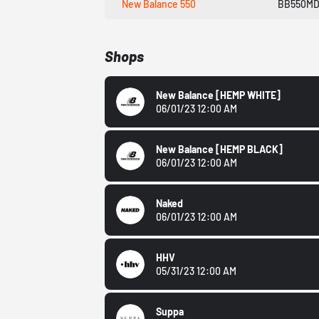
New Balance 550
BB550M
Shops
New Balance
[HEMP WHITE]
06/01/23 12:00 AM
New Balance
[HEMP BLACK]
06/01/23 12:00 AM
Naked
06/01/23 12:00 AM
HHV
05/31/23 12:00 AM
Suppa