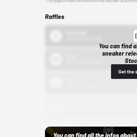
*This page contains affiliate links that may earn us a comm
Raffles
43einhalb
10/15/24 12:00 AM
You can find a
sneaker rele
Bstn
Stoc
10/01/22 12:00 AM
Get the 
Nike
10/01/22 12:00 AM
Adidas
10/01/22 12:00 AM
You can find all the infos abo