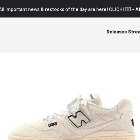
All important news & restocks of the day are here! CLICK! 👇🏼 –
Al
Releases
Stre