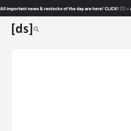
All important news & restocks of the day are here! CLICK! 👇🏼 –