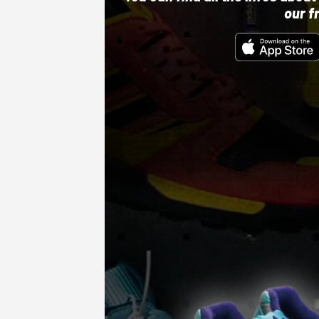
our f