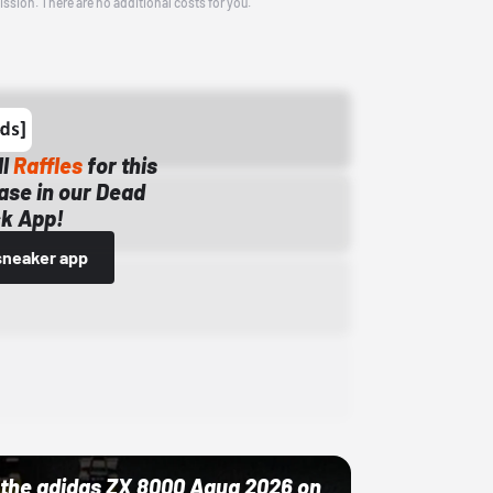
ission. There are no additional costs for you.
ll
Raffles
for this
ase in our Dead
k App!
sneaker app
ut the adidas ZX 8000 Aqua 2026 on