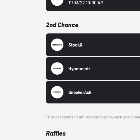
11/03/22 10:00 AM
2nd Chance
StockX
Hypeneedz
SneakerAsk
*This page contains affiliate links that may earn us a comm
Raffles