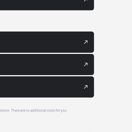
ission. There are no additional costs for you.