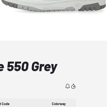
 550 Grey
t Code
Colorway