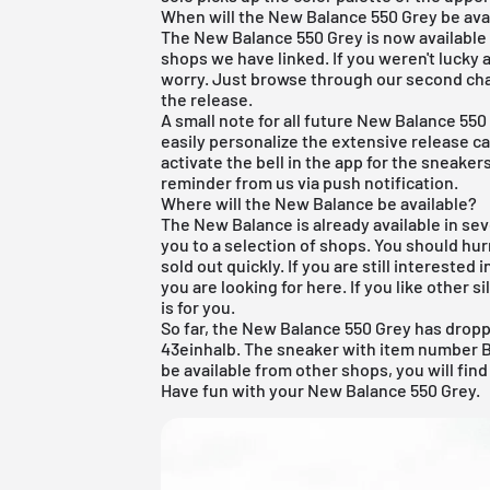
When will the New Balance 550 Grey be ava
The New Balance 550 Grey is now available 
shops we have linked. If you weren't lucky a
worry. Just browse through our second cha
the release.
A small note for all future New Balance 550
easily personalize the extensive release cal
activate the bell in the app for the sneaker
reminder from us via push notification.
Where will the New Balance be available?
The New Balance is already available in sev
you to a selection of shops. You should hur
sold out quickly. If you are still interested 
you
are
looking for here. If you like other s
is for you.
So far, the New Balance 550 Grey has droppe
43einhalb. The sneaker with item number BB
be available from other shops, you will find
Have fun with your New Balance 550 Grey.