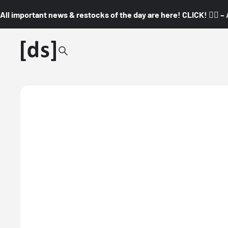
All important news & restocks of the day are here! CLICK! 👇🏼 –