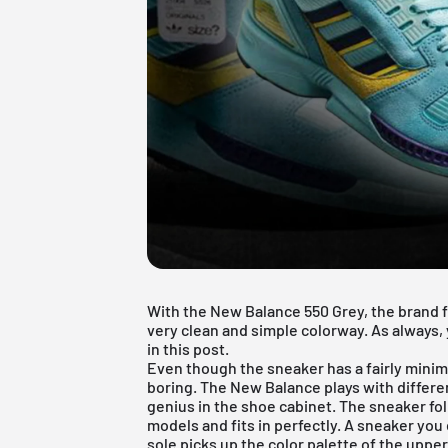
With the New Balance 550 Grey, the brand f
very clean and simple colorway. As always, 
in this post.
Even though the sneaker has a fairly minim
boring. The New Balance plays with differen
genius in the shoe cabinet. The sneaker fo
models and fits in perfectly. A sneaker you
sole picks up the color palette of the uppe