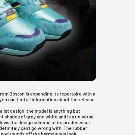
rom Boston is expanding its repertoire with a
you can find all information about the release
alist design, the model is anything but
t shades of grey and white and is a universal
llows the design scheme of its predecessor
 definitely can't go wrong with. The rubber
r and rounds off the harmonious look.