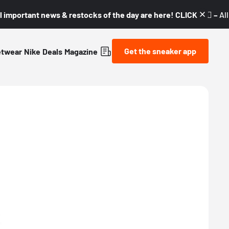
l important news & restocks of the day are here! CLICK! 👇🏼 –
Al
Get the sneaker app
etwear
Nike
Deals
Magazine