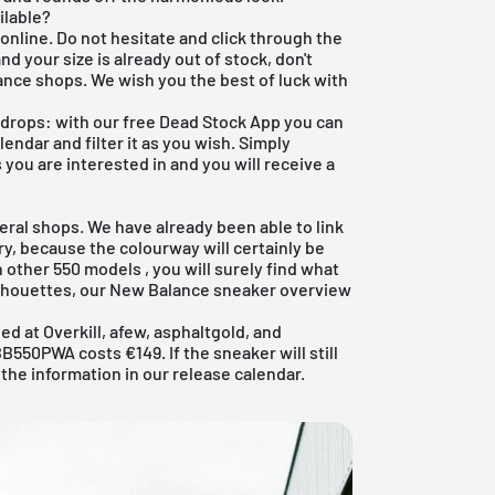
ilable?
online. Do not hesitate and click through the
nd your size is already out of stock, don't
nce shops. We wish you the best of luck with
 drops: with our
free Dead Stock App
you can
endar and filter it as you wish. Simply
s you are interested in and you will receive a
eral shops. We have already been able to link
ry, because the colourway will certainly be
in other
550 models
, you will surely find what
ilhouettes, our
New Balance sneaker
overview
d at Overkill, afew, asphaltgold, and
550PWA costs €149. If the sneaker will still
 the information in our
release calendar
.