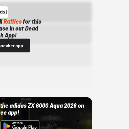
ll
Raffles
for this
ase in our Dead
k App!
sneaker app
ut the adidas ZX 8000 Aqua 2026 on
ree app!