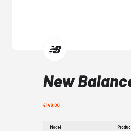
New Balance
€149.00
Model
Produc