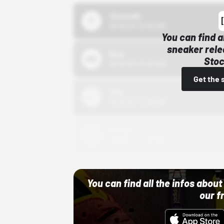
43einhalb
10/15/24 12:00 AM
You can find a
sneaker rele
Bstn
Stoc
10/01/22 12:00 AM
Get the 
Nike
10/01/22 12:00 AM
Adidas
10/01/22 12:00 AM
You can find all the infos abo
our f