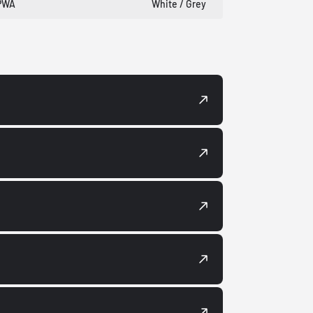
PWA
White / Grey