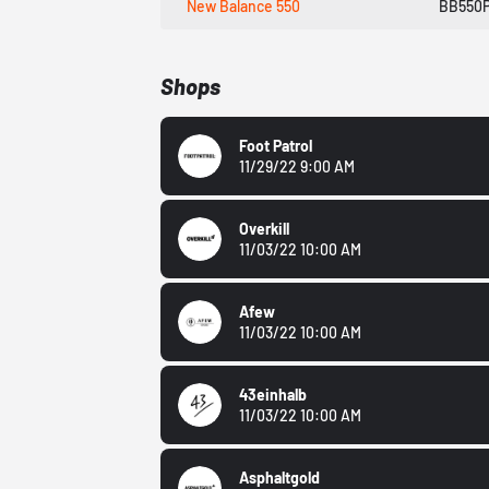
New Balance 550
BB550
Shops
Foot Patrol
11/29/22 9:00 AM
Overkill
11/03/22 10:00 AM
Afew
11/03/22 10:00 AM
43einhalb
11/03/22 10:00 AM
Asphaltgold