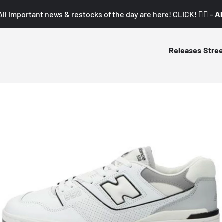
All important news & restocks of the day are here! CLICK! 👇🏼 –
Al
Releases
Stre