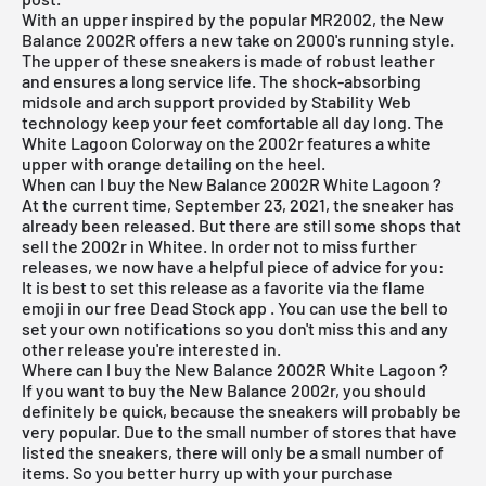
With an upper inspired by the popular MR2002, the
New
Balance
2002R offers a new take on 2000's running style.
The upper of these sneakers is made of robust leather
and ensures a long service life. The shock-absorbing
midsole and arch support provided by Stability Web
technology keep your feet comfortable all day long. The
White Lagoon Colorway on the 2002r features a white
upper with orange detailing on the heel.
When can I buy the New Balance 2002R White Lagoon ?
At the current time, September 23, 2021, the sneaker has
already been released. But there are still some shops that
sell the 2002r in Whitee. In order not to miss further
releases, we now have a helpful piece of advice for you:
It is best to set this release as a favorite via the flame
emoji in our
free Dead Stock app
. You can use the bell to
set your own notifications so you don't miss this and any
other release you're interested in.
Where can I buy the New Balance 2002R White Lagoon ?
If you want to buy the New Balance 2002r, you should
definitely be quick, because the sneakers will probably be
very popular. Due to the small number of stores that have
listed the sneakers, there will only be a small number of
items. So you better hurry up with your purchase