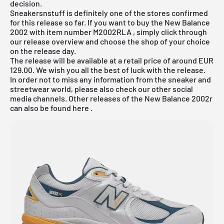
decision.
Sneakersnstuff is definitely one of the stores confirmed
for this release so far. If you want to buy the New Balance
2002 with item number
M2002RLA
, simply click through
our release overview and choose the shop of your choice
on the release day.
The release will be available at a retail price of around EUR
129.00. We wish you all the best of luck with the release.
In order not to miss any information from the sneaker and
streetwear world, please also check our other social
media channels. Other releases of the
New Balance 2002r
can also be found
here
.