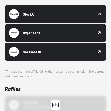
StockX
Hypeneedz
SneakerAsk
*This page contains affiliate links that may earn us a commission. There are no
additional costs for you.
Raffles
43einhalb
10/15/24 12:00 AM