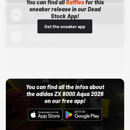
You can find all
Raffles
for this
sneaker release in our Dead
Bstn
Stock App!
10/01/22 12:00 AM
Get the sneaker app
Nike
10/01/22 12:00 AM
Adidas
10/01/22 12:00 AM
You can find all the infos about
the adidas ZX 8000 Aqua 2026
on our free app!