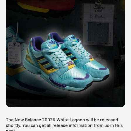
The New Balance 2002R White Lagoon will be released
shortly. You can get all release information from us in this
post.