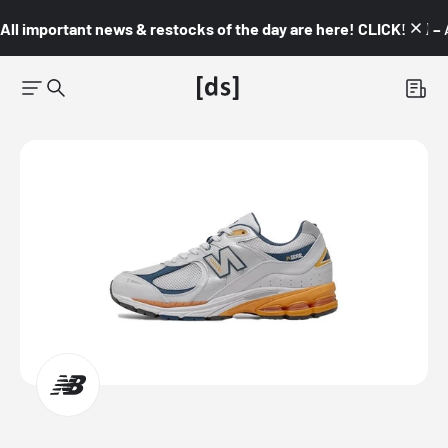
All important news & restocks of the day are here! CLICK! 👇🏼 –