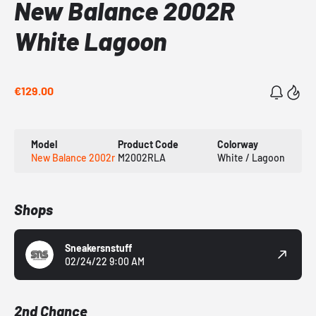
New Balance 2002R
White Lagoon
€129.00
Model
Product Code
Colorway
New Balance 2002r
M2002RLA
White / Lagoon
Shops
Sneakersnstuff
02/24/22 9:00 AM
2nd Chance