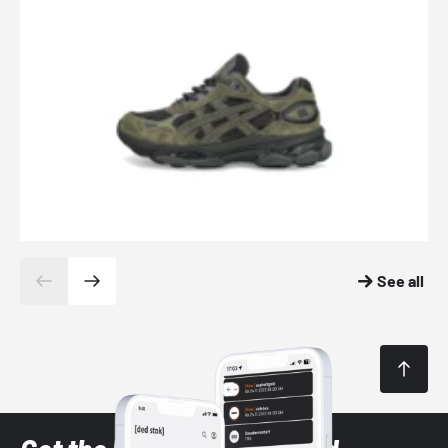
See all