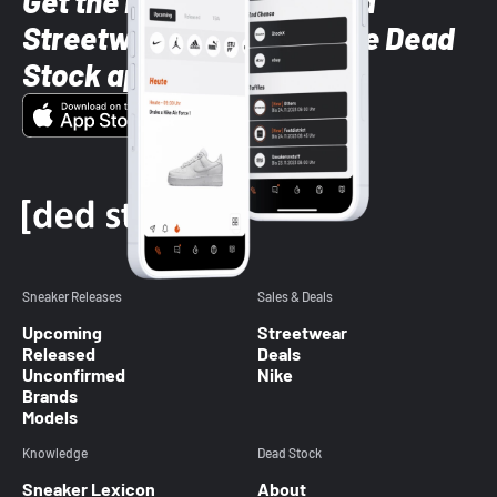
Get the latest Sneaker and
Streetwear styles with the Dead
Stock app
Sneaker Releases
Sales & Deals
Upcoming
Streetwear
Released
Deals
Unconfirmed
Nike
Brands
Models
Knowledge
Dead Stock
Sneaker Lexicon
About