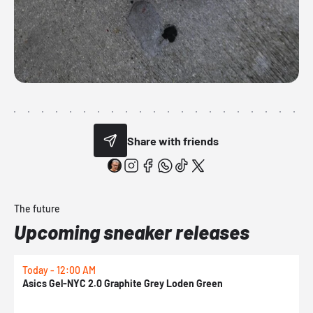
Share with friends
The future
Upcoming sneaker releases
Today - 12:00 AM
T
Asics Gel-NYC 2.0 Graphite Grey Loden Green
A