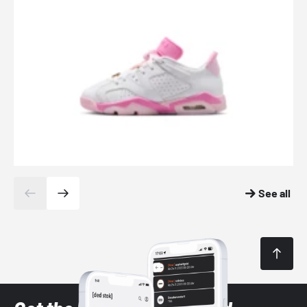
See all