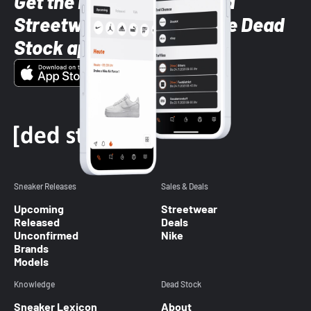
Get the latest Sneaker and
Streetwear styles with the Dead
Stock app
Sneaker Releases
Sales & Deals
Upcoming
Streetwear
Released
Deals
Unconfirmed
Nike
Brands
Models
Knowledge
Dead Stock
Sneaker Lexicon
About