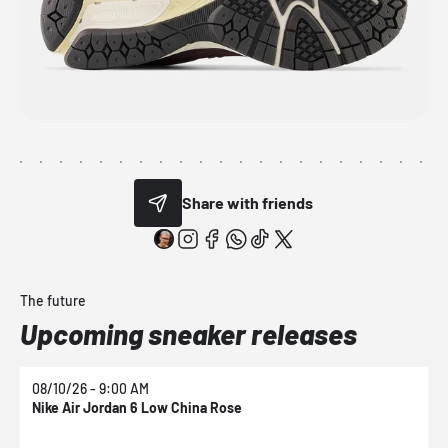
Share with friends
The future
Upcoming sneaker releases
08/10/26 - 9:00 AM
0
Nike Air Jordan 6 Low China Rose
N