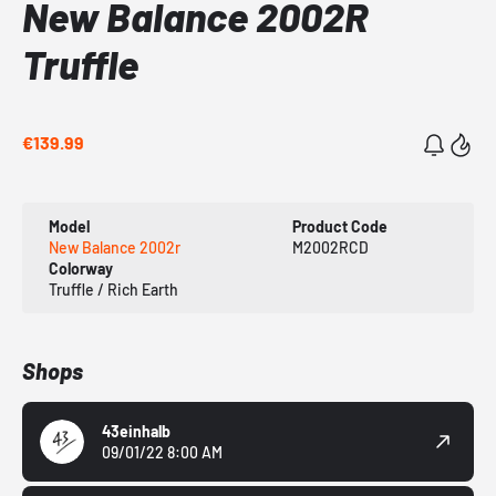
New Balance 2002R
Truffle
€139.99
Model
Product Code
New Balance 2002r
M2002RCD
Colorway
Truffle / Rich Earth
Shops
43einhalb
09/01/22 8:00 AM