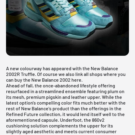
A new colourway has appeared with the New Balance
2002R Truffle. Of course we also link all shops where you
can buy the New Balance 2002 here.
Ahead of fall, the once-abandoned lifestyle offering
resurfaced in a streamlined ensemble featuring plum on
its mesh, premium pigskin and leather upper. While the
latest option's compelling color fits much better with the
rest of New Balance's product than the offerings in the
Refined Future collection, it would lend itself well to the
aforementioned capsule. Underfoot, the 860v2
cushioning solution complements the upper for its
slightly aged aesthetic and meets current consumer