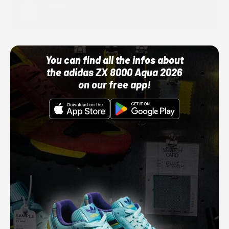
Adidas
10/01/22 12:00 AM
You can find all the infos about
the adidas ZX 8000 Aqua 2026
on our free app!