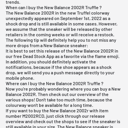
trends.
When can I buy the New Balance 2002R Truffle ?
The New Balance 2002R in the new Truffel colorway
unexpectedly appeared on September 1st, 2022 as a
shock drop and is still available in some cases. However,
we assume that the sneaker will be released by other
retailers in the coming weeks or will receive a restock.
The following tip will definitely help you to not miss any
more drops from a New Balance sneaker:
It is best to set this release of the New Balance 2002R in
our
free Dead Stock App
as a favorite via the flame emoji.
In addition, you should definitely activate the
notifications, because if the shoe appears as a shock
drop, we will send you a push message directly to your
mobile phone.
Where can I buy the New Balance 2002R Truffle ?
Now you're probably wondering where you can buy a New
Balance 2002R. Then check out our overview of the
various shops! Don't take too much time, because the
colourway won't be available for a long time.
If you want to buy the New Balance 2002r with item
number M2002RCD, just click through our
release
overview
and check out the shops to see if the sneaker is
still available in your size. The New Balance sneaker is