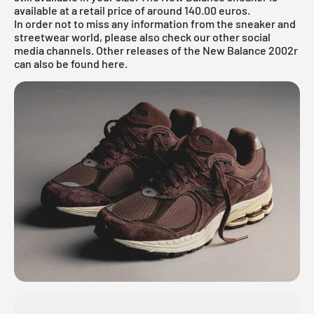
available at a retail price of around 140.00 euros.
In order not to miss any information from the sneaker and
streetwear world, please also check our other social
media channels. Other releases of the New Balance 2002r
can also be found
here.