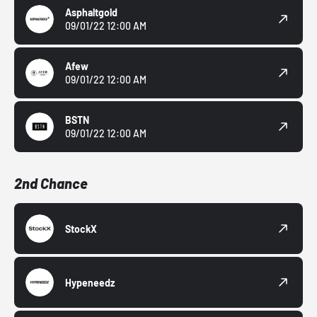
Asphaltgold
09/01/22 12:00 AM
Afew
09/01/22 12:00 AM
BSTN
09/01/22 12:00 AM
2nd Chance
StockX
Hypeneedz