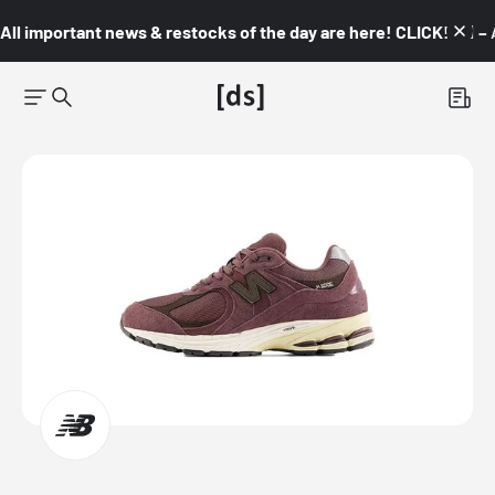
All important news & restocks of the day are here! CLICK! 👇🏼 –