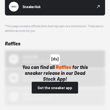
SneakerAsk
*This page contains affiliate links that may earn us a commission. There are no
additional costs for you.
Raffles
43einhalb
10/15/24 12:00 AM
You can find all
Raffles
for this
sneaker release in our Dead
Bstn
Stock App!
10/01/22 12:00 AM
Get the sneaker app
Nike
10/01/22 12:00 AM