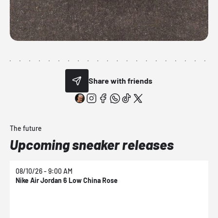
Share with friends
The future
Upcoming sneaker releases
08/10/26 - 9:00 AM
0
Nike Air Jordan 6 Low China Rose
N