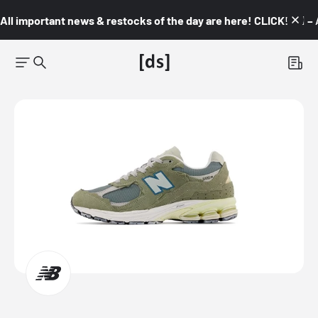
All important news & restocks of the day are here! CLICK! 👇🏼 –