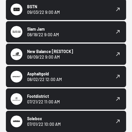
BSTN
09/03/22 9:00 AM
Slam Jam
08/18/22 9:00 AM
New Balance
[RESTOCK]
08/09/22 9:00 AM
Asphaltgold
08/02/22 12:00 AM
Footdistrict
07/21/22 11:00 AM
Solebox
07/01/22 10:00 AM