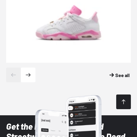
See all
Get the latest Sneaker and
Streetwear styles with the Dead