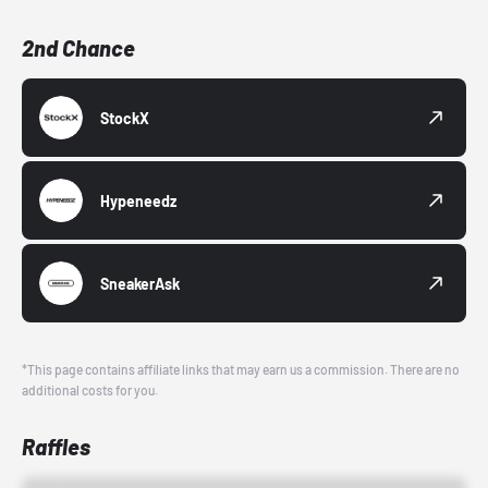
2nd Chance
StockX
Hypeneedz
SneakerAsk
*This page contains affiliate links that may earn us a commission. There are no
additional costs for you.
Raffles