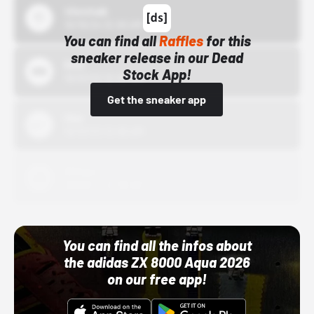
43einhalb
10/15/24 12:00 AM
You can find all
Raffles
for this
sneaker release in our Dead
Bstn
Stock App!
10/01/22 12:00 AM
Get the sneaker app
Nike
10/01/22 12:00 AM
Adidas
10/01/22 12:00 AM
You can find all the infos about
the adidas ZX 8000 Aqua 2026
on our free app!