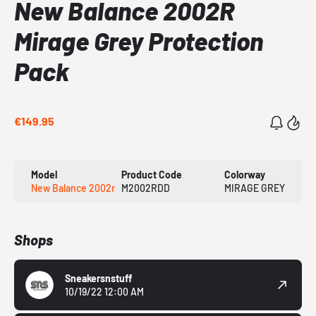
New Balance 2002R
Mirage Grey Protection
Pack
€149.95
Model
Product Code
Colorway
New Balance 2002r
M2002RDD
MIRAGE GREY
Shops
Sneakersnstuff
10/19/22 12:00 AM