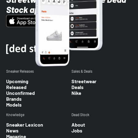
Stock app
Sneaker Releases
Sales & Deals
Upcoming
Streetwear
Released
Deals
Unconfirmed
Nike
Brands
Models
Knowledge
Dead Stock
Sneaker Lexicon
About
News
Jobs
Magazine