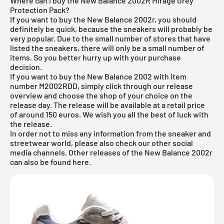
Where can I buy the New Balance 2002R Mirage Grey
Protection Pack?
If you want to buy the New Balance 2002r, you should
definitely be quick, because the sneakers will probably be
very popular. Due to the small number of stores that have
listed the sneakers, there will only be a small number of
items. So you better hurry up with your purchase
decision.
If you want to buy the New Balance 2002 with item
number
M2002RDD
, simply click through our release
overview and choose the shop of your choice on the
release day. The release will be available at a retail price
of around 150 euros. We wish you all the best of luck with
the release.
In order not to miss any information from the sneaker and
streetwear world, please also check our other social
media channels. Other releases of the
New Balance 2002r
can also be found
here
.