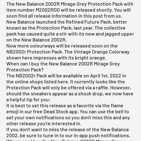
The New Balance 2002R Mirage Grey Protection Pack with
item number M2002RDD will be released shortly. You will
soon find all release information in this post from us.
New Balance
launched the Refined Future Pack, better
known as the Protection Pack, last year. The collective
pack has caused quite a stir with its new and jagged upper
on the New Balance 2002R.
Now more colourways will be released soon on the
NB2002r Protection Pack.
The Vintage Orange Colorway
shown here impresses with its bright orange.
When can I buy the New Balance 2002R Mirage Grey
Protection Pack?
The NB2002r Pack will be available on April 1st, 2022 in
the online shops listed here. It currently looks like the
Protection Pack will only be offered via a raffle. However,
should the sneakers appear as a shock drop, we now have
a helpful tip for you:
It is best to set this release as a favorite via the flame
emoji in our
free Dead Stock app
. You can use the bell to
set your own notifications so you don't miss this and any
other release you're interested in.
If you don't want to miss the release of the New Balance
2002, be sure to tune in to our in-app push notifications.