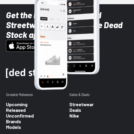
Get the latest Sneaker and
Streetwear styles with the Dead
Stock app
Sneaker Releases
Sales & Deals
Upcoming
Streetwear
Released
Deals
Unconfirmed
Nike
Brands
Models