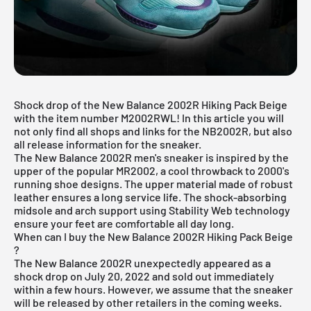
Shock drop of the New Balance 2002R Hiking Pack Beige
with the item number M2002RWL! In this article you will
not only find all shops and links for the NB2002R, but also
all release information for the sneaker.
The New Balance 2002R men's sneaker is inspired by the
upper of the popular MR2002, a cool throwback to 2000's
running shoe designs. The upper material made of robust
leather ensures a long service life. The shock-absorbing
midsole and arch support using Stability Web technology
ensure your feet are comfortable all day long.
When can I buy the New Balance 2002R Hiking Pack Beige
?
The New Balance 2002R unexpectedly appeared as a
shock drop on July 20, 2022 and sold out immediately
within a few hours. However, we assume that the sneaker
will be released by other retailers in the coming weeks.