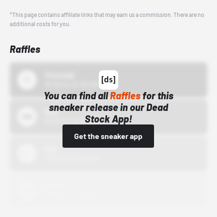
*This page contains affiliate links that may earn us a commission. There are no
additional costs for you.
Raffles
43einhalb
10/15/24 12:00 AM
You can find all
Raffles
for this
sneaker release in our Dead
Bstn
Stock App!
10/01/22 12:00 AM
Get the sneaker app
Nike
10/01/22 12:00 AM
Adidas
10/01/22 12:00 AM