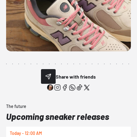
Share with friends
The future
Upcoming sneaker releases
Today - 12:00 AM
T