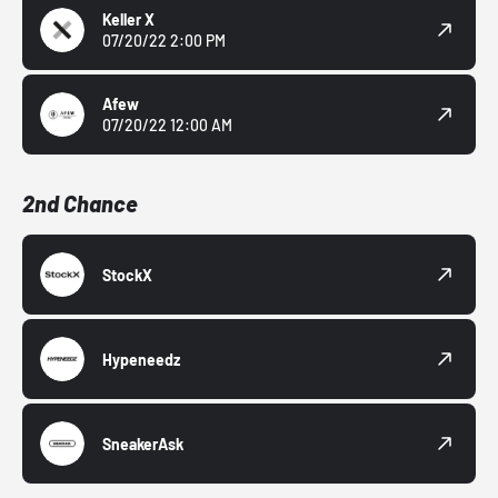
Keller X
07/20/22 2:00 PM
Afew
07/20/22 12:00 AM
2nd Chance
StockX
Hypeneedz
SneakerAsk