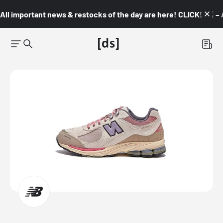
All important news & restocks of the day are here! CLICK! 👇🏼 –