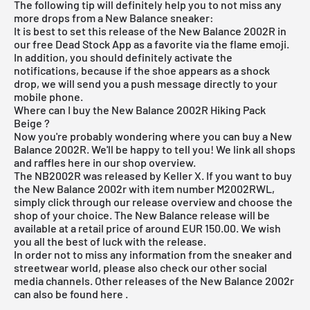
The following tip will definitely help you to not miss any
more drops from a New Balance sneaker:
It is best to set this release of the New Balance 2002R in
our
free Dead Stock App
as a favorite via the flame emoji.
In addition, you should definitely activate the
notifications, because if the shoe appears as a shock
drop, we will send you a push message directly to your
mobile phone.
Where can I buy the New Balance 2002R Hiking Pack
Beige ?
Now you're probably wondering where you can buy a New
Balance 2002R. We'll be happy to tell you! We link all shops
and raffles here in our shop overview.
The NB2002R was released by Keller X. If you want to buy
the New Balance 2002r with item number M2002RWL,
simply click through our
release overview
and choose the
shop of your choice. The New Balance release will be
available at a retail price of around EUR 150.00. We wish
you all the best of luck with the release.
In order not to miss any information from the sneaker and
streetwear world, please also check our other social
media channels. Other releases of the New Balance 2002r
can also be found
here
.