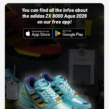
You can find all the infos about
the adidas ZX 8000 Aqua 2026
on our free app!