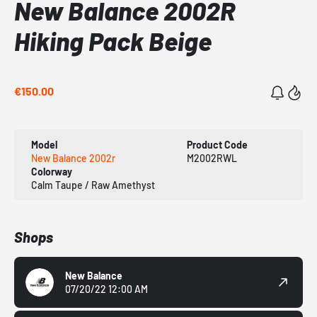
New Balance 2002R
Hiking Pack Beige
€150.00
Model
Product Code
New Balance 2002r
M2002RWL
Colorway
Calm Taupe / Raw Amethyst
Shops
New Balance
07/20/22 12:00 AM