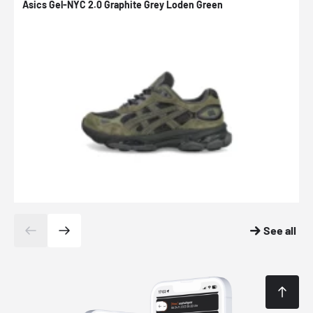
Asics Gel-NYC 2.0 Graphite Grey Loden Green
A
See all