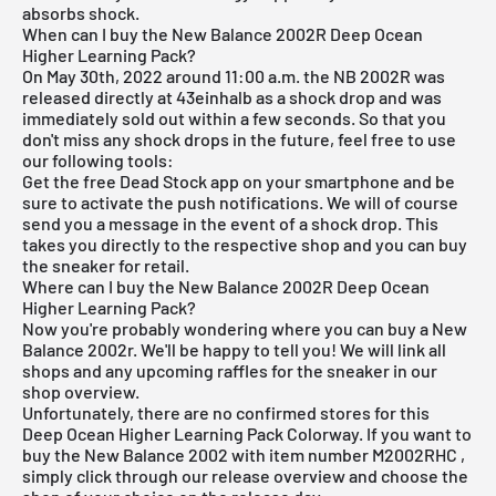
absorbs shock.
When can I buy the New Balance 2002R Deep Ocean
Higher Learning Pack?
On May 30th, 2022 around 11:00 a.m. the NB 2002R was
released directly at 43einhalb as a shock drop and was
immediately sold out within a few seconds. So that you
don't miss any shock drops in the future, feel free to use
our following tools:
Get the
free Dead Stock app
on your smartphone and be
sure to activate the push notifications. We will of course
send you a message in the event of a shock drop. This
takes you directly to the respective shop and you can buy
the sneaker for retail.
Where can I buy the New Balance 2002R Deep Ocean
Higher Learning Pack?
Now you're probably wondering where you can buy a New
Balance 2002r. We'll be happy to tell you! We will link all
shops and any upcoming raffles for the sneaker in our
shop overview.
Unfortunately, there are no confirmed stores for this
Deep Ocean Higher Learning Pack Colorway. If you want to
buy the New Balance 2002 with item number
M2002RHC
,
simply click through our release overview and choose the