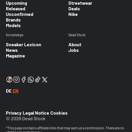
Upcoming
Streetwear
Released
Deals
Unconfirmed
Nike
Brands
Models
Knowledge
Dead Stock
Sneaker Lexicon
About
News
Jobs
Magazine
DE
EN
Privacy
Legal Notice
Cookies
© 2026 Dead Stock
*This page contains affiliate links that may earn us a commission. There are no