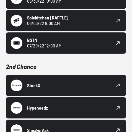
05/30/22 10:00 AM
Solekitchen
[RAFFLE]
06/03/22 9:00 AM
BSTN
07/20/22 12:00 AM
2nd Chance
StockX
Hypeneedz
SneakerAsk