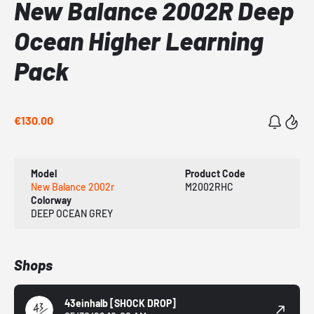
New Balance 2002R Deep
Ocean Higher Learning
Pack
€130.00
Model
Product Code
New Balance 2002r
M2002RHC
Colorway
DEEP OCEAN GREY
Shops
43einhalb
[SHOCK DROP]