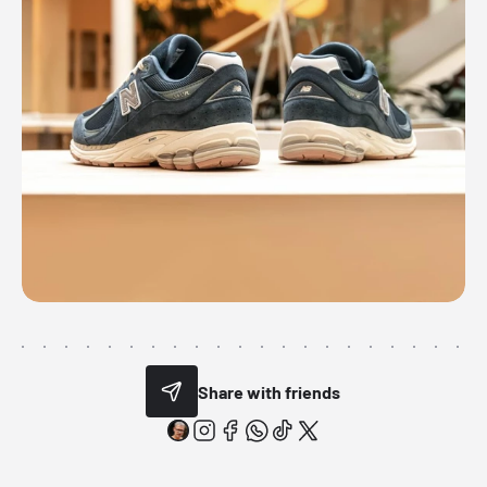
Share with friends