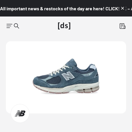
All important news & restocks of the day are here! CLICK! 👇🏼 –