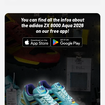
You can find all the infos about
the adidas ZX 8000 Aqua 2026
on our free app!