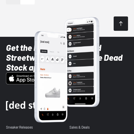
Get the latest Sneaker and
Streetwear styles with the Dead
Stock app
Sneaker Releases
Sales & Deals