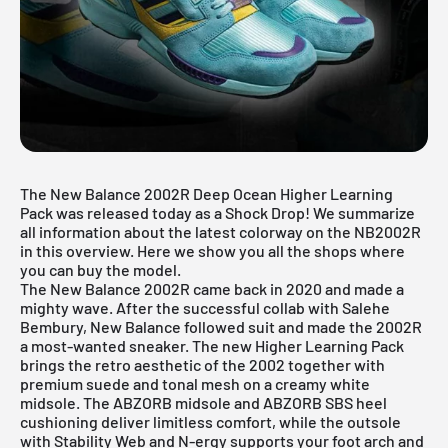
The New Balance 2002R Deep Ocean Higher Learning
Pack was released today as a Shock Drop! We summarize
all information about the latest colorway on the NB2002R
in this overview. Here we show you all the shops where
you can buy the model.
The
New Balance 2002R
came back in 2020 and made a
mighty wave. After the successful collab with Salehe
Bembury, New Balance followed suit and made the 2002R
a most-wanted sneaker. The new Higher Learning Pack
brings the retro aesthetic of the 2002 together with
premium suede and tonal mesh on a creamy white
midsole. The ABZORB midsole and ABZORB SBS heel
cushioning deliver limitless comfort, while the outsole
with Stability Web and N-ergy supports your foot arch and