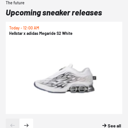
The future
Upcoming sneaker releases
Today - 12:00 AM
T
Hellstar x adidas Megaride S2 White
N
See all