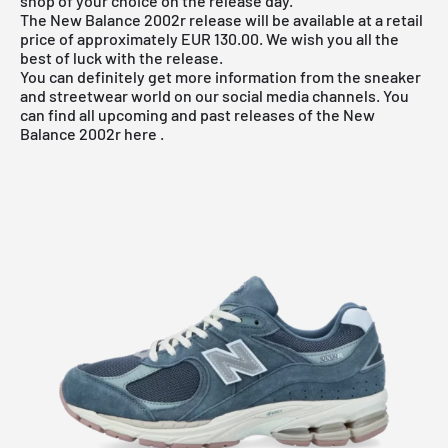
shop of your choice on the release day.
The New Balance 2002r release will be available at a retail
price of approximately EUR 130.00. We wish you all the
best of luck with the release.
You can definitely get more information from the sneaker
and streetwear world on our social media channels. You
can find all upcoming and past releases of the
New
Balance 2002r
here
.