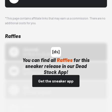
*This page contains affiliate links that may earn us a commission. There are no
additional costs for you.
Raffles
43einhalb
10/15/24 12:00 AM
You can find all
Raffles
for this
sneaker release in our Dead
Bstn
Stock App!
10/01/22 12:00 AM
Get the sneaker app
Nike
10/01/22 12:00 AM
Adidas
10/01/22 12:00 AM