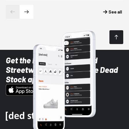
See all
Get the latest Sneaker and
Streetwear styles with the Dead
Stock app