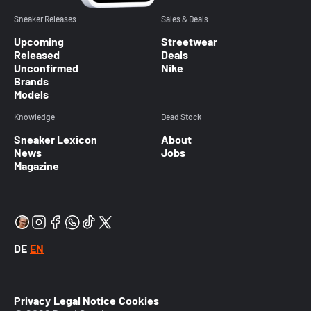
Sneaker Releases
Sales & Deals
Upcoming
Streetwear
Released
Deals
Unconfirmed
Nike
Brands
Models
Knowledge
Dead Stock
Sneaker Lexicon
About
News
Jobs
Magazine
DE
EN
Privacy
Legal Notice
Cookies