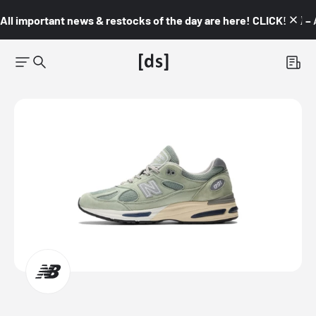
All important news & restocks of the day are here! CLICK! 👇🏼 –