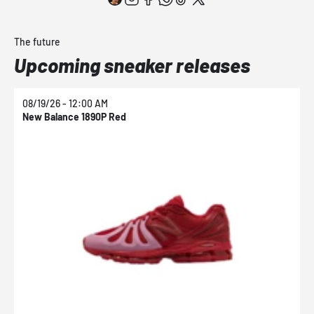
The future
Upcoming sneaker releases
08/19/26 - 12:00 AM
0
New Balance 1890P Red
N