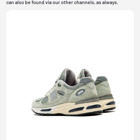
can also be found via our other channels, as always.