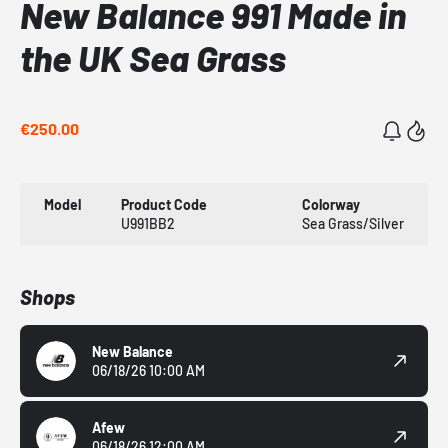
New Balance 991 Made in
the UK Sea Grass
€250.00
Model
Product Code
Colorway
U991BB2
Sea Grass/Silver
Shops
New Balance
06/18/26 10:00 AM
Afew
06/18/26 12:00 AM