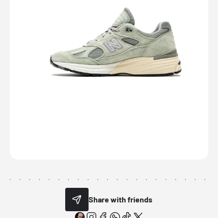
Share with friends