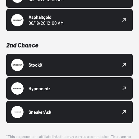
Asphaltgold
06/18/26 12:00 AM
2nd Chance
StockX
Hypeneedz
SneakerAsk
*This page contains affiliate links that may earn us a commission. There are no