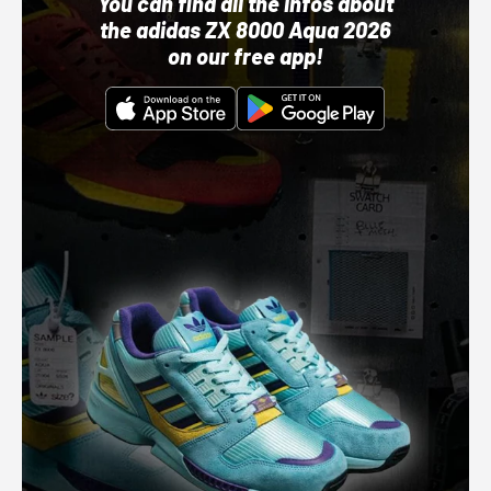
You can find all the infos about
the adidas ZX 8000 Aqua 2026
on our free app!