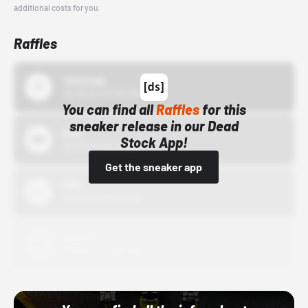
additional costs for you.
Raffles
43einhalb
10/15/24 12:00 AM
You can find all
Raffles
for this
sneaker release in our Dead
Bstn
Stock App!
10/01/22 12:00 AM
Get the sneaker app
Nike
10/01/22 12:00 AM
Adidas
10/01/22 12:00 AM