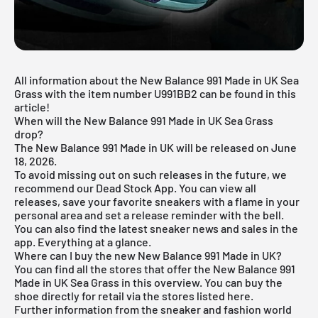
All information about the New Balance 991 Made in UK Sea
Grass with the item number U991BB2 can be found in this
article!
When will the New Balance 991 Made in UK Sea Grass
drop?
The New Balance 991 Made in UK will be released on June
18, 2026.
To avoid missing out on such releases in the future, we
recommend our
Dead Stock App
. You can view all
releases, save your favorite sneakers with a flame in your
personal area and set a release reminder with the bell.
You can also find the latest sneaker news and sales in the
app. Everything at a glance.
Where can I buy the new New Balance 991 Made in UK?
You can find all the stores that offer the New Balance 991
Made in UK Sea Grass in this overview. You can buy the
shoe directly for retail via the stores listed here.
Further information from the
sneaker
and
fashion world