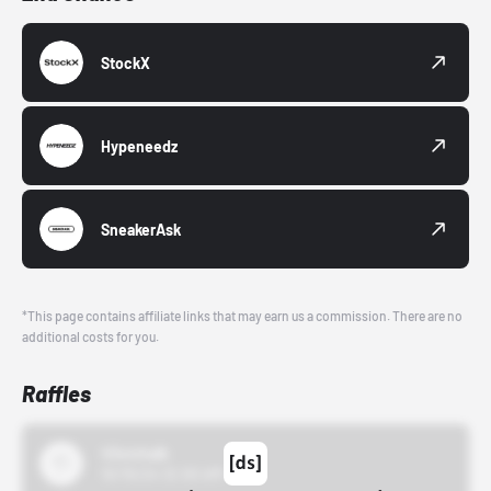
StockX
Hypeneedz
SneakerAsk
*This page contains affiliate links that may earn us a commission. There are no
additional costs for you.
Raffles
43einhalb
10/15/24 12:00 AM