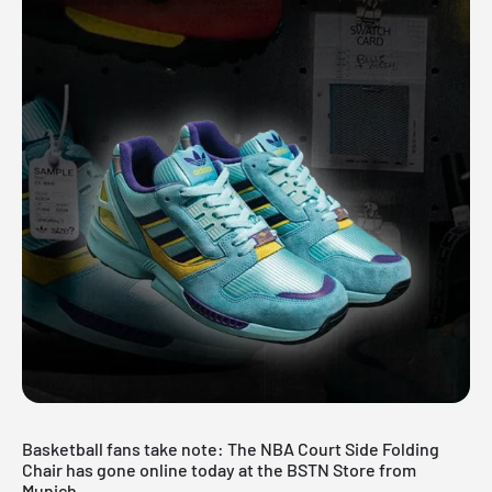
Basketball fans take note: The
NBA
Court Side Folding
Chair has gone online today at the
BSTN Store
from
Munich.