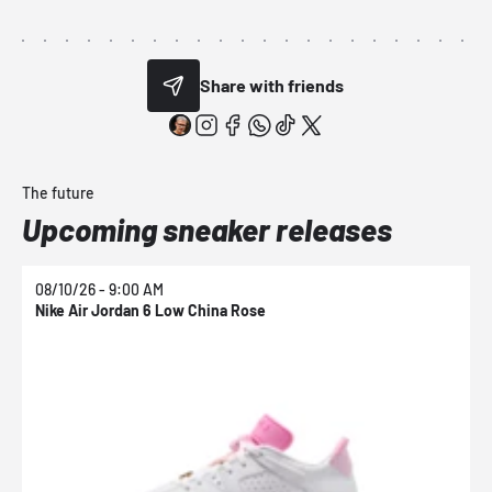
Share with friends
The future
Upcoming sneaker releases
08/10/26 - 9:00 AM
0
Nike Air Jordan 6 Low China Rose
N