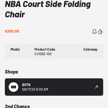
NBA Court Side Folding
Chair
€250.00
Model
Product Code
Colorway
CV1083-100
Shops
BSTN
09/17/20 9:00 AM
2nd Chance