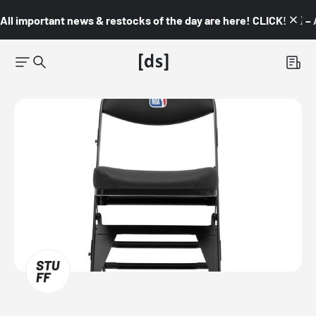
All important news & restocks of the day are here! CLICK! 👇🏼 –