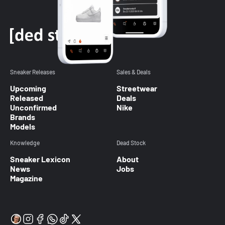
Sneaker Releases
Sales & Deals
Upcoming
Streetwear
Released
Deals
Unconfirmed
Nike
Brands
Models
Knowledge
Dead Stock
Sneaker Lexicon
About
News
Jobs
Magazine