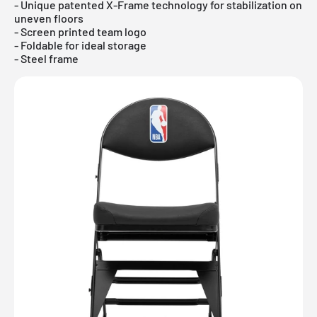
- Unique patented X-Frame technology for stabilization on
uneven floors
- Screen printed team logo
- Foldable for ideal storage
- Steel frame