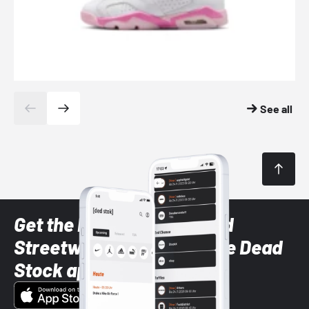
See all
Get the latest Sneaker and
Streetwear styles with the Dead
Stock app