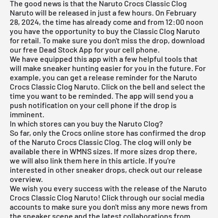
The good news is that the Naruto Crocs Classic Clog
Naruto will be released in just a few hours. On February
28, 2024, the time has already come and from 12:00 noon
you have the opportunity to buy the Classic Clog Naruto
for retail. To make sure you don't miss the drop, download
our
free Dead Stock App
for your cell phone.
We have equipped this app with a few helpful tools that
will make sneaker hunting easier for you in the future. For
example, you can get a release reminder for the Naruto
Crocs Classic Clog Naruto. Click on the bell and select the
time you want to be reminded. The app will send you a
push notification on your cell phone if the drop is
imminent.
In which stores can you buy the Naruto Clog?
So far, only the Crocs online store has confirmed the drop
of the Naruto Crocs Classic Clog. The clog will only be
available there in WMNS sizes. If more sizes drop there,
we will also link them here in this article. If you're
interested in other sneaker drops, check out our release
overview.
We wish you every success with the release of the Naruto
Crocs Classic Clog Naruto! Click through our social media
accounts to make sure you don't miss any more news from
the sneaker scene and the latest collaborations from