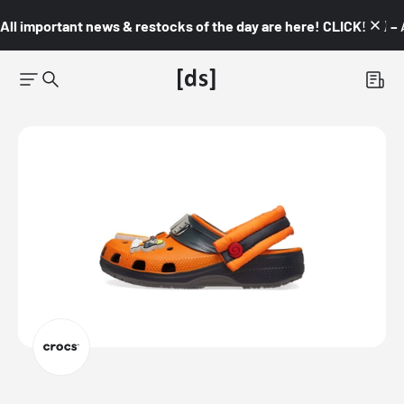
All important news & restocks of the day are here! CLICK! 👇🏼 –