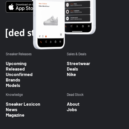
Sneaker Releases
Sales & Deals
Upcoming
Streetwear
Released
Deals
Unconfirmed
Nike
Brands
Models
Knowledge
Dead Stock
Sneaker Lexicon
About
News
Jobs
Magazine