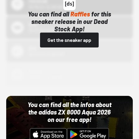
43einhalb
10/15/24 12:00 AM
You can find all
Raffles
for this
sneaker release in our Dead
Bstn
Stock App!
10/01/22 12:00 AM
Get the sneaker app
Nike
10/01/22 12:00 AM
Adidas
10/01/22 12:00 AM
You can find all the infos about
the adidas ZX 8000 Aqua 2026
on our free app!