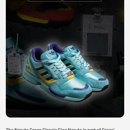
The Naruto Crocs Classic Clog Naruto is part of Crocs'