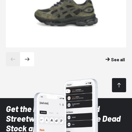
See all
Get the latest Sneaker and
Streetwear styles with the Dead
Stock app