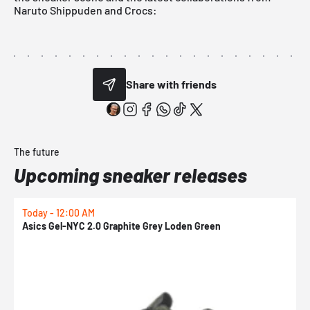
Naruto Shippuden and Crocs:
Share with friends
The future
Upcoming sneaker releases
Today - 12:00 AM
T
Asics Gel-NYC 2.0 Graphite Grey Loden Green
A