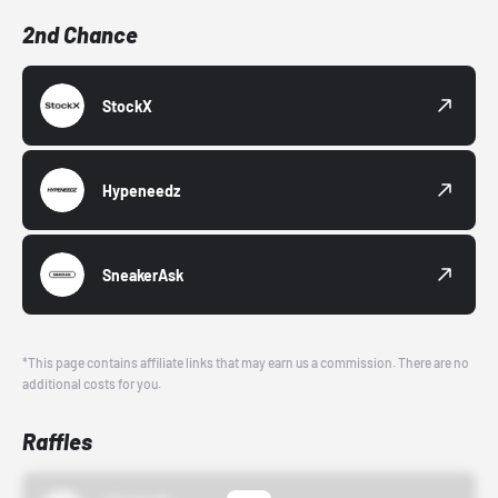
2nd Chance
StockX
Hypeneedz
SneakerAsk
*This page contains affiliate links that may earn us a commission. There are no
additional costs for you.
Raffles