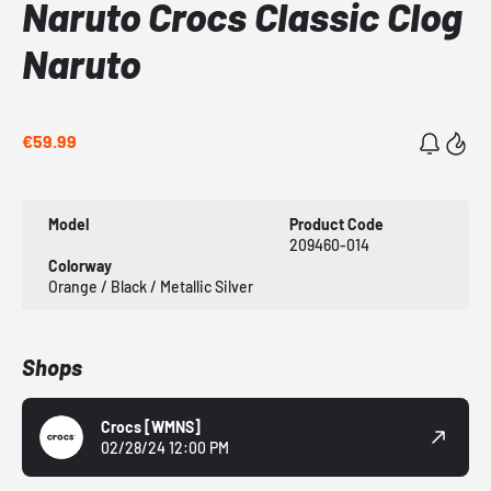
Naruto Crocs Classic Clog
Naruto
€59.99
Model
Product Code
209460-014
Colorway
Orange / Black / Metallic Silver
Shops
Crocs
[WMNS]
02/28/24 12:00 PM