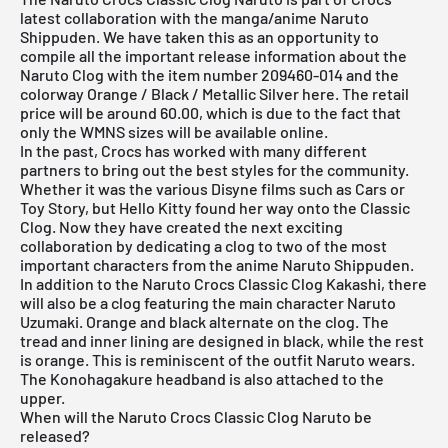
latest collaboration with the manga/anime Naruto
Shippuden. We have taken this as an opportunity to
compile all the important release information about the
Naruto Clog with the item number 209460-014 and the
colorway Orange / Black / Metallic Silver here. The retail
price will be around 60.00, which is due to the fact that
only the WMNS sizes will be available online.
In the past, Crocs has worked with many different
partners to bring out the best styles for the community.
Whether it was the various Disyne films such as Cars or
Toy Story, but Hello Kitty found her way onto the Classic
Clog. Now they have created the next exciting
collaboration by dedicating a clog to two of the most
important characters from the anime Naruto Shippuden.
In addition to the Naruto Crocs Classic Clog Kakashi, there
will also be a clog featuring the main character Naruto
Uzumaki. Orange and black alternate on the clog. The
tread and inner lining are designed in black, while the rest
is orange. This is reminiscent of the outfit Naruto wears.
The Konohagakure headband is also attached to the
upper.
When will the Naruto Crocs Classic Clog Naruto be
released?