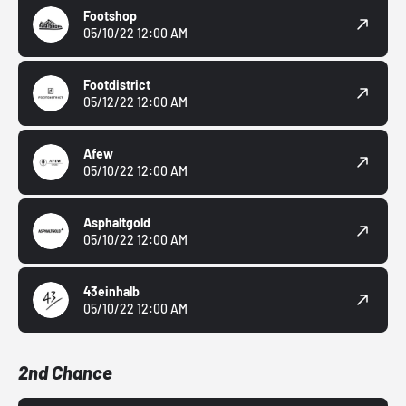
Footshop
05/10/22 12:00 AM
Footdistrict
05/12/22 12:00 AM
Afew
05/10/22 12:00 AM
Asphaltgold
05/10/22 12:00 AM
43einhalb
05/10/22 12:00 AM
2nd Chance