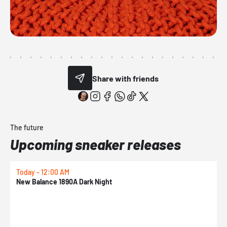
Share with friends
The future
Upcoming sneaker releases
Today - 12:00 AM
T
New Balance 1890A Dark Night
A