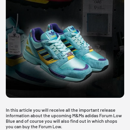
In this article you will receive all the important release
information about the upcoming M&Ms adidas Forum Low
Blue and of course you will also find out in which shops
you can buy the Forum Low.