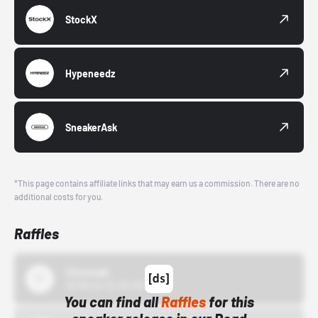
StockX
Hypeneedz
SneakerAsk
*This page contains affiliate links that may earn us a commission. There are no
additional costs for you.
Raffles
43einhalb
10/15/24 12:00 AM
You can find all
Raffles
for this