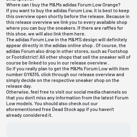
Where can I buy the M&Ms adidas Forum Low Orange?
If you want to buy the adidas Forum Low, it is best to keep
this overview open shortly before the release. Because in
this release overview we link you to every available shop
where you can buy the sneakers. If there are raffles for
this shoe, we will also link them here.
The adidas Forum Low in the M&M'S design will definitely
appear directly in the
adidas online shop
. Of course, the
adidas Forum also drop in other stores, such as Footshop
or Footdistrict! All other shops that sell the sneaker will of
course be linked to you in our
release overview
.
So if you really plan to get the M&Ms Forum Low with item
number GY6315, click through our
release overview
and
simply decide on the respective sneaker shop on the
release day.
Otherwise, feel free to visit our social media channels so
that you don't miss any information from the latest Forum
Low models. You should also check out our
aforementioned
free Dead Stock app
if you haven't
already considered it.