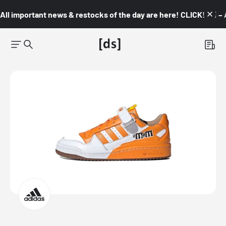
All important news & restocks of the day are here! CLICK! 👇🏼 –