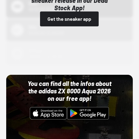
sneaker release in our Dead
Bstn
Stock App!
10/01/22 12:00 AM
Get the sneaker app
Nike
10/01/22 12:00 AM
Adidas
10/01/22 12:00 AM
You can find all the infos about
the adidas ZX 8000 Aqua 2026
on our free app!