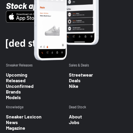
Stock app
Sneaker Releases
Sales & Deals
Upcoming
Streetwear
Released
Deals
Unconfirmed
Nike
Brands
Models
Knowledge
Dead Stock
Sneaker Lexicon
About
News
Jobs
Magazine