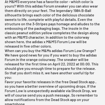
At M&M'S everyone has a favorite color - which color is
yours? With this
adidas
Forum sneaker you can also wear
them directly on your feet. The legendary 1984 B-Ball
silhouette brings each color of the delicious chocolate
sweets to life, complete with playful details. Even the
structure on the 3-Stripes pays homage and alludes to the
embossing of the packaging bags. The insole in the
classic peanut edition yellow completes the design along
with an M&M'S character. In addition to the colorway
shown here, the adidas x M&M'S Forum Low will be
released in five other colors.
When can you buy the M&Ms adidas Forum Low Orange?
We have good news for you if you want to buy the adidas
Forum in the orange colourway. The sneaker will be
released for the first time on April 22, 2022 at 00:00. This
should give you enough time to prepare for the release.
So that you don't miss it, we have another useful tip for
you:
Favor your favorite releases in the
free Dead Stock app
,
so you have a better overview of upcoming drops. If the
Forum Low is unexpectedly available via Shock Drop, we
will of course send you a push message. So remember to
allow notifications from the
Dead Stock app
on your
smartphone.