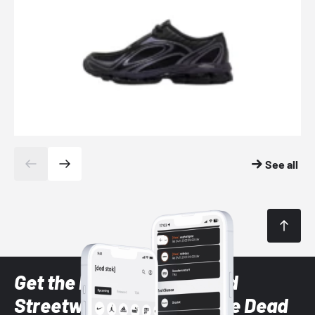
See all
Get the latest Sneaker and
Streetwear styles with the Dead