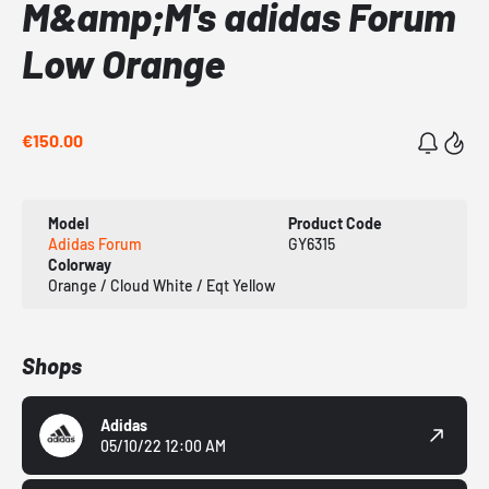
M&amp;M's adidas Forum
Low Orange
€150.00
Model
Product Code
Adidas Forum
GY6315
Colorway
Orange / Cloud White / Eqt Yellow
Shops
Adidas
05/10/22 12:00 AM