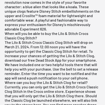
revolution now comes in the style of your favorite
character: a blue alien that looks like a koala. These
unique clogs feature Disney Stitch embellishments on the
upper and Croslite™ foam material for lightweight and
comfortable wear. A playful and fashionable way to
express your enthusiasm for Disney's mischievously
adorable Experiment 626.
When will you be able to buy the Lilo & Stitch Crocs
Classic Clog Stitch?
The Lilo & Stitch Crocs Classic Clog Stitch will drop on
March 21, 2024. From 12:00 noon you will have the
opportunity to get the Classic Clog Stitch for retail. To
increase your chances of getting the Lilo & Stitch Clog,
download our
free Dead Stock App
for your smartphone.
We have included one or two helpful tools there that will
help you with your purchase. Use the bell to set a release
reminder. Enter the time you want to be notified and the
app will send a push notification to your cell phone.
Where can you buy the Lilo & Stitch Clog for retail?
Currently, you can only get the Lilo & Stitch Crocs Classic
Clog Stitch in the Crocs online store. Experience shows
that you will only get the Lilo & Stitch Clog there. Should
the Classic Clog be launched elsewhere, we will also link
you to the stores here. You can find more sneaker drops