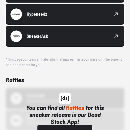
Hypeneedz
SneakerAsk
*This page contains affiliate links that may earn us a commission. There are no
additional costs for you.
Raffles
43einhalb
10/15/24 12:00 AM
You can find all
Raffles
for this
sneaker release in our Dead
Bstn
Stock App!
10/01/22 12:00 AM