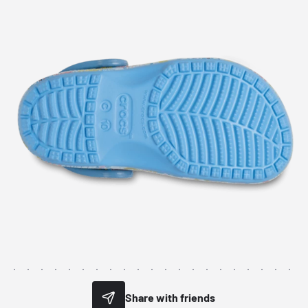
Share with friends