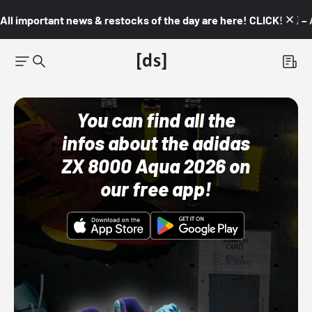
All important news & restocks of the day are here! CLICK! 👇🏼 –
You can find all the
infos about the adidas
ZX 8000 Aqua 2026 on
our free app!