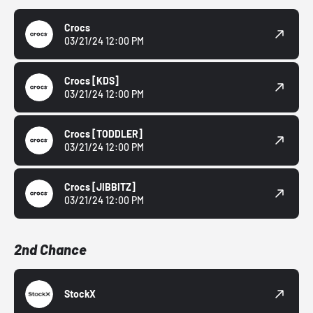
Crocs
03/21/24 12:00 PM
Crocs
[KDS]
03/21/24 12:00 PM
Crocs
[TODDLER]
03/21/24 12:00 PM
Crocs
[JIBBITZ]
03/21/24 12:00 PM
2nd Chance
StockX