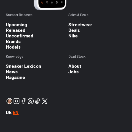
Sneaker Releases
Sales & Deals
Upcoming
Streetwear
Released
Deals
Unconfirmed
Nike
Brands
Models
Knowledge
Dead Stock
Sneaker Lexicon
About
News
Jobs
Magazine
DE
EN