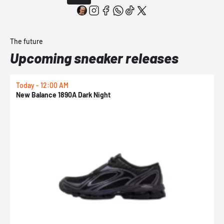
The future
Upcoming sneaker releases
Today - 12:00 AM
T
New Balance 1890A Dark Night
A