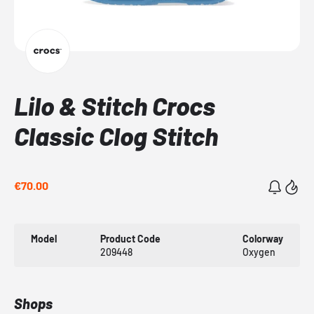
Lilo & Stitch Crocs
Classic Clog Stitch
€70.00
Model
Product Code
Colorway
209448
Oxygen
Shops