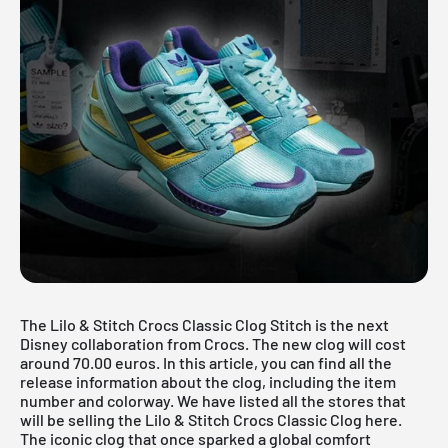
The Lilo & Stitch Crocs Classic Clog Stitch is the next
Disney collaboration from Crocs. The new clog will cost
around 70.00 euros. In this article, you can find all the
release information about the clog, including the item
number and colorway. We have listed all the stores that
will be selling the Lilo & Stitch Crocs Classic Clog here.
The iconic clog that once sparked a global comfort