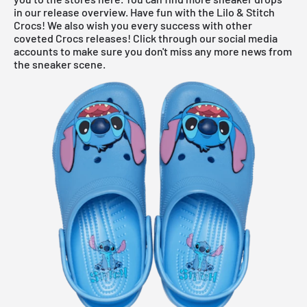
in our
release overview
. Have fun with the Lilo & Stitch
Crocs! We also wish you every success with other
coveted Crocs releases! Click through our social media
accounts to make sure you don't miss any more news from
the sneaker scene.