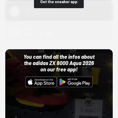
Get the sneaker app
Nike
10/01/22 12:00 AM
Adidas
10/01/22 12:00 AM
You can find all the infos about
the adidas ZX 8000 Aqua 2026
on our free app!