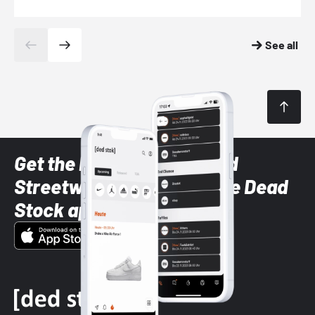
See all
Get the latest Sneaker and
Streetwear styles with the Dead
Stock app