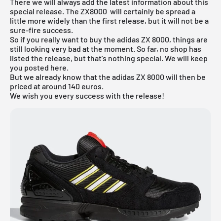
There we will always add the latest information about this
special release. The
ZX8000
will certainly be spread a
little more widely than the first release, but it will not be a
sure-fire success.
So if you really want to buy the adidas ZX 8000, things are
still looking very bad at the moment. So far, no shop has
listed the release, but that's nothing special. We will keep
you posted here.
But we already know that the adidas ZX 8000 will then be
priced at around 140 euros.
We wish you every success with the release!