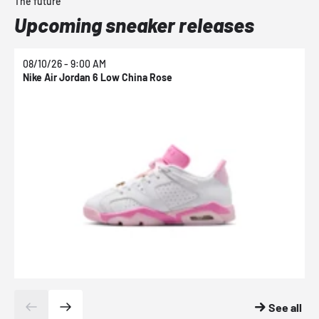
The future
Upcoming sneaker releases
08/10/26 - 9:00 AM
0
Nike Air Jordan 6 Low China Rose
N
See all