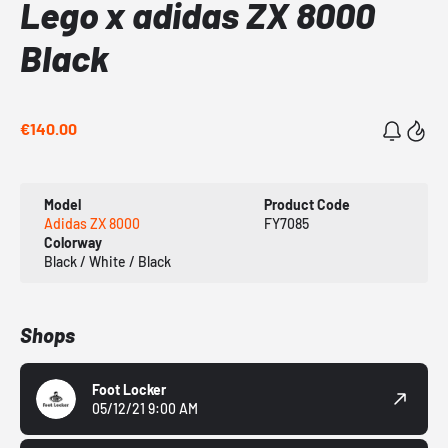
Lego x adidas ZX 8000
Black
€140.00
Model
Product Code
Adidas ZX 8000
FY7085
Colorway
Black / White / Black
Shops
Foot Locker
05/12/21 9:00 AM