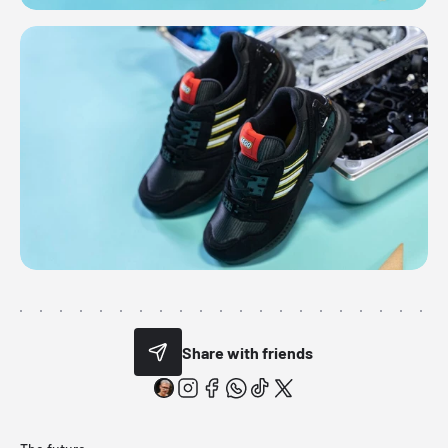
Share with friends