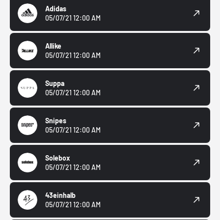
Adidas
05/07/21 12:00 AM
Allike
05/07/21 12:00 AM
Suppa
05/07/21 12:00 AM
Snipes
05/07/21 12:00 AM
Solebox
05/07/21 12:00 AM
43einhalb
05/07/21 12:00 AM