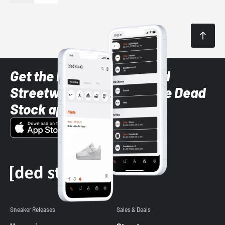
Get the latest Sneaker and
Streetwear styles with the Dead
Stock app
Sneaker Releases
Sales & Deals