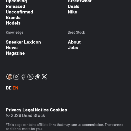
Upcoming
Streetwear
Released
Deals
Unconfirmed
Nike
Brands
Models
Knowledge
Dead Stock
Sneaker Lexicon
About
News
Jobs
Magazine
DE
EN
Privacy
Legal Notice
Cookies
© 2026 Dead Stock
*This page contains affiliate links that may earn us a commission. There are no
additional costs for you.