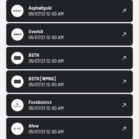
Asphaltgold
05/07/21 12:00 AM
Overkill
05/07/21 12:00 AM
BSTN
05/07/21 12:00 AM
BSTN
[WMNS]
05/07/21 12:00 AM
Footdistrict
05/07/21 12:00 AM
Afew
05/07/21 12:00 AM