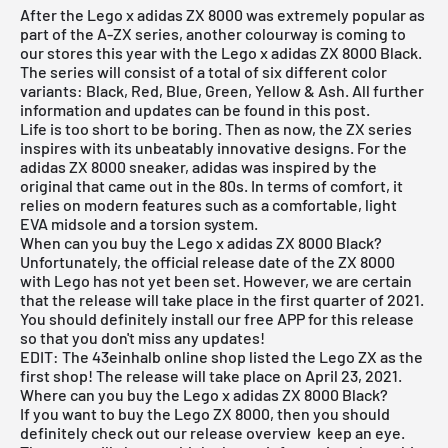
After the Lego x adidas ZX 8000 was extremely popular as
part of the A-ZX series, another colourway is coming to
our stores this year with the Lego x
adidas ZX 8000
Black.
The series will consist of a total of six different color
variants: Black, Red, Blue, Green, Yellow & Ash. All further
information and updates can be found in this post.
Life is too short to be boring. Then as now, the ZX series
inspires with its unbeatably innovative designs. For the
adidas ZX 8000 sneaker, adidas was inspired by the
original that came out in the 80s. In terms of comfort, it
relies on modern features such as a comfortable, light
EVA midsole and a torsion system.
When can you buy the Lego x adidas ZX 8000 Black?
Unfortunately, the official release date of the ZX 8000
with Lego has not yet been set. However, we are certain
that the release will take place in the first quarter of 2021.
You should definitely install our free APP for this release
so that you don't miss any updates!
EDIT: The
43einhalb online
shop listed the Lego ZX as the
first shop! The release will take place on April 23, 2021.
Where can you buy the Lego x adidas ZX 8000 Black?
If you want to buy the Lego ZX 8000, then you should
definitely check out our
release overview
keep an eye.