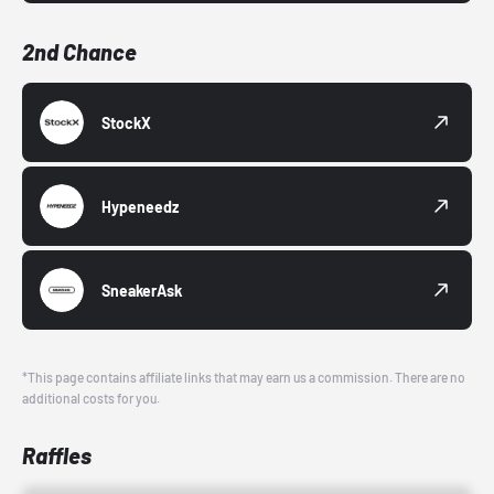
2nd Chance
StockX
Hypeneedz
SneakerAsk
*This page contains affiliate links that may earn us a commission. There are no
additional costs for you.
Raffles