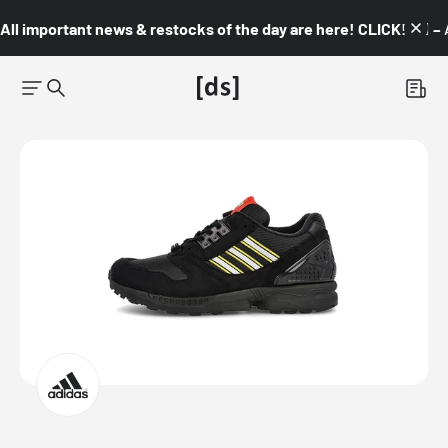
All important news & restocks of the day are here! CLICK! 👇🏼 –