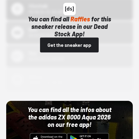
43einhalb
10/15/24 12:00 AM
You can find all
Raffles
for this
sneaker release in our Dead
Bstn
Stock App!
10/01/22 12:00 AM
Get the sneaker app
Nike
10/01/22 12:00 AM
Adidas
10/01/22 12:00 AM
You can find all the infos about
the adidas ZX 8000 Aqua 2026
on our free app!