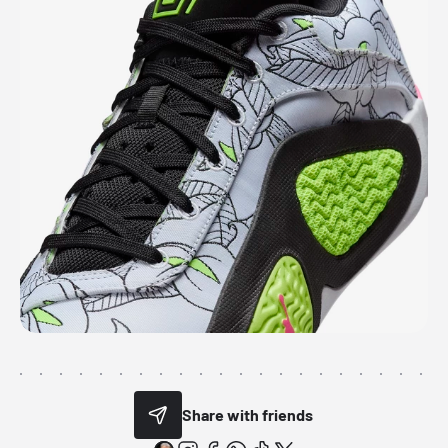
Share with friends