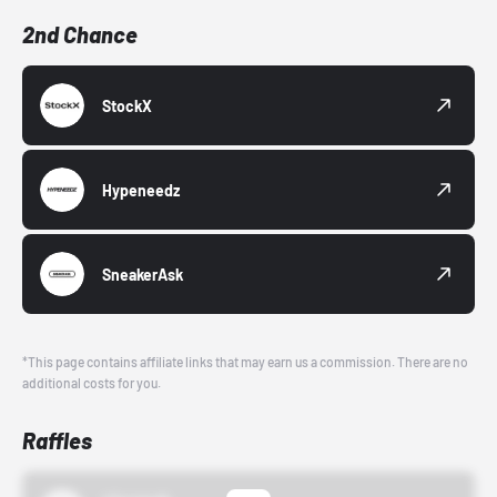
2nd Chance
StockX
Hypeneedz
SneakerAsk
*This page contains affiliate links that may earn us a commission. There are no
additional costs for you.
Raffles