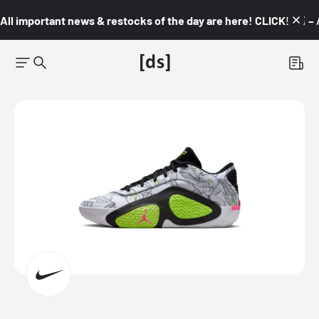
All important news & restocks of the day are here! CLICK! 👇🏼 –