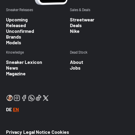
Sneaker Releases
Sales & Deals
Upcoming
Streetwear
Released
Deals
Unconfirmed
Nike
Brands
Models
Knowledge
Dead Stock
Sneaker Lexicon
About
News
Jobs
Magazine
DE
EN
Privacy
Legal Notice
Cookies