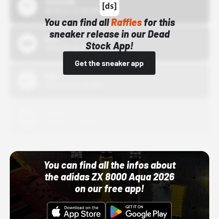
43einhalb
10/15/24 12:00 AM
You can find all
Raffles
for this
sneaker release in our Dead
Bstn
Stock App!
10/01/22 12:00 AM
Get the sneaker app
Nike
10/01/22 12:00 AM
Adidas
10/01/22 12:00 AM
You can find all the infos about
the adidas ZX 8000 Aqua 2026
on our free app!