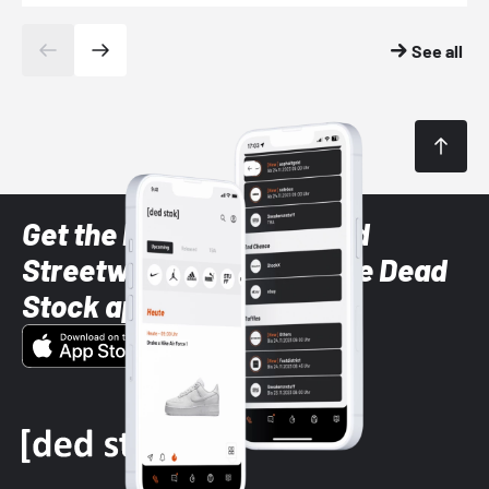
See all
Get the latest Sneaker and
Streetwear styles with the Dead
Stock app