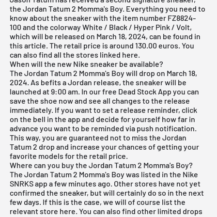
the Jordan Tatum 2 Momma's Boy. Everything you need to
know about the sneaker with the item number FZ8824-
100 and the colorway White / Black / Hyper Pink / Volt,
which will be released on March 18, 2024, can be found in
this article. The retail price is around 130.00 euros. You
can also find all the stores linked here.
When will the new Nike sneaker be available?
The Jordan Tatum 2 Momma's Boy will drop on March 18,
2024. As befits a Jordan release, the sneaker will be
launched at 9:00 am. In our
free Dead Stock App
you can
save the shoe now and see all changes to the release
immediately. If you want to set a release reminder, click
on the bell in the app and decide for yourself how far in
advance you want to be reminded via push notification.
This way, you are guaranteed not to miss the Jordan
Tatum 2 drop and increase your chances of getting your
favorite models for the retail price.
Where can you buy the Jordan Tatum 2 Momma's Boy?
The Jordan Tatum 2 Momma's Boy was listed in the Nike
SNRKS app a few minutes ago. Other stores have not yet
confirmed the sneaker, but will certainly do so in the next
few days. If this is the case, we will of course list the
relevant store here. You can also find other limited drops