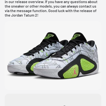
in our
release overview
. If you have any questions about
the sneaker or other models, you can always contact us
via the message function. Good luck with the release of
the Jordan Tatum 2!