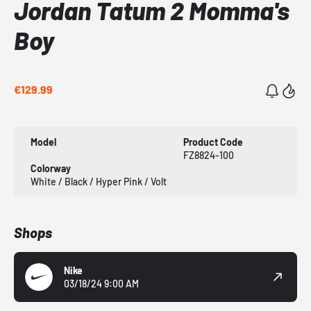
Jordan Tatum 2 Momma's
Boy
€129.99
Model
Product Code
FZ8824-100
Colorway
White / Black / Hyper Pink / Volt
Shops
Nike
03/18/24 9:00 AM