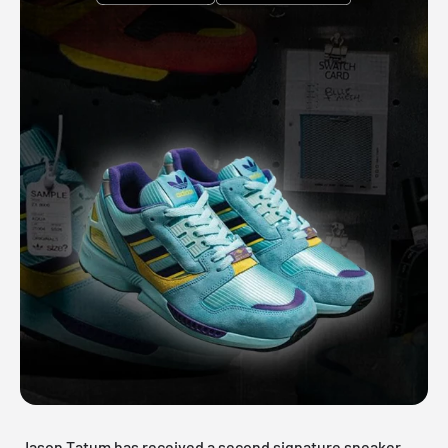
Jason Tatum has received a second signature sneaker,