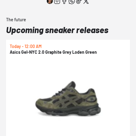
The future
Upcoming sneaker releases
Today - 12:00 AM
T
Asics Gel-NYC 2.0 Graphite Grey Loden Green
A