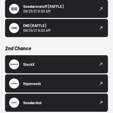
Sneakersnstuff
[RAFFLE]
09/25/21 9:00 AM
END
[RAFFLE]
09/25/21 9:00 AM
2nd Chance
StockX
Hypeneedz
SneakerAsk