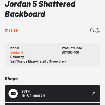
Jordan 5 Shattered
Backboard
€189.99
Model
Product Code
Jordan 5
DC1060-100
Colorway
Sail/Orange Blaze-Metallic Silver-Black
Shops
BSTN
11/15/21 9:00 AM