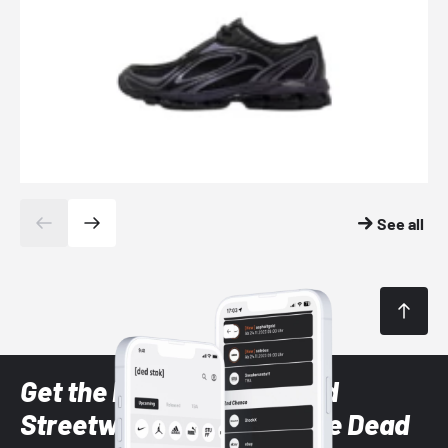
See all
Get the latest Sneaker and
Streetwear styles with the Dead