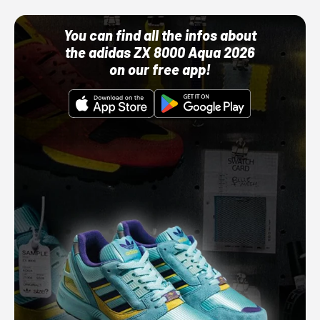
You can find all the infos about
the adidas ZX 8000 Aqua 2026
on our free app!