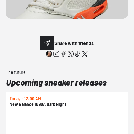
Share with friends
The future
Upcoming sneaker releases
Today - 12:00 AM
T
New Balance 1890A Dark Night
A