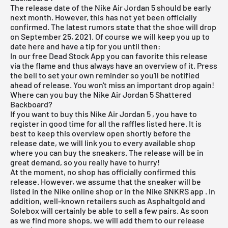
The release date of the Nike
Air Jordan
5 should be early
next month. However, this has not yet been officially
confirmed. The latest rumors state that the shoe will drop
on September 25, 2021. Of course we will keep you up to
date here and have a tip for you until then:
In our
free Dead Stock App
you can favorite this release
via the flame and thus always have an overview of it. Press
the bell to set your own reminder so you'll be notified
ahead of release. You won't miss an important drop again!
Where can you buy the Nike Air Jordan 5 Shattered
Backboard?
If you want to buy this
Nike Air Jordan 5
, you have to
register in good time for all the raffles listed here. It is
best to keep this overview open shortly before the
release date, we will link you to every available shop
where you can buy the sneakers. The release will be in
great demand, so you really have to hurry!
At the moment, no shop has officially confirmed this
release. However, we assume that the sneaker will be
listed in the
Nike online shop
or in the
Nike SNKRS app
. In
addition, well-known retailers such as Asphaltgold and
Solebox will certainly
be able to sell a few pairs. As soon
as we find more shops, we will add them to our
release