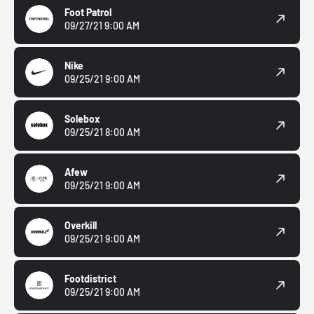
Foot Patrol
09/27/21 9:00 AM
Nike
09/25/21 9:00 AM
Solebox
09/25/21 8:00 AM
Afew
09/25/21 9:00 AM
Overkill
09/25/21 9:00 AM
Footdistrict
09/25/21 9:00 AM