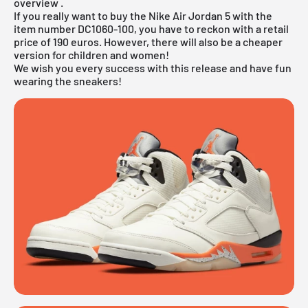
overview
.
If you really want to buy the Nike Air Jordan 5 with the
item number DC1060-100, you have to reckon with a retail
price of 190 euros. However, there will also be a cheaper
version for children and women!
We wish you every success with this release and have fun
wearing the sneakers!