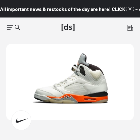
All important news & restocks of the day are here! CLICK! 👇🏼 –