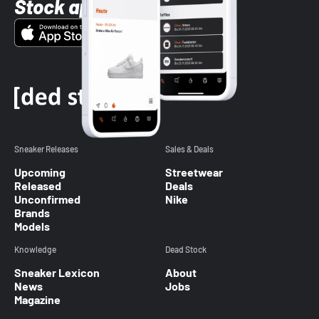
Stock app
Sneaker Releases
Sales & Deals
Upcoming
Streetwear
Released
Deals
Unconfirmed
Nike
Brands
Models
Knowledge
Dead Stock
Sneaker Lexicon
About
News
Jobs
Magazine