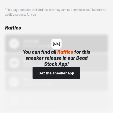
*This page contains affiliate links that may earn us a commission. There are no
additional costs for you.
Raffles
43einhalb
10/15/24 12:00 AM
You can find all
Raffles
for this
sneaker release in our Dead
Bstn
Stock App!
10/01/22 12:00 AM
Get the sneaker app
Nike
10/01/22 12:00 AM
Adidas
10/01/22 12:00 AM