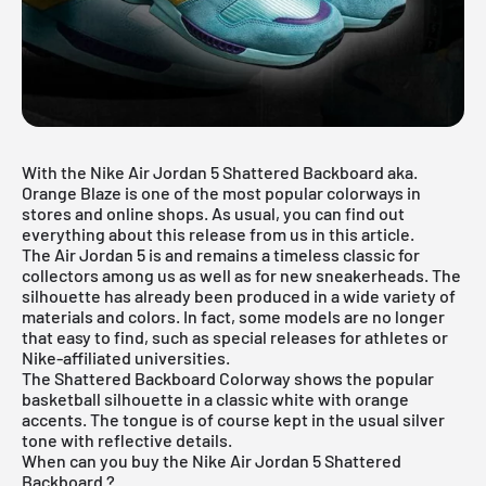
With the Nike Air Jordan 5 Shattered Backboard aka.
Orange Blaze is one of the most popular colorways in
stores and online shops. As usual, you can find out
everything about this release from us in this article.
The
Air Jordan 5
is and remains a timeless classic for
collectors among us as well as for new sneakerheads. The
silhouette has already been produced in a wide variety of
materials and colors. In fact, some models are no longer
that easy to find, such as special releases for athletes or
Nike-affiliated universities.
The Shattered Backboard Colorway shows the popular
basketball silhouette in a classic white with orange
accents. The tongue is of course kept in the usual silver
tone with reflective details.
When can you buy the Nike Air Jordan 5 Shattered
Backboard ?