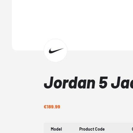
Jordan 5 Ja
€189.99
Model
Product Code