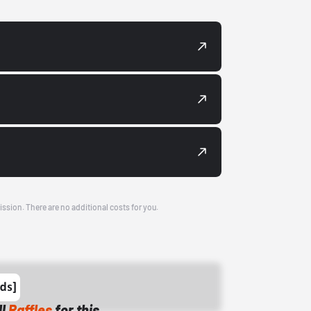
ission. There are no additional costs for you.
ll
Raffles
for this