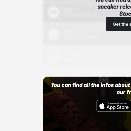
sneaker rele
Bstn
Stoc
10/01/22 12:00 AM
Get the 
Nike
10/01/22 12:00 AM
Adidas
10/01/22 12:00 AM
You can find all the infos abo
our f