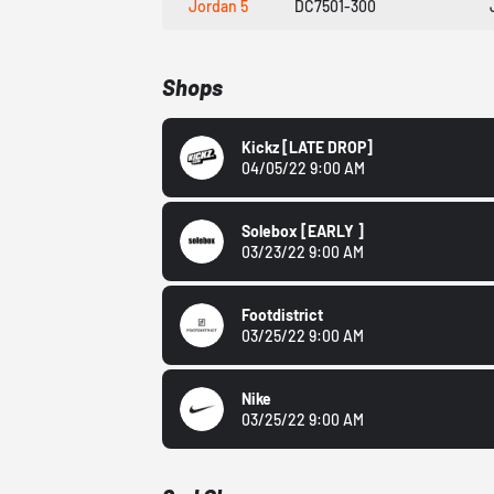
Jordan 5
DC7501-300
Shops
Kickz
[LATE DROP]
04/05/22 9:00 AM
Solebox
[EARLY ]
03/23/22 9:00 AM
Footdistrict
03/25/22 9:00 AM
Nike
03/25/22 9:00 AM