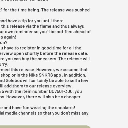
21 for the time being. The release was pushed
nd have a tip for you until then:
 this release via the flame and thus always
your own reminder so you'll be notified ahead of
op again!
zon?
ou have to register in good time for all the
 overview open shortly before the release date,
ere you can buy the sneakers. The release will
urry!
irmed this release. However, we assume that
e shop
or in the
Nike SNKRS app
. In addition,
and
Solebox will certainly
be able to sell a few
ill add them to our
release overview
.
dan 5 with the item number DC7501-300, you
ros. However, there will also be a cheaper
se and have fun wearing the sneakers!
ial media channels so that you don't miss any