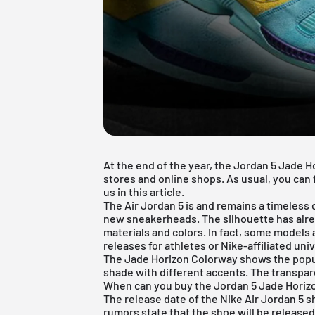
At the end of the year, the Jordan 5 Jade H
stores and online shops. As usual, you can 
us in this article.
The
Air Jordan 5
is and remains a timeless c
new sneakerheads. The silhouette has alre
materials and colors. In fact, some models a
releases for athletes or Nike-affiliated univ
The Jade Horizon Colorway shows the popula
shade with different accents. The transpare
When can you buy the Jordan 5 Jade Horiz
The release date of the Nike
Air Jordan
5 s
rumors state that the shoe will be release