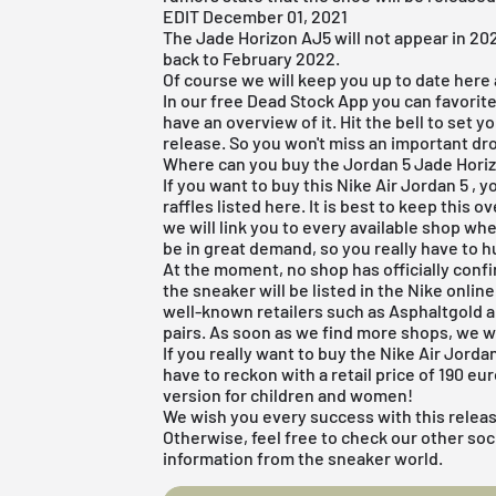
EDIT December 01, 2021
The Jade Horizon AJ5 will not appear in 20
back to February 2022.
Of course we will keep you up to date here a
In our
free Dead Stock App
you can favorite
have an overview of it. Hit the bell to set 
release. So you won't miss an important dr
Where can you buy the Jordan 5 Jade Hori
If you want to buy this
Nike Air Jordan 5
, y
raffles listed here. It is best to keep this
we will link you to every available shop wh
be in great demand, so you really have to h
At the moment, no shop has officially conf
the sneaker will be listed in the
Nike onlin
well-known retailers such as Asphaltgold 
pairs. As soon as we find more shops, we w
If you really want to buy the Nike Air Jor
have to reckon with a retail price of 190 eu
version for children and women!
We wish you every success with this relea
Otherwise, feel free to check our other soc
information from the sneaker world.