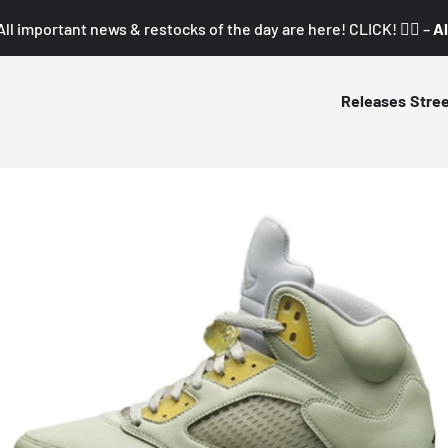
All important news & restocks of the day are here! CLICK! 👇🏼 –
Al
Releases
Stre