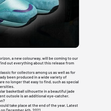
orizon, a new colourway, will be coming to our
find out everything about this release from
lassic for collectors among us as well as for
ady been produced in a wide variety of
re no longer that easy to find, such as special
ersities.
r basketball silhouette in a beautiful jade
nt outsole is an additional eye-catcher.
on?
hould take place at the end of the year. Latest
d on December 4th, 2021.