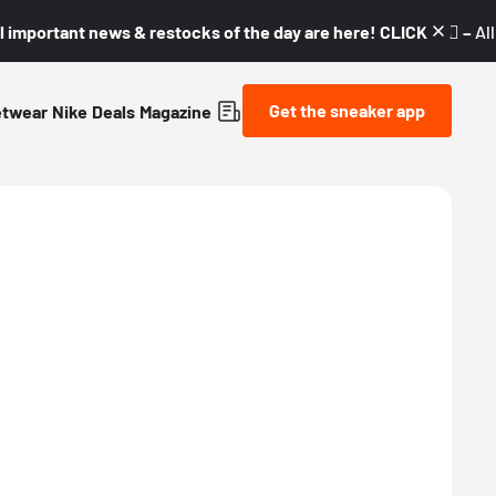
l important news & restocks of the day are here! CLICK! 👇🏼 –
Al
Get the sneaker app
etwear
Nike
Deals
Magazine