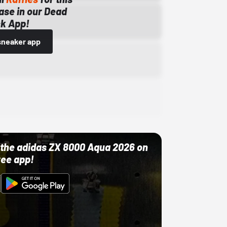
ase in our Dead
k App!
sneaker app
ut the adidas ZX 8000 Aqua 2026 on
ree app!