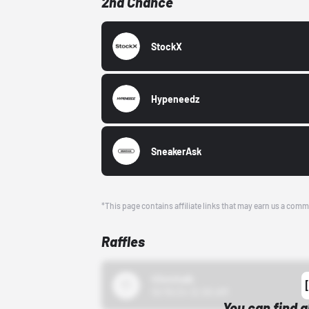
2nd Chance
StockX
Hypeneedz
SneakerAsk
*This page contains affiliate links that may earn us a comm
Raffles
43einhalb
10/15/24 12:00 AM
You can find a