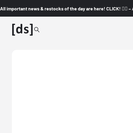
All important news & restocks of the day are here! CLICK! 👇🏼 –