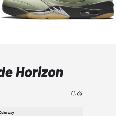
de Horizon
Colorway