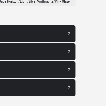
Jade Horizon/Light Silver/Anthracite/Pink Glaze