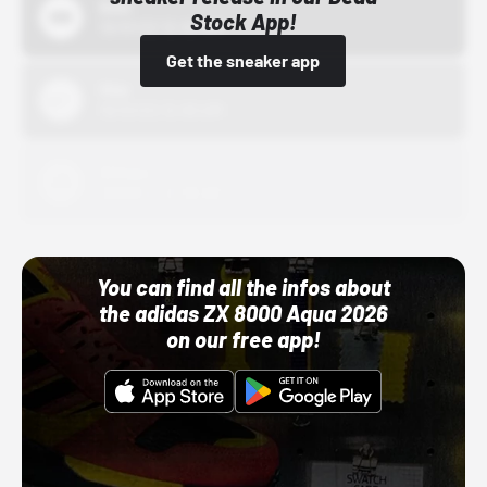
Bstn
Stock App!
10/01/22 12:00 AM
Get the sneaker app
Nike
10/01/22 12:00 AM
Adidas
10/01/22 12:00 AM
You can find all the infos about
the adidas ZX 8000 Aqua 2026
on our free app!