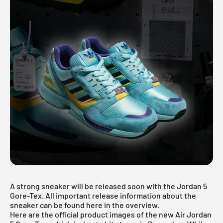
A strong sneaker will be released soon with the Jordan 5
Gore-Tex. All important release information about the
sneaker can be found here in the overview.
Here are the official product images of the new Air Jordan