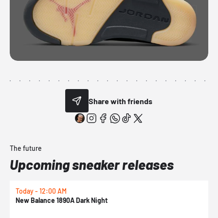
Share with friends
The future
Upcoming sneaker releases
Today - 12:00 AM
T
New Balance 1890A Dark Night
A