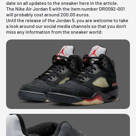
date on all updates to the sneaker here in the article.
The Nike Air Jordan 5 with the item number DR0092-001
will probably cost around 200.00 euros.
Until the release of the
Jordan
5, you are welcome to take
a look around our social media channels so that you don't
miss any information from the sneaker world: