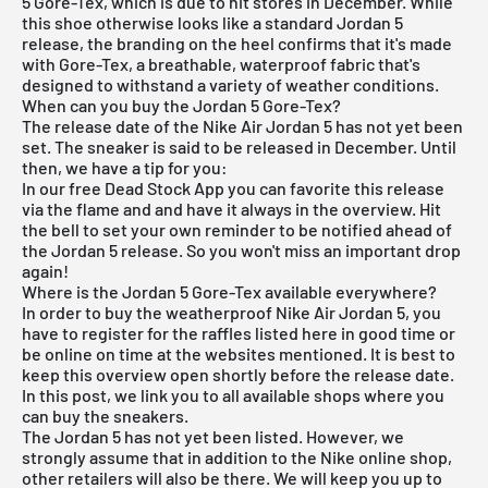
5 Gore-Tex, which is due to hit stores in December. While
this shoe otherwise looks like a standard Jordan 5
release, the branding on the heel confirms that it's made
with Gore-Tex, a breathable, waterproof fabric that's
designed to withstand a variety of weather conditions.
When can you buy the Jordan 5 Gore-Tex?
The release date of the Nike Air Jordan 5 has not yet been
set. The sneaker is said to be released in December. Until
then, we have a tip for you:
In our
free Dead Stock App
you can favorite this release
via the flame and and have it always in the overview. Hit
the bell to set your own reminder to be notified ahead of
the Jordan 5 release. So you won't miss an important drop
again!
Where is the Jordan 5 Gore-Tex available everywhere?
In order to buy the weatherproof Nike Air Jordan 5, you
have to register for the raffles listed here in good time or
be online on time at the websites mentioned. It is best to
keep this overview open shortly before the release date.
In this post, we link you to all available shops where you
can buy the sneakers.
The Jordan 5 has not yet been listed. However, we
strongly assume that in addition to the Nike online shop,
other retailers will also be there. We will keep you up to