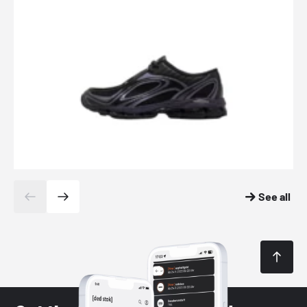
See all