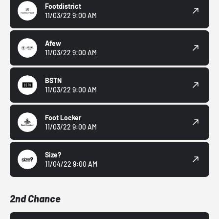
Footdistrict
11/03/22 9:00 AM
Afew
11/03/22 9:00 AM
BSTN
11/03/22 9:00 AM
Foot Locker
11/03/22 9:00 AM
Size?
11/04/22 9:00 AM
2nd Chance