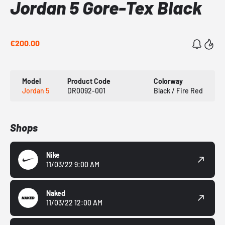
Jordan 5 Gore-Tex Black
€200.00
Model
Product Code
Colorway
Jordan 5
DR0092-001
Black / Fire Red
Shops
Nike
11/03/22 9:00 AM
Naked
11/03/22 12:00 AM