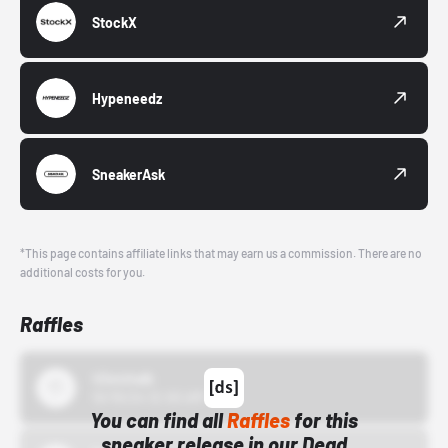
StockX
Hypeneedz
SneakerAsk
*This page contains affiliate links that may earn us a commission. There are no
additional costs for you.
Raffles
43einhalb
10/15/24 12:00 AM
You can find all
Raffles
for this
sneaker release in our Dead