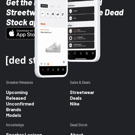
Get the latest Sneaker and
Streetwear styles with the Dead
Stock app
Sneaker Releases
Sales & Deals
Upcoming
Streetwear
Released
Deals
Unconfirmed
Nike
Brands
Models
Knowledge
Dead Stock
Sneaker Lexicon
About