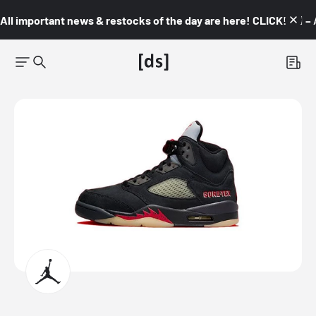
All important news & restocks of the day are here! CLICK! 👇🏼 –