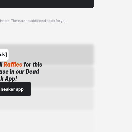
ission. There are no additional costs for you.
ll
Raffles
for this
ase in our Dead
k App!
sneaker app