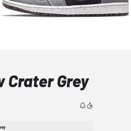
w Crater Grey
way