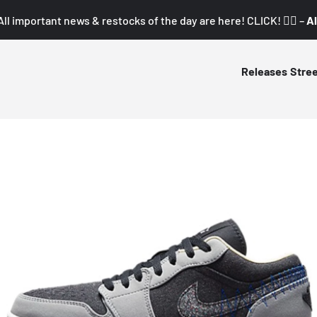
All important news & restocks of the day are here! CLICK! 👇🏼 –
Al
Releases
Stre