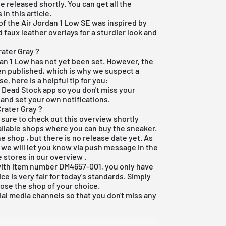
e released shortly. You can get all the
n this article.
of the Air Jordan 1 Low SE was inspired by
 faux leather overlays for a sturdier look and
rater Gray ?
dan 1 Low has not yet been set. However, the
een published, which is why we suspect a
e, here is a helpful tip for you:
e Dead Stock app
so you don't miss your
 and set your own notifications.
Crater Gray ?
 sure to check out this overview shortly
available shops where you can buy the sneaker.
ne shop
, but there is no release date yet. As
, we will let you know via push message in the
e stores in our
overview
.
 with item number DM4657-001, you only have
ce is very fair for today's standards. Simply
ose the shop of your choice.
ial media channels so that you don't miss any