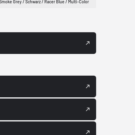
Smoke Grey / Schwarz / Racer Blue / Multi-Color