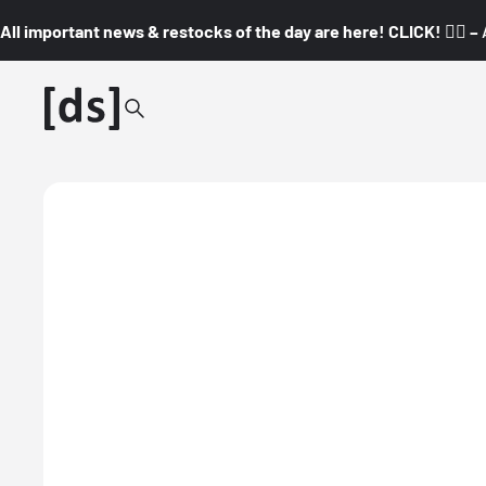
All important news & restocks of the day are here! CLICK! 👇🏼 –