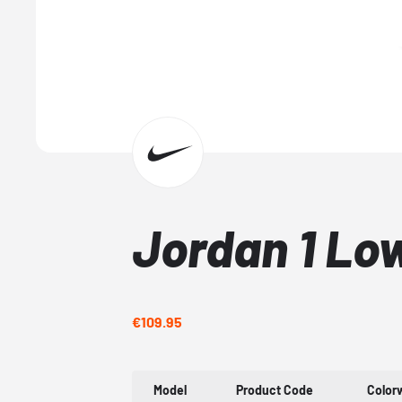
Jordan 1 Lo
€109.95
Model
Product Code
Color