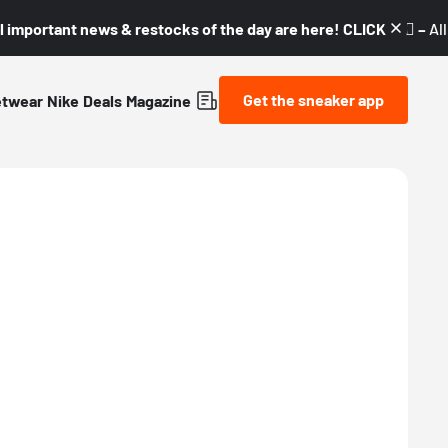
l important news & restocks of the day are here! CLICK! 👇🏼 –
Al
Get the sneaker app
etwear
Nike
Deals
Magazine