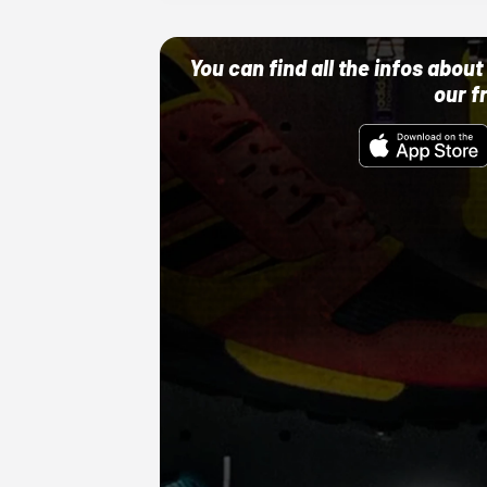
You can find all the infos abo
our f