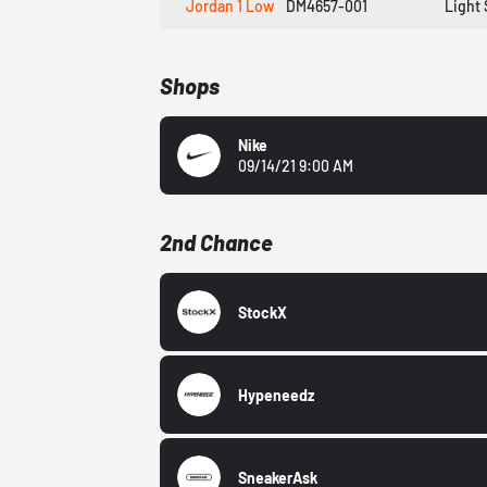
Jordan 1 Low
DM4657-001
Light 
Shops
Nike
09/14/21 9:00 AM
2nd Chance
StockX
Hypeneedz
SneakerAsk