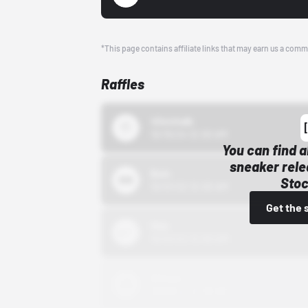
*This page contains affiliate links that may earn us a comm
Raffles
43einhalb
10/15/24 12:00 AM
You can find a
sneaker rele
Bstn
Stoc
10/01/22 12:00 AM
Get the 
Nike
10/01/22 12:00 AM
Adidas
10/01/22 12:00 AM