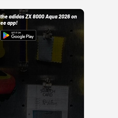
ut the adidas ZX 8000 Aqua 2026 on
ree app!