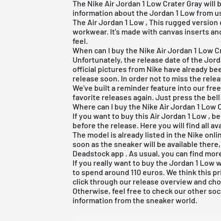
The Nike Air Jordan 1 Low Crater Gray will b
information about the Jordan 1 Low from us i
The
Air Jordan 1 Low
, This rugged version 
workwear. It's made with canvas inserts and
feel.
When can I buy the Nike Air Jordan 1 Low C
Unfortunately, the release date of the Jor
official pictures from Nike have already b
release soon. In order not to miss the releas
We've built a reminder feature into our
fre
favorite releases again. Just press the bell
Where can I buy the Nike Air Jordan 1 Low 
If you want to buy this
Air Jordan 1 Low
, be
before the release. Here you will find all 
The model is already listed in the
Nike onli
soon as the sneaker will be available there
Deadstock app
. As usual, you can find mor
If you really want to buy the Jordan 1 Low
to spend around 110 euros. We think this pri
click through our
release overview
and cho
Otherwise, feel free to check our other soc
information from the sneaker world.