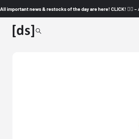
All important news & restocks of the day are here! CLICK! 👇🏼 –