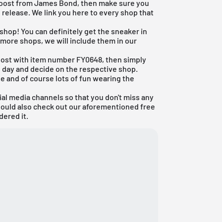
ra Boost from James Bond, then make sure you
 release. We link you here to every shop that
 shop! You can definitely get the sneaker in
 more shops, we will include them in our
aboost with item number FY0648, then simply
e day and decide on the respective shop.
e and of course lots of fun wearing the
ial media channels so that you don't miss any
hould also check out our aforementioned
free
dered it.