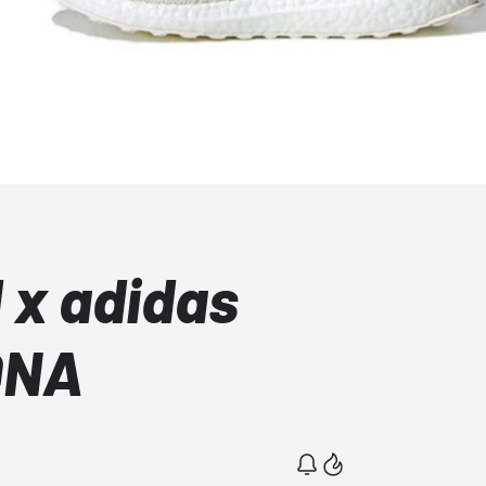
 x adidas
DNA