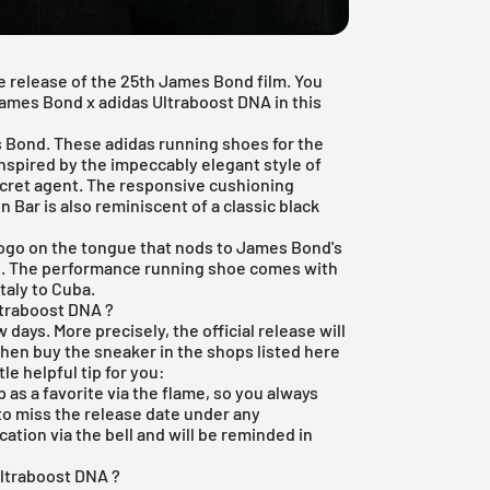
e release of the 25th James Bond film. You
 James Bond x adidas Ultraboost DNA in this
 Bond. These adidas running shoes for the
nspired by the impeccably elegant style of
cret agent. The responsive cushioning
 Bar is also reminiscent of a classic black
 logo on the tongue that nods to James Bond's
R. The performance running shoe comes with
taly to Cuba.
ltraboost DNA ?
w days. More precisely, the official release will
then buy the sneaker in the shops listed here
tle helpful tip for you:
p
as a favorite via the flame, so you always
 to miss the release date under any
ation via the bell and will be reminded in
Ultraboost DNA ?