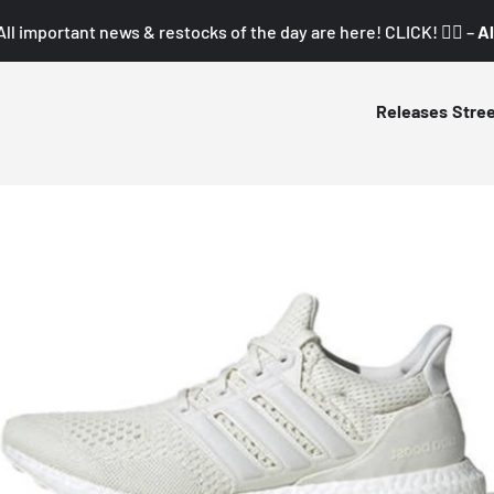
All important news & restocks of the day are here! CLICK! 👇🏼 –
Al
Releases
Stre