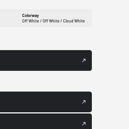
Colorway
Off White / Off White / Cloud White