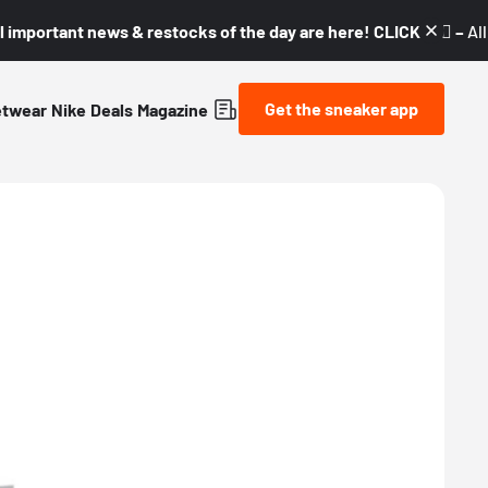
l important news & restocks of the day are here! CLICK! 👇🏼 –
Al
Get the sneaker app
etwear
Nike
Deals
Magazine