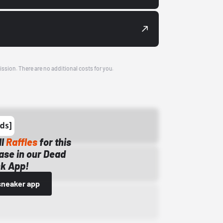
ission. There are no additional costs for you.
ll
Raffles
for this
ase in our Dead
k App!
sneaker app