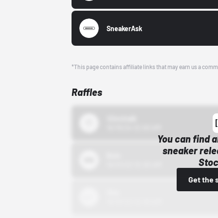
SneakerAsk
*This page contains affiliate links that may earn us a comm
Raffles
43einhalb
10/15/24 12:00 AM
You can find a
sneaker rele
Bstn
Stoc
10/01/22 12:00 AM
Get the 
Nike
10/01/22 12:00 AM