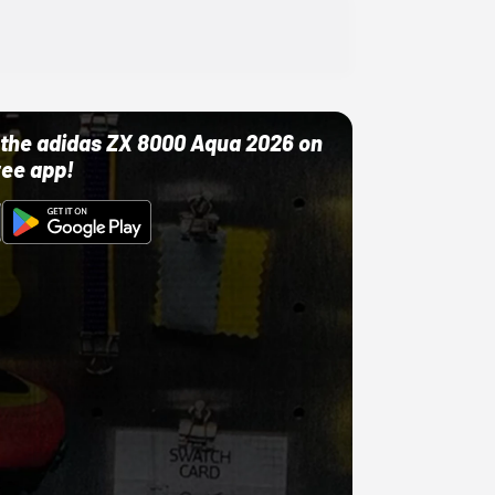
ut the adidas ZX 8000 Aqua 2026 on
ree app!