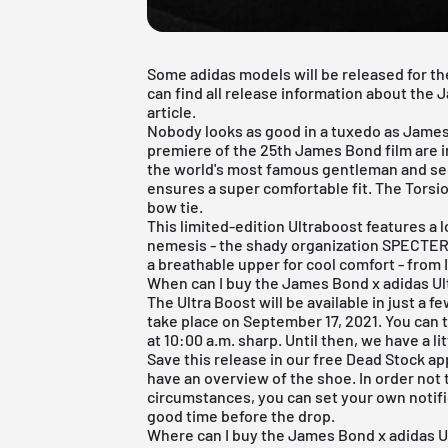
Some adidas models will be released for th
can find all release information about the
article.
Nobody looks as good in a tuxedo as James
premiere of the 25th James Bond film are i
the world's most famous gentleman and se
ensures a super comfortable fit. The Torsion
bow tie.
This limited-edition Ultraboost features a
nemesis - the shady organization SPECTE
a breathable upper for cool comfort - from I
When can I buy the James Bond x adidas U
The Ultra Boost will be available in just a fe
take place on September 17, 2021. You can 
at 10:00 a.m. sharp. Until then, we have a lit
Save this release in our
free Dead Stock ap
have an overview of the shoe. In order not
circumstances, you can set your own notific
good time before the drop.
Where can I buy the James Bond x adidas 