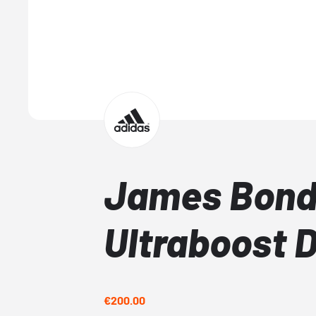
James Bond
Ultraboost 
€200.00