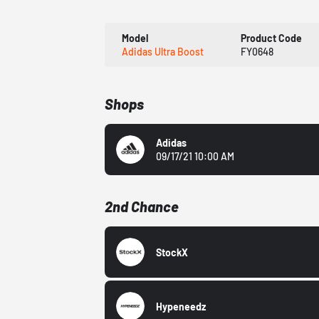
Model
Product Code
Adidas Ultra Boost
FY0648
Shops
Adidas
09/17/21 10:00 AM
2nd Chance
StockX
Hypeneedz