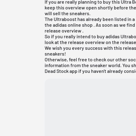
If you are really planning to buy this Ult
keep this overview open shortly before the
will sell the sneakers.
The Ultraboost has already been listed in a
the
adidas online shop
. As soon as we find
release overview
.
So if you really intend to buy adidas Ultr
look at the release overview on the releas
We wish you every success with this releas
sneakers!
Otherwise, feel free to check our other soc
information from the sneaker world. You s
Dead Stock app
if you haven't already consi