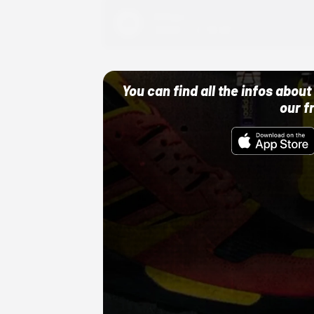
Adidas
10/01/22 12:00 AM
You can find all the infos abo
our f