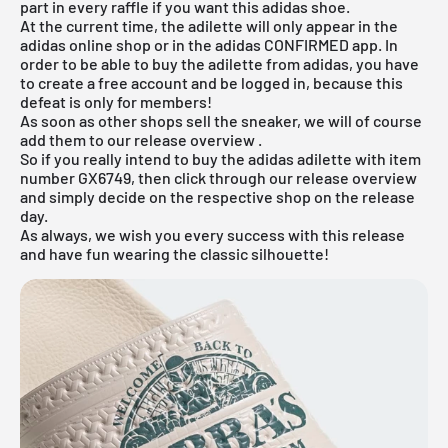
part in every raffle if you want this adidas shoe.
At the current time, the adilette will only appear in the
adidas online shop or in the adidas CONFIRMED app. In
order to be able to buy the adilette from adidas, you have
to create a free account and be logged in, because this
defeat is only for members!
As soon as other shops sell the sneaker, we will of course
add them to our
release overview
.
So if you really intend to buy the adidas adilette with item
number GX6749, then click through our
release overview
and simply decide on the respective shop on the release
day.
As always, we wish you every success with this release
and have fun wearing the classic silhouette!