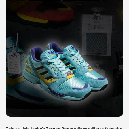
This stylish Jabba's Throne Room adidas adilette from the