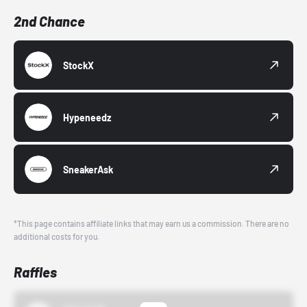
2nd Chance
StockX
Hypeneedz
SneakerAsk
*This page contains affiliate links that may earn us a commission. There are no
additional costs for you.
Raffles