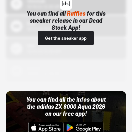
43einhalb
10/15/24 12:00 AM
You can find all
Raffles
for this
sneaker release in our Dead
Bstn
Stock App!
10/01/22 12:00 AM
Get the sneaker app
Nike
10/01/22 12:00 AM
Adidas
10/01/22 12:00 AM
You can find all the infos about
the adidas ZX 8000 Aqua 2026
on our free app!