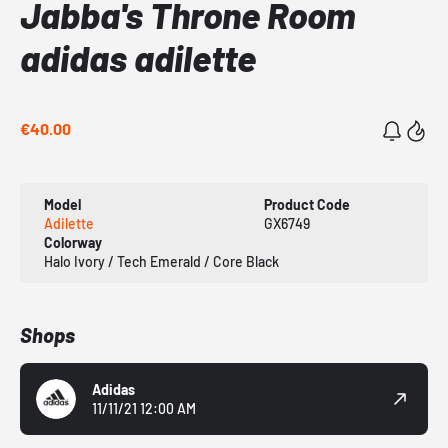
Jabba's Throne Room
adidas adilette
€40.00
Model
Product Code
Adilette
GX6749
Colorway
Halo Ivory / Tech Emerald / Core Black
Shops
Adidas
11/11/21 12:00 AM