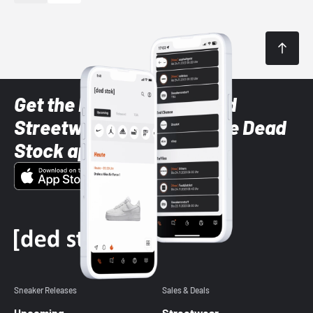
Get the latest Sneaker and
Streetwear styles with the Dead
Stock app
Sneaker Releases
Sales & Deals
Upcoming
Streetwear