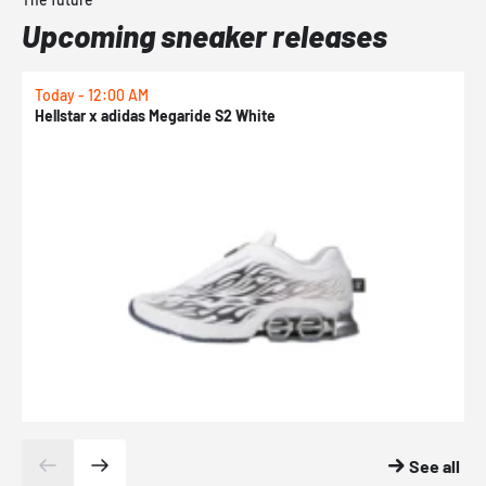
Upcoming sneaker releases
Today - 12:00 AM
T
Hellstar x adidas Megaride S2 White
N
See all