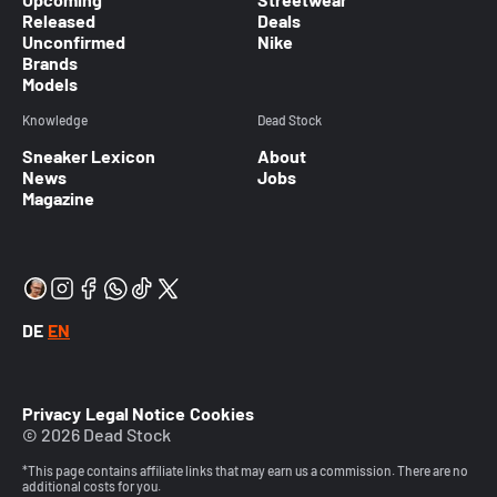
Released
Deals
Unconfirmed
Nike
Brands
Models
Knowledge
Dead Stock
Sneaker Lexicon
About
News
Jobs
Magazine
DE
EN
Privacy
Legal Notice
Cookies
© 2026 Dead Stock
*This page contains affiliate links that may earn us a commission. There are no
additional costs for you.