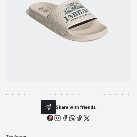
Share with friends
The future