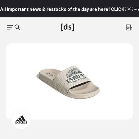
All important news & restocks of the day are here! CLICK! 👇🏼 –