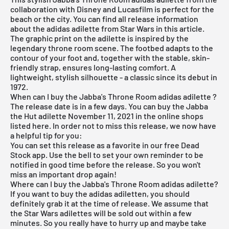
collaboration with Disney and Lucasfilm is perfect for the
beach or the city. You can find all release information
about the adidas adilette from Star Wars in this article.
The graphic print on the adilette is inspired by the
legendary throne room scene. The footbed adapts to the
contour of your foot and, together with the stable, skin-
friendly strap, ensures long-lasting comfort. A
lightweight, stylish silhouette - a classic since its debut in
1972.
When can I buy the Jabba's Throne Room adidas adilette ?
The release date is in a few days. You can buy the Jabba
the Hut adilette November 11, 2021 in the online shops
listed here. In order not to miss this release, we now have
a helpful tip for you:
You can set this release as a favorite in our
free Dead
Stock app
. Use the bell to set your own reminder to be
notified in good time before the release. So you won't
miss an important drop again!
Where can I buy the Jabba's Throne Room adidas adilette?
If you want to buy the
adidas
adiletten, you should
definitely grab it at the time of release. We assume that
the Star Wars adilettes will be sold out within a few
minutes. So you really have to hurry up and maybe take