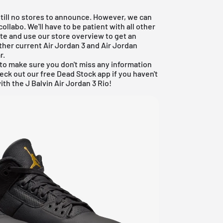
 still no stores to announce. However, we can
collabo. We'll have to be patient with all other
date and use our store overview to get an
ther current
Air Jordan 3
and
Air Jordan
r
.
to make sure you don't miss any information
heck out our
free Dead Stock app
if you haven't
ith the J Balvin Air Jordan 3 Rio!