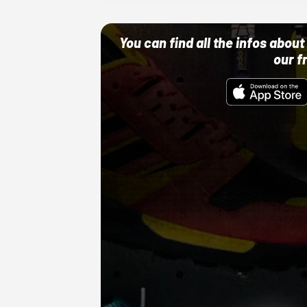
You can find all the infos abo
our f