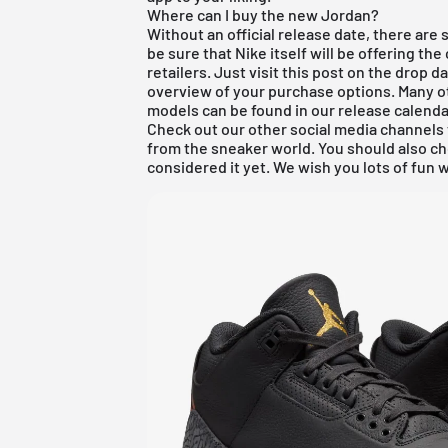
Where can I buy the new Jordan?
Without an official release date, there are
be sure that Nike itself will be offering the 
retailers. Just visit this post on the drop 
overview of your purchase options. Many o
models can be found in our
release calenda
Check out our other social media channels 
from the sneaker world. You should also c
considered it yet. We wish you lots of fun w