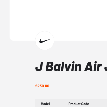
J Balvin Air
€230.00
Model
Product Code