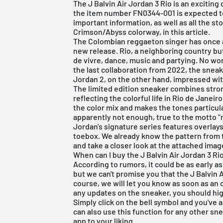
The J Balvin Air Jordan 3 Rio is an exciting
the item number FN0344-001 is expected to 
important information, as well as all the st
Crimson/Abyss colorway, in this article.
The Colombian reggaeton singer has once 
new release. Rio, a neighboring country but 
de vivre, dance, music and partying. No w
the last collaboration from 2022, the sneak
Jordan 2, on the other hand, impressed with
The limited edition sneaker combines stron
reflecting the colorful life in Rio de Janei
the color mix and makes the tones particula
apparently not enough, true to the motto "
Jordan's signature series features overlays
toebox. We already know the pattern from 
and take a closer look at the attached imag
When can I buy the J Balvin Air Jordan 3 Ri
According to rumors, it could be as early a
but we can't promise you that the J Balvin A
course, we will let you know as soon as an o
any updates on the sneaker, you should hig
Simply click on the bell symbol and you've a
can also use this function for any other sn
app to your liking.