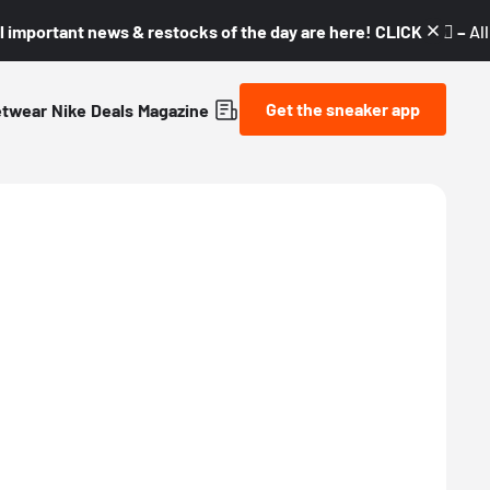
l important news & restocks of the day are here! CLICK! 👇🏼 –
Al
Get the sneaker app
etwear
Nike
Deals
Magazine