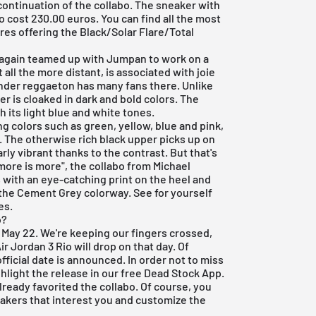
 continuation of the collabo. The sneaker with
cost 230.00 euros. You can find all the most
ores offering the Black/Solar Flare/Total
again teamed up with Jumpan to work on a
all the more distant, is associated with joie
onder reggaeton has many fans there. Unlike
er is cloaked in dark and bold colors. The
 its light blue and white tones.
g colors such as green, yellow, blue and pink,
ro. The otherwise rich black upper picks up on
rly vibrant thanks to the contrast. But that's
more is more", the collabo from Michael
 with an eye-catching print on the heel and
the Cement Grey colorway. See for yourself
es.
o?
s May 22. We're keeping our fingers crossed,
ir Jordan 3 Rio will drop on that day. Of
fficial date is announced. In order not to miss
hlight the release in our
free Dead Stock App
.
lready favorited the collabo. Of course, you
eakers that interest you and customize the