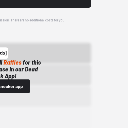
ission. There are no additional costs for you.
ll
Raffles
for this
ase in our Dead
k App!
sneaker app