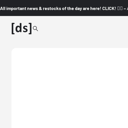
All important news & restocks of the day are here! CLICK! 👇🏼 –