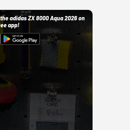
ut the adidas ZX 8000 Aqua 2026 on
ree app!