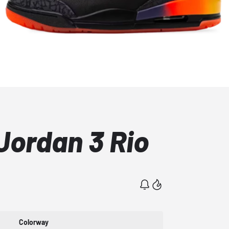
 Jordan 3 Rio
Colorway