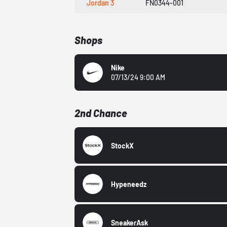
Jordan 3
FN0344-001
Shops
Nike
07/13/24 9:00 AM
2nd Chance
StockX
Hypeneedz
SneakerAsk