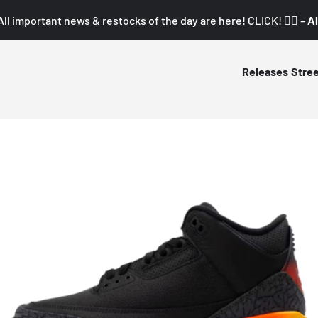
All important news & restocks of the day are here! CLICK! 👇🏼 –
Al
Releases
Stre