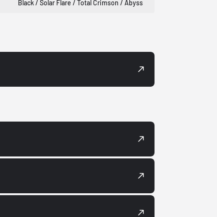
Black / Solar Flare / Total Crimson / Abyss