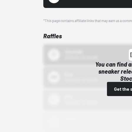
*This page contains affiliate links that may earn us a comm
Raffles
43einhalb
10/15/24 12:00 AM
You can find a
sneaker rele
Bstn
Stoc
10/01/22 12:00 AM
Get the 
Nike
10/01/22 12:00 AM
Adidas
10/01/22 12:00 AM