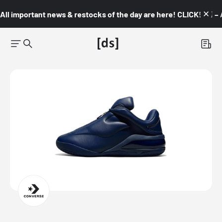
All important news & restocks of the day are here! CLICK! 👇🏼 –