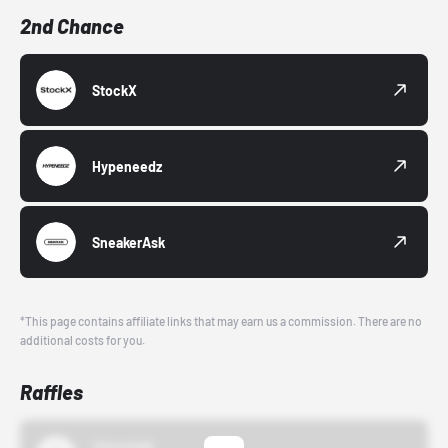
2nd Chance
StockX
Hypeneedz
SneakerAsk
*This page contains affiliate links that may earn us a commission. There are no
additional costs for you.
Raffles
43einhalb