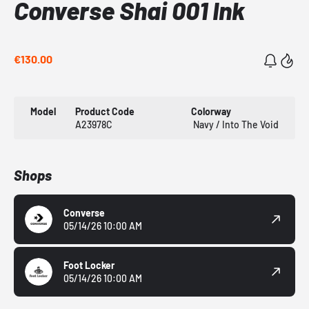
Converse Shai 001 Ink
€130.00
Model
Product Code
Colorway
A23978C
Navy / Into The Void
Shops
Converse
05/14/26 10:00 AM
Foot Locker
05/14/26 10:00 AM