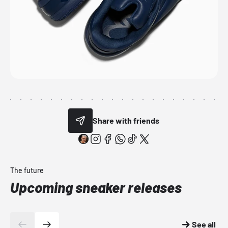
Share with friends
The future
Upcoming sneaker releases
See all