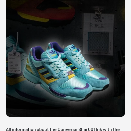
All information about the Converse Shai 001 Ink with the