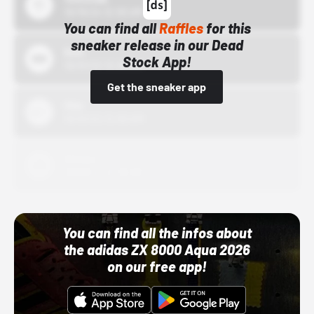
10/15/24 12:00 AM
You can find all
Raffles
for this
sneaker release in our Dead
Bstn
Stock App!
10/01/22 12:00 AM
Get the sneaker app
Nike
10/01/22 12:00 AM
Adidas
10/01/22 12:00 AM
You can find all the infos about
the adidas ZX 8000 Aqua 2026
on our free app!