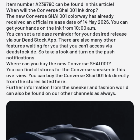
item number A23978C can be found in this article!
When will the Converse Shai 001 Ink drop?
The new Converse SHAI 001 colorway has already
received an official release date of 14 May 2026. You can
get your hands on the Ink from 10:00 a.m.
You can set a release reminder for your desired release
via our
Dead Stock App
. There are also many other
features waiting for you that you can't access via
deadstock.de. So take a look and turn on the push
notifications.
Where can you buy the new Converse SHAI 001?
You can find all stores for the
Converse sneaker
in this
overview. You can buy the Converse Shai 001 Ink directly
from the stores listed here.
Further information from the sneaker and
fashion world
can also be found on our other channels as always.