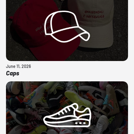
June 11, 2026
Caps