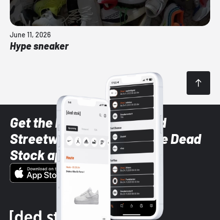
June 11, 2026
Hype sneaker
Get the latest Sneaker and
Streetwear styles with the Dead
Stock app