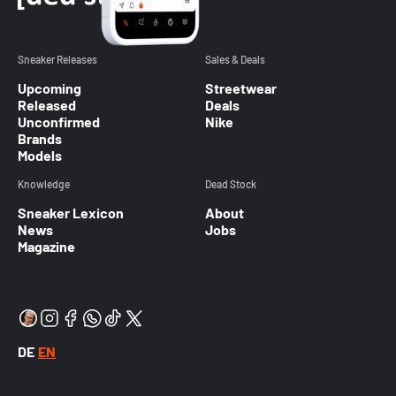
Sneaker Releases
Sales & Deals
Upcoming
Streetwear
Released
Deals
Unconfirmed
Nike
Brands
Models
Knowledge
Dead Stock
Sneaker Lexicon
About
News
Jobs
Magazine
DE
EN