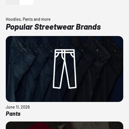
Hoodies, Pants and more
Popular Streetwear Brands
June 11, 2026
Pants