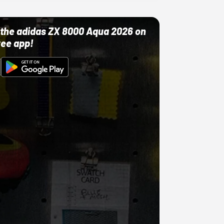
ut the adidas ZX 8000 Aqua 2026 on
ree app!