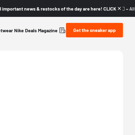
l important news & restocks of the day are here! CLICK! 👇🏼 –
Al
Get the sneaker app
etwear
Nike
Deals
Magazine