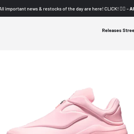
All important news & restocks of the day are here! CLICK! 👇🏼 –
Al
Releases
Stre