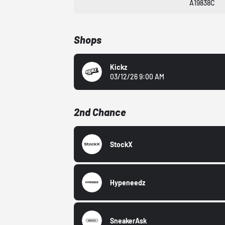
A19838C
Shops
Kickz
03/12/26 9:00 AM
2nd Chance
StockX
Hypeneedz
SneakerAsk