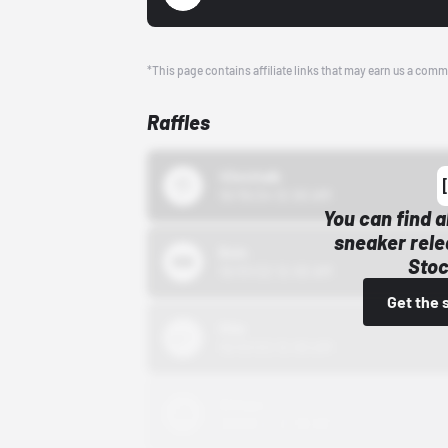
*This page contains affiliate links that may earn us a comm
Raffles
43einhalb
10/15/24 12:00 AM
You can find a
sneaker rele
Bstn
Stoc
10/01/22 12:00 AM
Get the 
Nike
10/01/22 12:00 AM
Adidas
10/01/22 12:00 AM