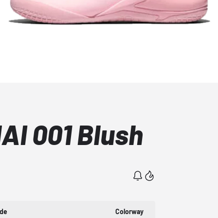
AI 001 Blush
ode
Colorway