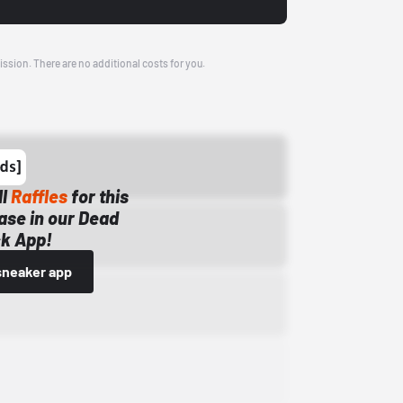
ission. There are no additional costs for you.
ll
Raffles
for this
ase in our Dead
k App!
sneaker app