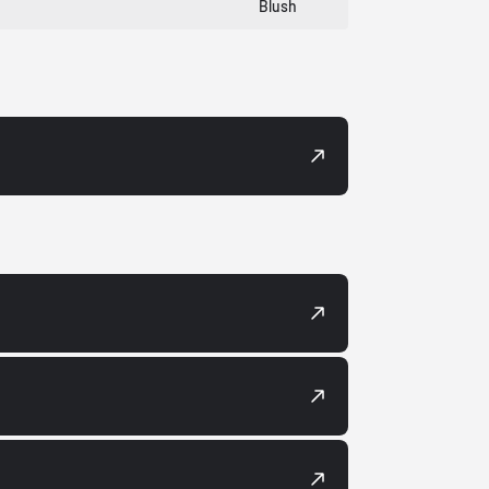
Blush