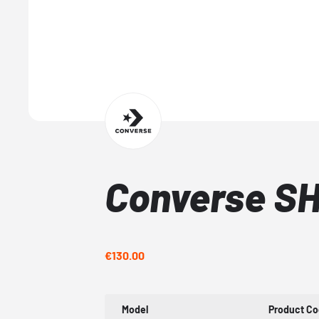
Converse SH
€130.00
Model
Product C