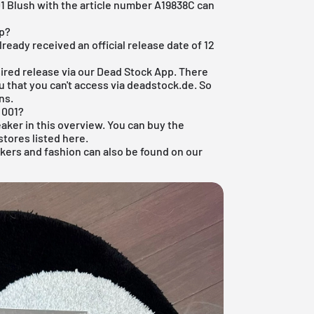
1 Blush with the article number A19838C can
op?
eady received an official release date of 12
ired release via our
Dead Stock App
. There
u that you can't access via deadstock.de. So
ns.
 001?
eaker
in this overview. You can buy the
stores listed here.
akers and
fashion
can also be found on our