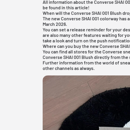
All information about the Converse SHAI 00
be found in this article!
When will the Converse SHAI 001 Blush dr
The new Converse SHAI 001 colorway has alr
March 2026.
You can set a release reminder for your des
are also many other features waiting for yo
take a look and turn on the push notificatio
Where can you buy the new Converse SHAI
You can find all stores for the
Converse sn
Converse SHAI 001 Blush directly from the 
Further information from the world of sne
other channels as always.