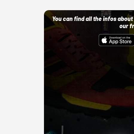
You can find all the infos abo
our f