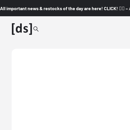
All important news & restocks of the day are here! CLICK! 👇🏼 –