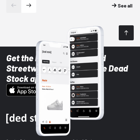
See all
Get the latest Sneaker and
Streetwear styles with the Dead
Stock app