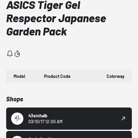
ASICS Tiger Gel
Respector Japanese
Garden Pack
Model
Product Code
Colorway
Shops
43einhalb
03/10/17 12:00 AM