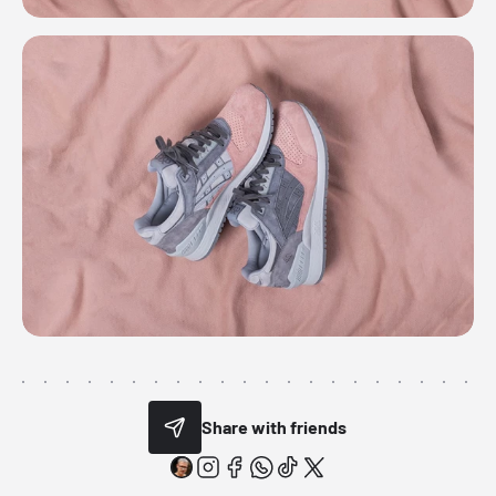
Share with friends