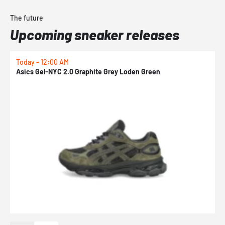
The future
Upcoming sneaker releases
Today - 12:00 AM
T
Asics Gel-NYC 2.0 Graphite Grey Loden Green
A