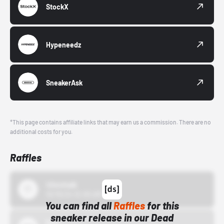
StockX
Hypeneedz
SneakerAsk
*This page contains affiliate links that may earn us a commission. There are no
additional costs for you.
Raffles
43einhalb
10/15/24 12:00 AM
You can find all
Raffles
for this
sneaker release in our Dead
Bstn