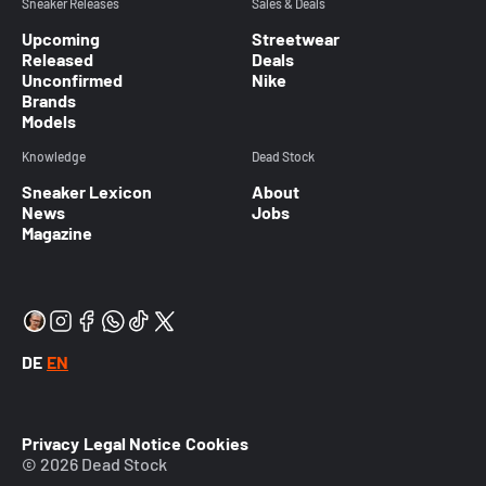
Sneaker Releases
Sales & Deals
Upcoming
Streetwear
Released
Deals
Unconfirmed
Nike
Brands
Models
Knowledge
Dead Stock
Sneaker Lexicon
About
News
Jobs
Magazine
DE
EN
Privacy
Legal Notice
Cookies
© 2026 Dead Stock