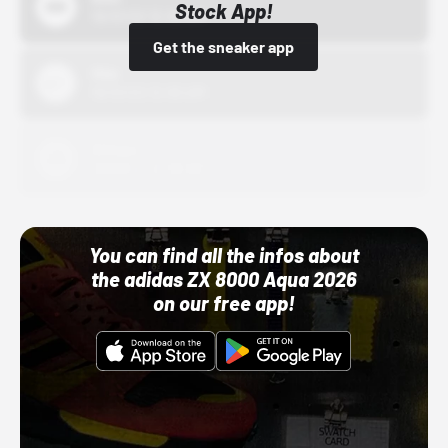
Stock App!
10/01/22 12:00 AM
Get the sneaker app
Nike
10/01/22 12:00 AM
Adidas
10/01/22 12:00 AM
You can find all the infos about
the adidas ZX 8000 Aqua 2026
on our free app!