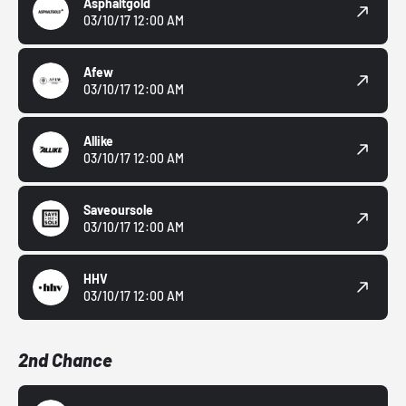
Asphaltgold
03/10/17 12:00 AM
Afew
03/10/17 12:00 AM
Allike
03/10/17 12:00 AM
Saveoursole
03/10/17 12:00 AM
HHV
03/10/17 12:00 AM
2nd Chance