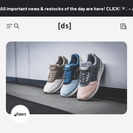
All important news & restocks of the day are here! CLICK! 👇🏼 –