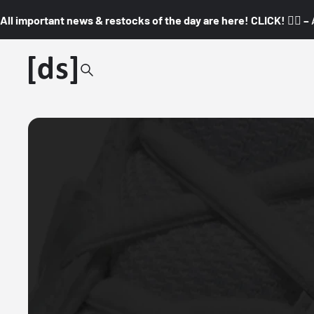
All important news & restocks of the day are here! CLICK! 👇🏼 –