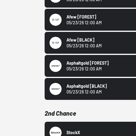
Afew
[FOREST]
05/23/26 12:00 AM
Afew
[BLACK]
05/23/26 12:00 AM
Asphaltgold
[FOREST]
05/23/26 12:00 AM
Asphaltgold
[BLACK]
05/23/26 12:00 AM
2nd Chance
StockX