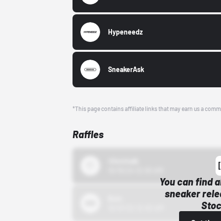
Hypeneedz
SneakerAsk
*This page contains affiliate links that may earn us a comm
Raffles
43einhalb
10/15/24 12:00 AM
You can find a
sneaker rele
Bstn
Stoc
10/01/22 12:00 AM