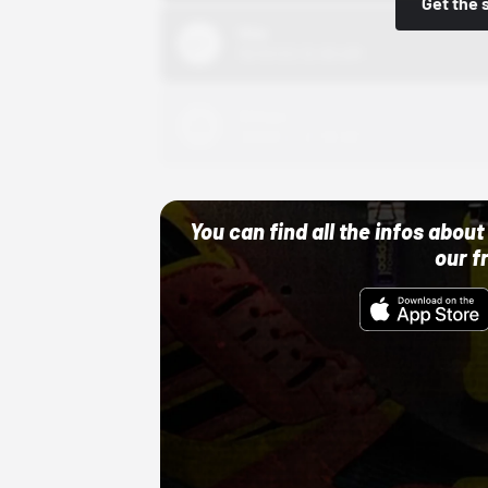
Get the 
Nike
10/01/22 12:00 AM
Adidas
10/01/22 12:00 AM
You can find all the infos abo
our f