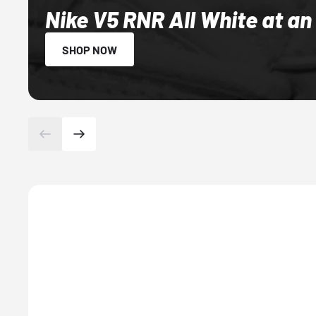
Nike V5 RNR All White at an
SHOP NOW