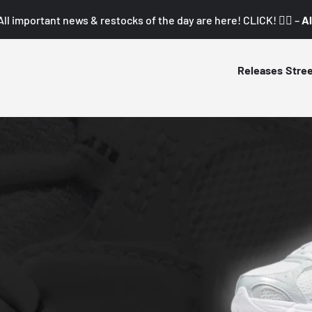
All important news & restocks of the day are here! CLICK! 👇🏼 –
Al
Releases
Stre