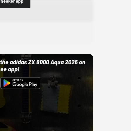
sneaker app
ut the adidas ZX 8000 Aqua 2026 on
ree app!