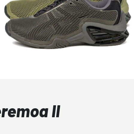
remoa II