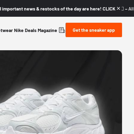
l important news & restocks of the day are here! CLICK! 👇🏼 –
Al
Get the sneaker app
etwear
Nike
Deals
Magazine