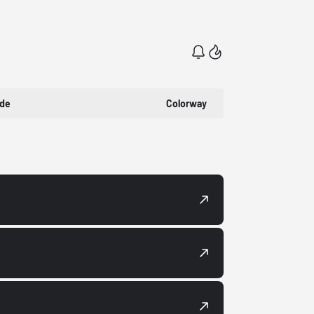
ode
Colorway