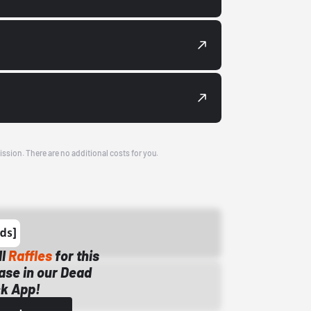
ission. There are no additional costs for you.
ll
Raffles
for this
ase in our Dead
k App!