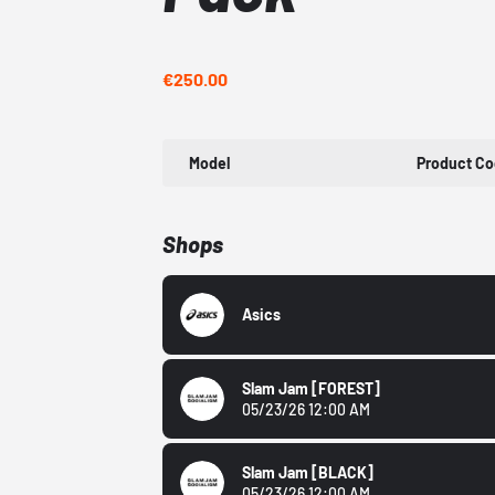
€250.00
Model
Product C
Shops
Asics
Slam Jam
[FOREST]
05/23/26 12:00 AM
Slam Jam
[BLACK]
05/23/26 12:00 AM