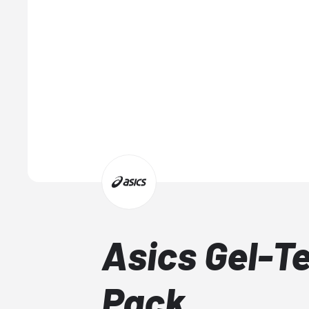
Asics Gel-Te
Pack