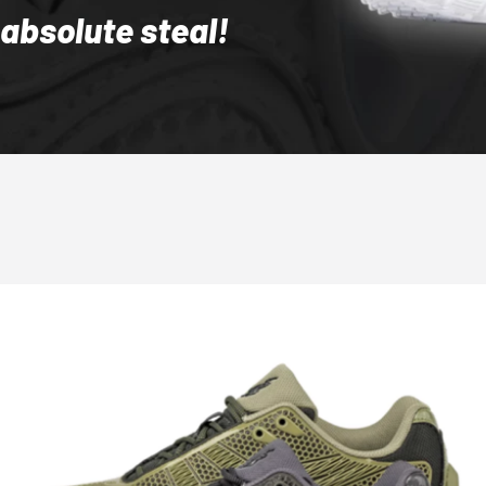
 absolute steal!