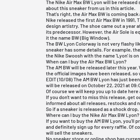
The Nike Air Max BW Lyon will be released s
about this sneaker from us in this article.
That's right, the
Air Max
BW is coming back a
Nike released the first Air Max BW in 1991,
design artistry. The shoe came out a year 
its predecessor. However, the Air Sole is 
it the name BW (Big Window).
The BW Lyon Colorway is not very flashy lik
sneaker has some details. For example, the
the Nike Swoosh with the name 'Lyon' is on
When can I buy the Air Max BW Lyon?
The AM BW will be released later this year.
the official images have been released, so
EDIT (10/08) The AM BW Lyon has just been
will be released on October 22, 2021 at 09:
Of course we will keep you up to date here 
If you don't want to miss this release, get 
informed about all releases, restocks and
So if a sneaker is released as a shock drop,
Where can I buy the Nike Air Max BW Lyon?
If you want to buy the AM BW Lyon, you'll p
and definitely sign up for every raffle. Of c
will sell the sneakers.
No sneaker store or online shop has curren