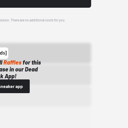
ission. There are no additional costs for you.
ll
Raffles
for this
ase in our Dead
k App!
sneaker app