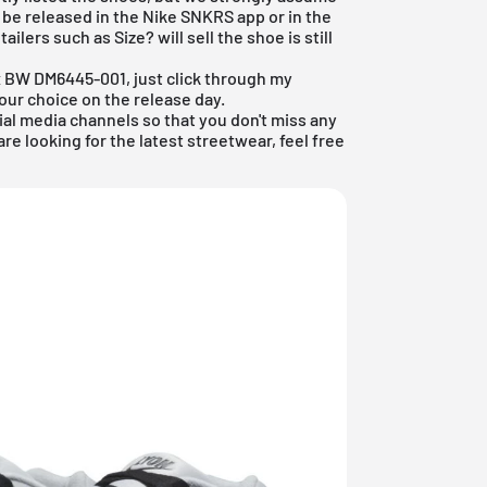
 be released in the
Nike SNKRS app
or in the
retailers such as
Size?
will sell the shoe is still
ax BW DM6445-001, just click through my
ur choice on the release day.
ial media channels so that you don't miss any
are looking for the latest
streetwear
, feel free