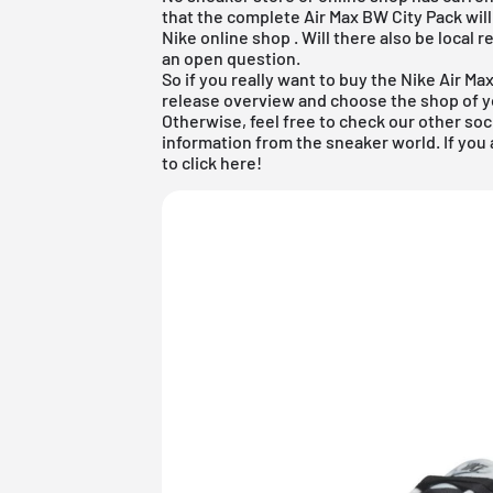
that the complete Air Max BW City Pack will
Nike online shop
. Will there also be local 
an open question.
So if you really want to buy the Nike Air M
release overview
and choose the shop of yo
Otherwise, feel free to check our other soc
information from the sneaker world. If you 
to click
here
!