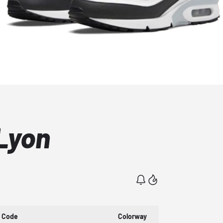
Lyon
t Code
Colorway