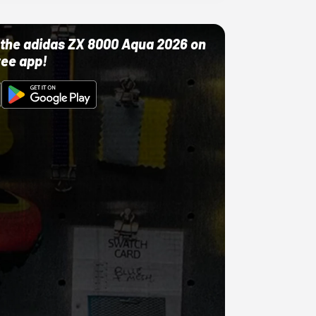
ut the adidas ZX 8000 Aqua 2026 on
ree app!