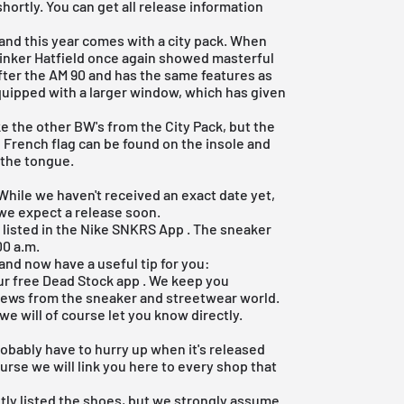
hortly. You can get all release information
nd this year comes with a city pack. When
 Tinker Hatfield once again showed masterful
after the AM 90 and has the same features as
equipped with a larger window, which has given
e the other BW's from the City Pack, but the
 French flag can be found on the insole and
 the tongue.
 While we haven't received an exact date yet,
 we expect a release soon.
 listed in the Nike SNKRS App . The sneaker
00 a.m.
and now have a useful tip for you:
our
free Dead Stock app
. We keep you
 news from the sneaker and streetwear world.
 we will of course let you know directly.
robably have to hurry up when it's released
ourse we will link you here to every shop that
tly listed the shoes, but we strongly assume