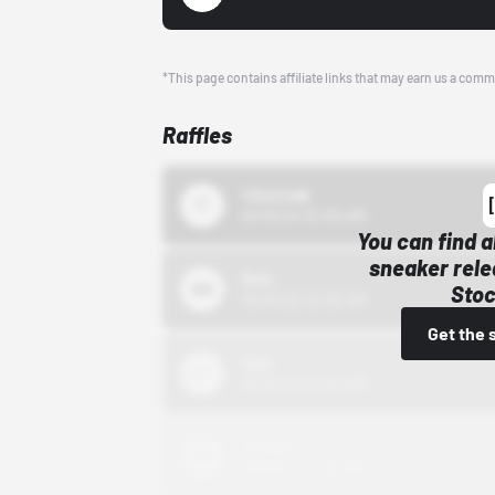
*This page contains affiliate links that may earn us a comm
Raffles
43einhalb
10/15/24 12:00 AM
You can find a
sneaker rele
Bstn
Stoc
10/01/22 12:00 AM
Get the 
Nike
10/01/22 12:00 AM
Adidas
10/01/22 12:00 AM