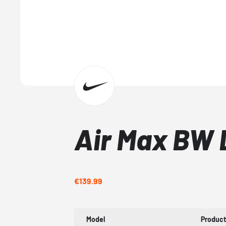
Air Max BW 
€139.99
Model
Produc