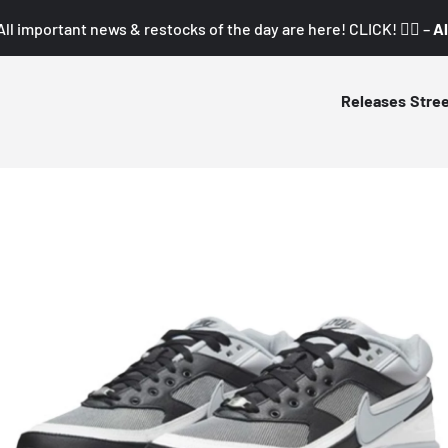
All important news & restocks of the day are here! CLICK! 👇🏼 –
Al
Releases
Stre