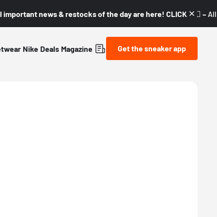
l important news & restocks of the day are here! CLICK! 👇🏼 –
Al
Get the sneaker app
etwear
Nike
Deals
Magazine