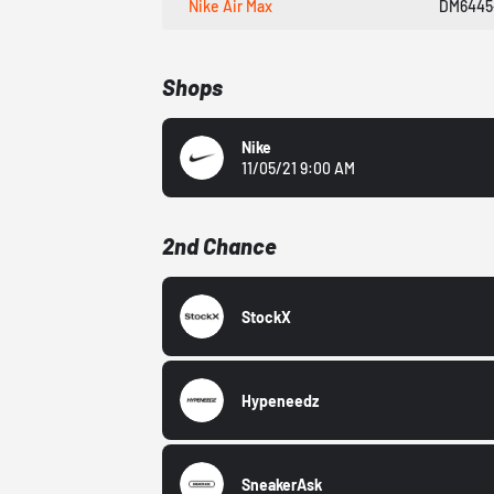
Nike Air Max
DM6445
Shops
Nike
11/05/21 9:00 AM
2nd Chance
StockX
Hypeneedz
SneakerAsk