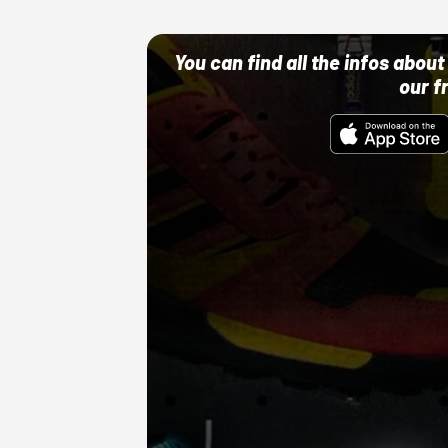
You can find all the infos abo
our f