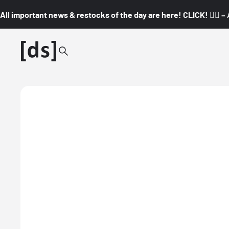
All important news & restocks of the day are here! CLICK! 👇🏼 –