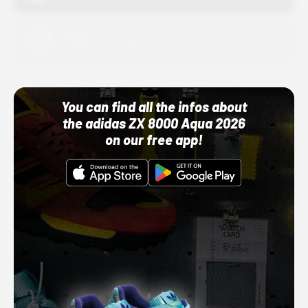
Adidas
10/01/22 12:00 AM
You can find all the infos about
the adidas ZX 8000 Aqua 2026
on our free app!