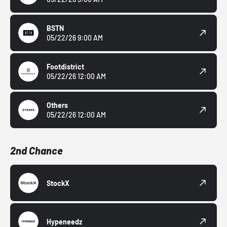
BSTN
05/22/26 9:00 AM
Footdistrict
05/22/26 12:00 AM
Others
05/22/26 12:00 AM
2nd Chance
StockX
Hypeneedz