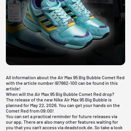
All information about the Air Max 95 Big Bubble Comet Red
with the article number IB7862-100 can be found in this
article!
When will the Air Max 95 Big Bubble Comet Red drop?
The release of the new Nike Air Max 95 Big Bubble is
planned for May 22, 2026. You can get your hands on the
Comet Red from 09:00!
You can set a practical reminder for future releases via
our app
. There are also many other features waiting for
you that you can't access via deadstock.de. So take a look