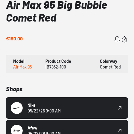
Air Max 95 Big Bubble
Comet Red
€190.00
Model
Product Code
Colorway
Air Max 95
IB7862-100
Comet Red
Shops
Nike
05/22/26 9:00 AM
Afew
05/22/26 9:00 AM