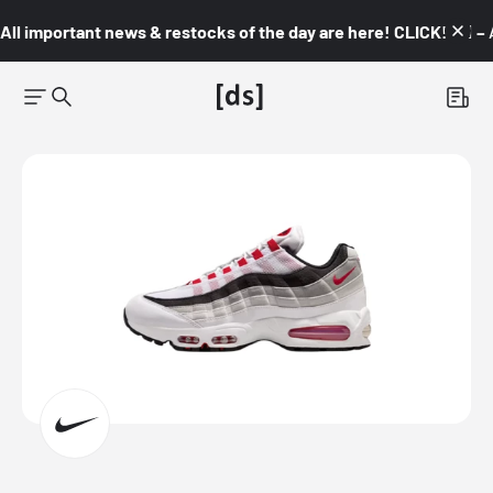
All important news & restocks of the day are here! CLICK! 👇🏼 –