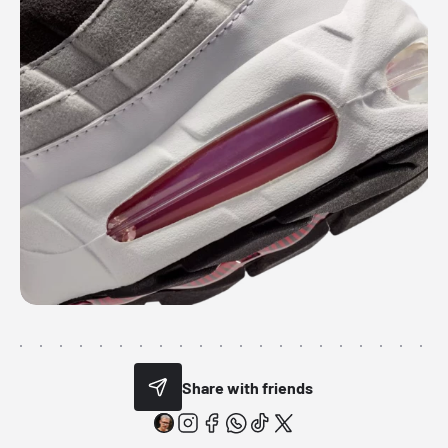
Share with friends