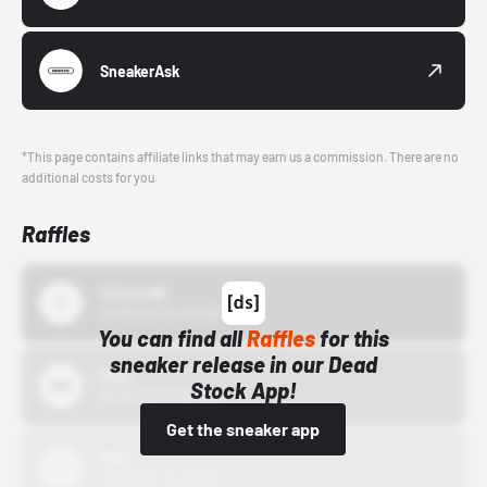
SneakerAsk
*This page contains affiliate links that may earn us a commission. There are no
additional costs for you.
Raffles
43einhalb
10/15/24 12:00 AM
You can find all
Raffles
for this
sneaker release in our Dead
Bstn
Stock App!
10/01/22 12:00 AM
Get the sneaker app
Nike
10/01/22 12:00 AM