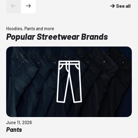
See all
Hoodies, Pants and more
Popular Streetwear Brands
June 11, 2026
Pants