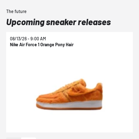
The future
Upcoming sneaker releases
08/13/26 - 9:00 AM
0
Nike Air Force 1 Orange Pony Hair
N