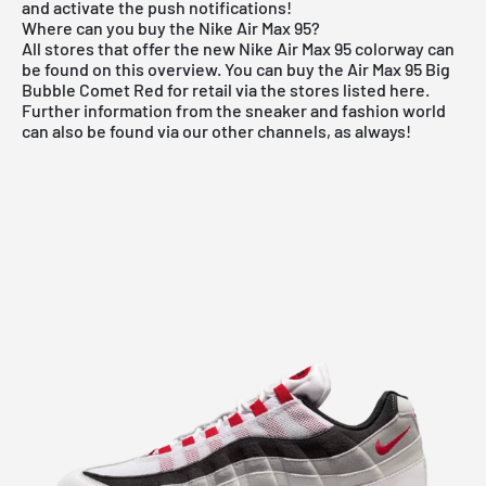
and activate the push notifications!
Where can you buy the Nike Air Max 95?
All stores that offer the new
Nike Air Max 95
colorway can
be found on this overview. You can buy the Air Max 95 Big
Bubble Comet Red for retail via the stores listed here.
Further information from the
sneaker
and
fashion world
can also be found via our other channels, as always!