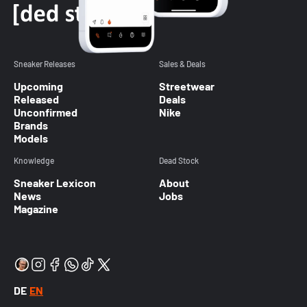
Sneaker Releases
Sales & Deals
Upcoming
Streetwear
Released
Deals
Unconfirmed
Nike
Brands
Models
Knowledge
Dead Stock
Sneaker Lexicon
About
News
Jobs
Magazine
DE
EN