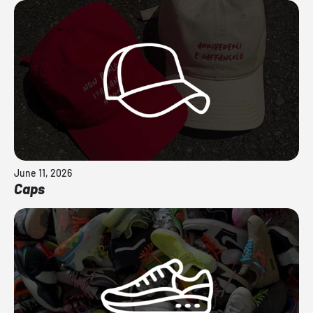
June 11, 2026
Caps