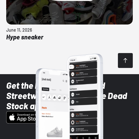
June 11, 2026
Hype sneaker
Get the latest Sneaker and
Streetwear styles with the Dead
Stock app