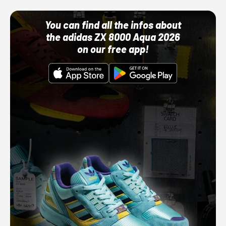
You can find all the infos about
the adidas ZX 8000 Aqua 2026
on our free app!