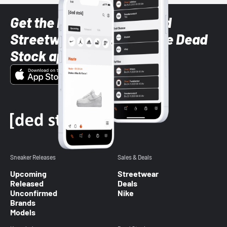
Get the latest Sneaker and
Streetwear styles with the Dead
Stock app
Sneaker Releases
Sales & Deals
Upcoming
Streetwear
Released
Deals
Unconfirmed
Nike
Brands
Models