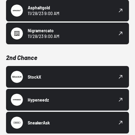
Asphaltgold
11/28/23 9:00 AM
Nigramercato
11/28/23 9:00 AM
2nd Chance
StockX
Hypeneedz
SneakerAsk