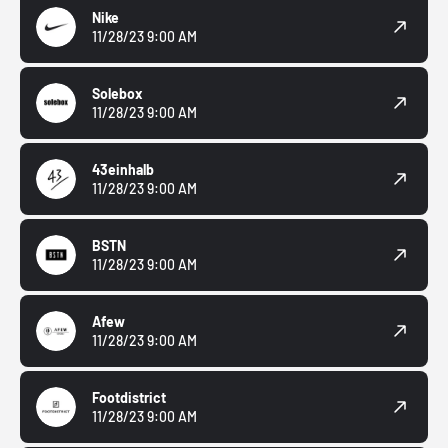
Nike
11/28/23 9:00 AM
Solebox
11/28/23 9:00 AM
43einhalb
11/28/23 9:00 AM
BSTN
11/28/23 9:00 AM
Afew
11/28/23 9:00 AM
Footdistrict
11/28/23 9:00 AM