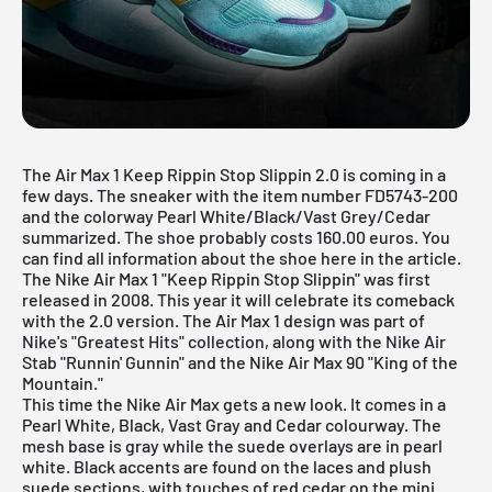
The Air Max 1 Keep Rippin Stop Slippin 2.0 is coming in a
few days. The sneaker with the item number FD5743-200
and the colorway Pearl White/Black/Vast Grey/Cedar
summarized. The shoe probably costs 160.00 euros. You
can find all information about the shoe here in the article.
The Nike Air Max 1 "Keep Rippin Stop Slippin" was first
released in 2008. This year it will celebrate its comeback
with the 2.0 version. The
Air Max 1
design was part of
Nike's "Greatest Hits" collection, along with the Nike Air
Stab "Runnin' Gunnin" and the Nike Air Max 90 "King of the
Mountain."
This time the
Nike Air Max
gets a new look. It comes in a
Pearl White, Black, Vast Gray and Cedar colourway. The
mesh base is gray while the suede overlays are in pearl
white. Black accents are found on the laces and plush
suede sections, with touches of red cedar on the mini