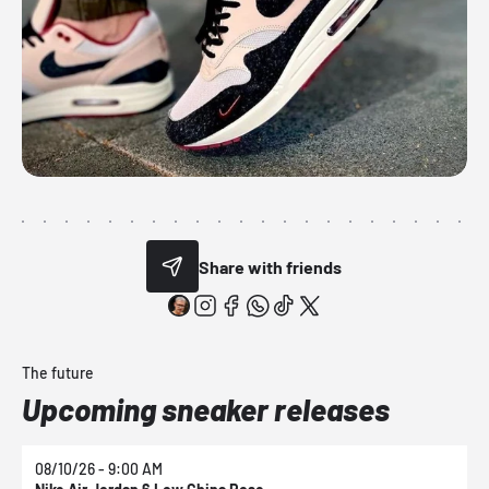
Share with friends
The future
Upcoming sneaker releases
08/10/26 - 9:00 AM
0