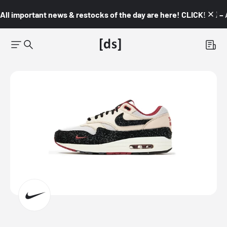
All important news & restocks of the day are here! CLICK! 👇🏼 –