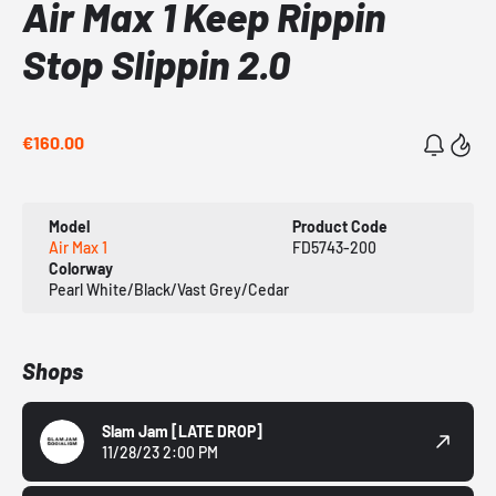
Air Max 1 Keep Rippin
Stop Slippin 2.0
€160.00
Model
Product Code
Air Max 1
FD5743-200
Colorway
Pearl White/Black/Vast Grey/Cedar
Shops
Slam Jam
[LATE DROP]
11/28/23 2:00 PM