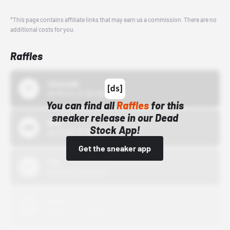
*This page contains affiliate links that may earn us a commission. There are no
additional costs for you.
Raffles
43einhalb
10/15/24 12:00 AM
You can find all
Raffles
for this
sneaker release in our Dead
Bstn
Stock App!
10/01/22 12:00 AM
Get the sneaker app
Nike
10/01/22 12:00 AM
Adidas
10/01/22 12:00 AM