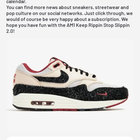
calendar
.
You can find more news about sneakers, streetwear and
pop culture on our social networks. Just click through, we
would of course be very happy about a subscription. We
hope you have fun with the AM1 Keep Rippin Stop Slippin
2.0!