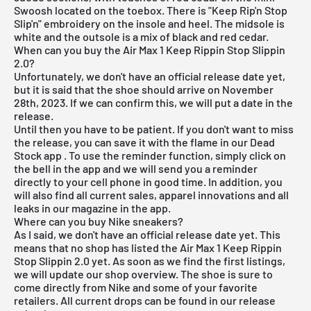
Swoosh located on the toebox. There is "Keep Rip'n Stop
Slip'n" embroidery on the insole and heel. The midsole is
white and the outsole is a mix of black and red cedar.
When can you buy the Air Max 1 Keep Rippin Stop Slippin
2.0?
Unfortunately, we don't have an official release date yet,
but it is said that the shoe should arrive on November
28th, 2023. If we can confirm this, we will put a date in the
release.
Until then you have to be patient. If you don't want to miss
the release, you can save it with the flame in our
Dead
Stock app
. To use the reminder function, simply click on
the bell in the app and we will send you a reminder
directly to your cell phone in good time. In addition, you
will also find all current sales, apparel innovations and all
leaks in our magazine in the app.
Where can you buy Nike sneakers?
As I said, we don't have an official release date yet. This
means that no shop has listed the Air Max 1 Keep Rippin
Stop Slippin 2.0 yet. As soon as we find the first listings,
we will update our shop overview. The shoe is sure to
come directly from Nike and some of your favorite
retailers. All current drops can be found in our
release