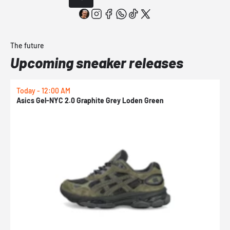
The future
Upcoming sneaker releases
Today - 12:00 AM
T
Asics Gel-NYC 2.0 Graphite Grey Loden Green
A