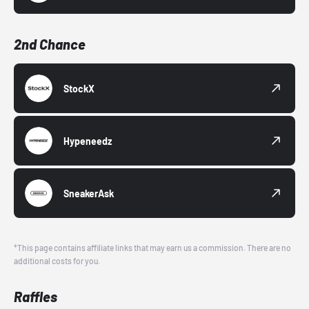
2nd Chance
StockX
Hypeneedz
SneakerAsk
*This page contains affiliate links that may earn us a commission. There are no
additional costs for you.
Raffles