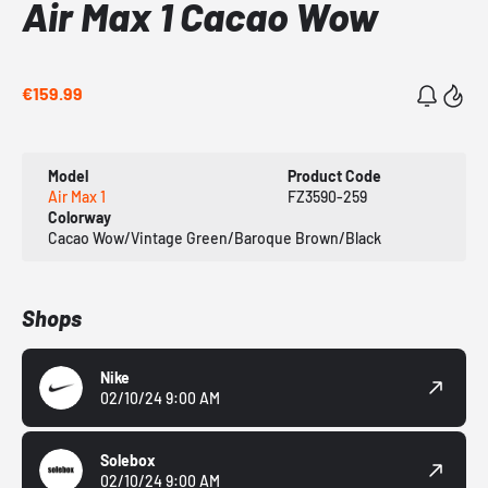
Air Max 1 Cacao Wow
€159.99
Model
Product Code
Air Max 1
FZ3590-259
Colorway
Cacao Wow/Vintage Green/Baroque Brown/Black
Shops
Nike
02/10/24 9:00 AM
Solebox
02/10/24 9:00 AM