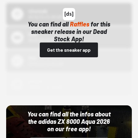
43einhalb
10/15/24 12:00 AM
You can find all
Raffles
for this
sneaker release in our Dead
Bstn
Stock App!
10/01/22 12:00 AM
Get the sneaker app
Nike
10/01/22 12:00 AM
Adidas
10/01/22 12:00 AM
You can find all the infos about
the adidas ZX 8000 Aqua 2026
on our free app!