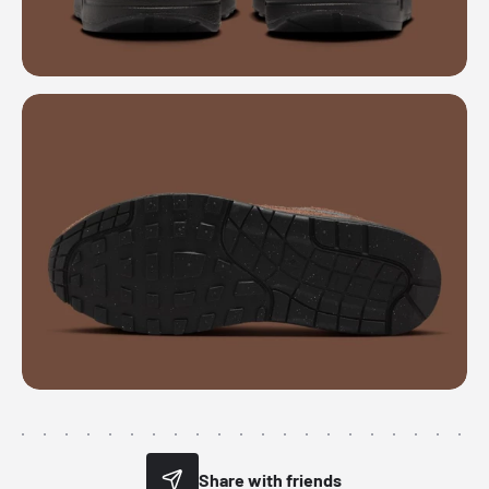
Share with friends