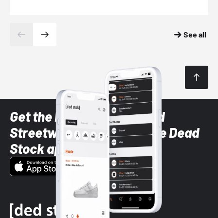
See all
Get the latest Sneaker and
Streetwear styles with the Dead
Stock app