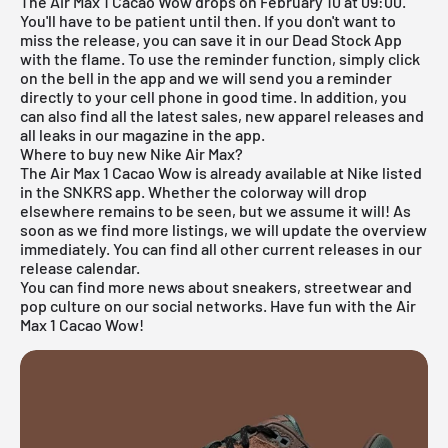
The Air Max 1 Cacao Wow drops on February 10 at 09:00.
You'll have to be patient until then. If you don't want to
miss the release, you can save it in our
Dead Stock App
with the flame. To use the reminder function, simply click
on the bell in the app and we will send you a reminder
directly to your cell phone in good time. In addition, you
can also find all the latest sales, new apparel releases and
all leaks in our magazine in the app.
Where to buy new Nike Air Max?
The Air Max 1 Cacao Wow is already available at
Nike
listed
in the
SNKRS
app. Whether the colorway will drop
elsewhere remains to be seen, but we assume it will! As
soon as we find more listings, we will update the overview
immediately. You can find all other current releases in our
release calendar
.
You can find more news about sneakers, streetwear and
pop culture on our social networks. Have fun with the Air
Max 1 Cacao Wow!