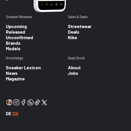
Sneaker Releases
Sales & Deals
Upcoming
Streetwear
Released
Deals
Unconfirmed
Nike
Brands
Models
Knowledge
Dead Stock
Sneaker Lexicon
About
News
Jobs
Magazine
DE
EN