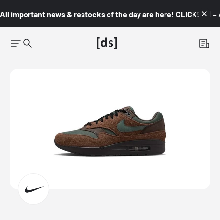
All important news & restocks of the day are here! CLICK! 👇🏼 –