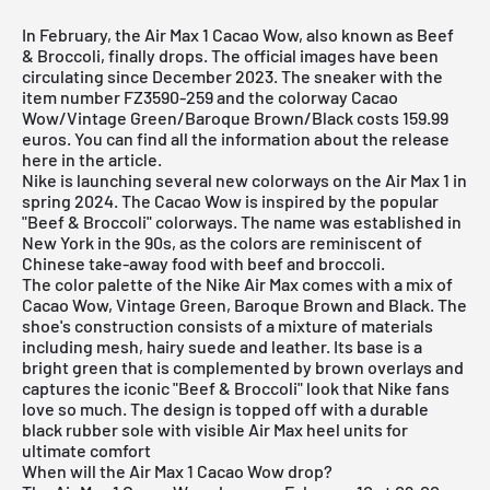
In February, the Air Max 1 Cacao Wow, also known as Beef
& Broccoli, finally drops. The official images have been
circulating since December 2023. The sneaker with the
item number FZ3590-259 and the colorway Cacao
Wow/Vintage Green/Baroque Brown/Black costs 159.99
euros. You can find all the information about the release
here in the article.
Nike is launching several new colorways on the
Air Max 1
in
spring 2024. The Cacao Wow is inspired by the popular
"Beef & Broccoli" colorways. The name was established in
New York in the 90s, as the colors are reminiscent of
Chinese take-away food with beef and broccoli.
The color palette of the
Nike Air Max
comes with a mix of
Cacao Wow, Vintage Green, Baroque Brown and Black. The
shoe's construction consists of a mixture of materials
including mesh, hairy suede and leather. Its base is a
bright green that is complemented by brown overlays and
captures the iconic "Beef & Broccoli" look that Nike fans
love so much. The design is topped off with a durable
black rubber sole with visible Air Max heel units for
ultimate comfort
When will the Air Max 1 Cacao Wow drop?