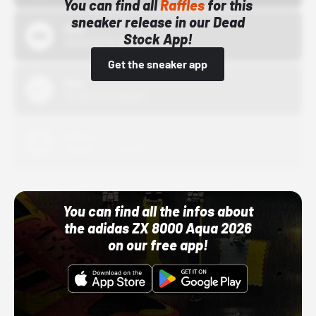
You can find all
Raffles
for this
sneaker release in our Dead
Bstn
Stock App!
10/01/22 12:00 AM
Get the sneaker app
Nike
10/01/22 12:00 AM
Adidas
10/01/22 12:00 AM
You can find all the infos about
the adidas ZX 8000 Aqua 2026
on our free app!