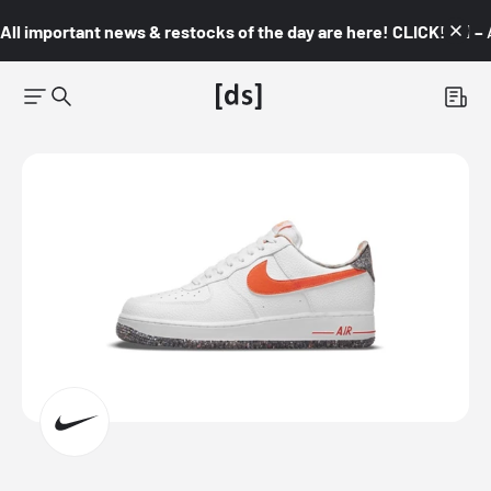
All important news & restocks of the day are here! CLICK! 👇🏼 –