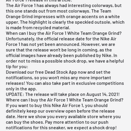
The Air Force 1 has always had interesting colorways, but
this one stands out from most colorways. The Team
Orange Grind impresses with orange accents on a white
upper. The highlight is clearly the speckled outsole, which
is made from recycled material.
When can I buy the Air Force 1 White Team Orange Grind?
Unfortunately, the official release date for the Nike Air
Force 1 has not yet been announced. However, we are
sure that the release won't be long in coming, as the
official images have already been published by Nike. In
order not to miss a possible shock drop, we have a helpful
tip for you:
Download our
free Dead Stock App
now and set the
notifications, so you won't miss any more important
releases! You can also take part in exclusive competitions
only in the app.
UPDATE: The release will take place on August 14, 2021!
Where can I buy the Air Force 1 White Team Orange Grind?
If you want to buy this Nike Air Force 1, you should
definitely keep our overview open before the release
date. Here we show you every available store where you
can buy the shoes. Pay more attention to our push
notifications for this sneaker, we expect a shock drop!