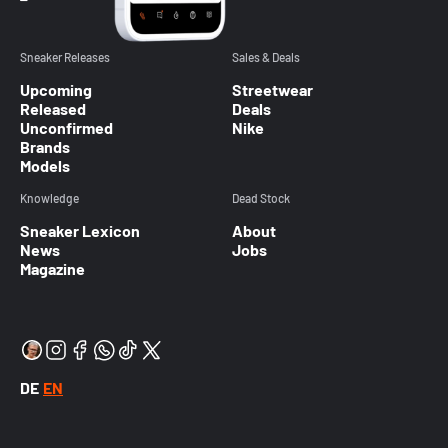
Sneaker Releases
Sales & Deals
Upcoming
Streetwear
Released
Deals
Unconfirmed
Nike
Brands
Models
Knowledge
Dead Stock
Sneaker Lexicon
About
News
Jobs
Magazine
DE
EN