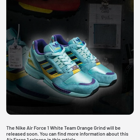
The Nike Air Force 1 White Team Orange Grind will be
released soon. You can find more information about this
Air Force 1 release in this article.