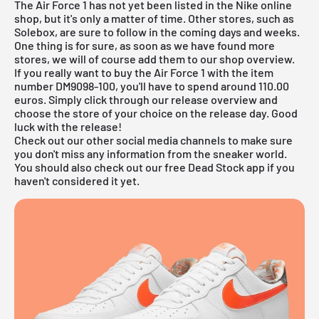
The Air Force 1 has not yet been listed in the
Nike online
shop
, but it's only a matter of time. Other stores, such as
Solebox
, are sure to follow in the coming days and weeks.
One thing is for sure, as soon as we have found more
stores, we will of course add them to our
shop overview
.
If you really want to buy the Air Force 1 with the item
number DM9098-100, you'll have to spend around 110.00
euros. Simply click through our
release overview
and
choose the store of your choice on the release day. Good
luck with the release!
Check out our other social media channels to make sure
you don't miss any information from the sneaker world.
You should also check out our
free Dead Stock app
if you
haven't considered it yet.