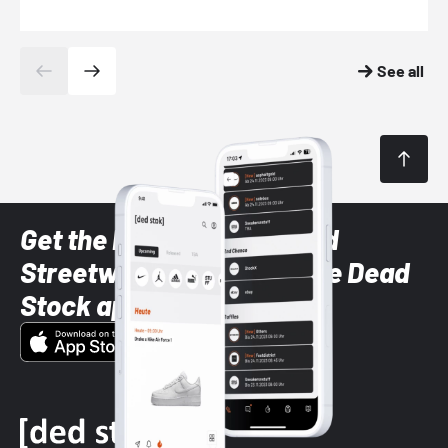
See all
Get the latest Sneaker and
Streetwear styles with the Dead
Stock app