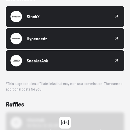
StockX
Hypeneedz
SneakerAsk
*This page contains affiliate links that may earn us a commission. There are no
additional costs for you.
Raffles
43einhalb
10/15/24 12:00 AM