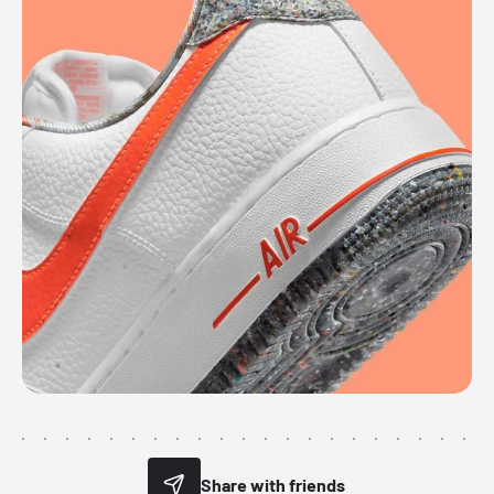
Share with friends