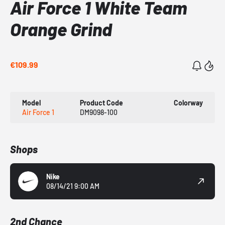
Air Force 1 White Team
Orange Grind
€109.99
Model
Product Code
Colorway
Air Force 1
DM9098-100
Shops
Nike
08/14/21 9:00 AM
2nd Chance