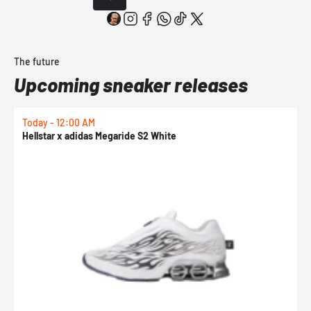
The future
Upcoming sneaker releases
Today - 12:00 AM
T
Hellstar x adidas Megaride S2 White
N