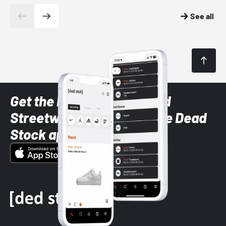
See all
Get the latest Sneaker and
Streetwear styles with the Dead
Stock app