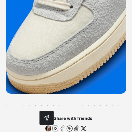
Share with friends