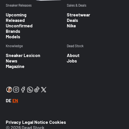
Sneaker Releases
Sales & Deals
Upcoming
Streetwear
Released
Deals
Unconfirmed
Nike
Brands
Models
Knowledge
Dead Stock
Sneaker Lexicon
About
News
Jobs
Magazine
DE
EN
Privacy
Legal Notice
Cookies
© 2026 Dead Stock