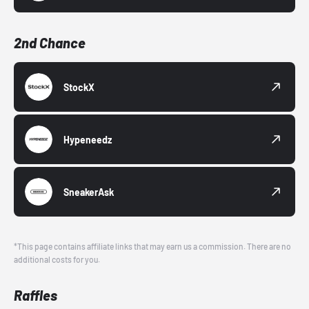
2nd Chance
StockX
Hypeneedz
SneakerAsk
*This page contains affiliate links that may earn us a commission. There are no
additional costs for you.
Raffles