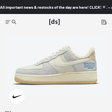
All important news & restocks of the day are here! CLICK! 👇🏼 –