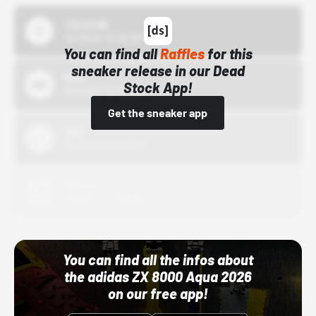
43einhalb
10/15/24 12:00 AM
You can find all
Raffles
for this
sneaker release in our Dead
Bstn
Stock App!
10/01/22 12:00 AM
Get the sneaker app
Nike
10/01/22 12:00 AM
Adidas
10/01/22 12:00 AM
You can find all the infos about
the adidas ZX 8000 Aqua 2026
on our free app!