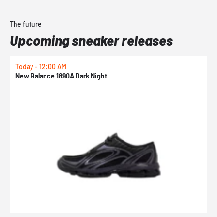
The future
Upcoming sneaker releases
Today - 12:00 AM
T
New Balance 1890A Dark Night
A