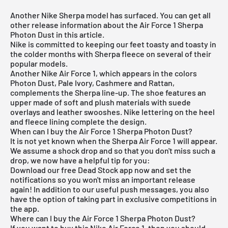
Another Nike Sherpa model has surfaced. You can get all
other release information about the Air Force 1 Sherpa
Photon Dust in this article.
Nike is committed to keeping our feet toasty and toasty in
the colder months with Sherpa fleece on several of their
popular models.
Another Nike Air Force 1, which appears in the colors
Photon Dust, Pale Ivory, Cashmere and Rattan,
complements the Sherpa line-up. The shoe features an
upper made of soft and plush materials with suede
overlays and leather swooshes. Nike lettering on the heel
and fleece lining complete the design.
When can I buy the Air Force 1 Sherpa Photon Dust?
It is not yet known when the Sherpa Air Force 1 will appear.
We assume a shock drop and so that you don't miss such a
drop, we now have a helpful tip for you:
Download our
free Dead Stock app
now and set the
notifications so you won't miss an important release
again! In addition to our useful push messages, you also
have the option of taking part in exclusive competitions in
the app.
Where can I buy the Air Force 1 Sherpa Photon Dust?
If you want to buy this Nike Air Force 1, then you should