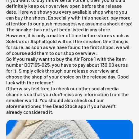
definitely keep our overview open before the release
date. Here we show you every available shop where you
can buy the shoes. Especially with this sneaker, pay more
attention to our push messages, we assume a shock drop!
The sneaker has not yet been listed in any store.
However, it is only a matter of time before stores such as
Solebox
or
Asphaltgold
will sell the sneaker. One thing is
for sure, as soon as we have found the first shops, we will
of course add them to our
shop overview
.
So if you really want to buy the Air Force 1 with the item
number DO7195-025, you have to pay about 130.00 euros
for it. Simply click through our
release overview
and
choose the shop of your choice on the release day. Good
luck with the release!
Otherwise, feel free to check our other social media
channels so that you don't miss any information from the
sneaker world. You should also check out our
aforementioned
free Dead Stock app
if you haven't
already considered it.