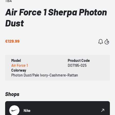
TBA
Air Force 1 Sherpa Photon
Dust
€129.99
Model
Product Code
Air Force 1
DO7195-025
Colorway
Photon Dust/Pale Ivory-Cashmere-Rattan
Shops
Nike