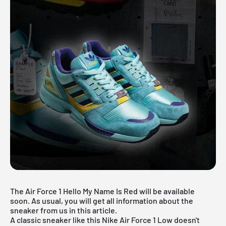
The Air Force 1 Hello My Name Is Red will be available
soon. As usual, you will get all information about the
sneaker from us in this article.
A classic sneaker like this
Nike Air Force 1
Low doesn't