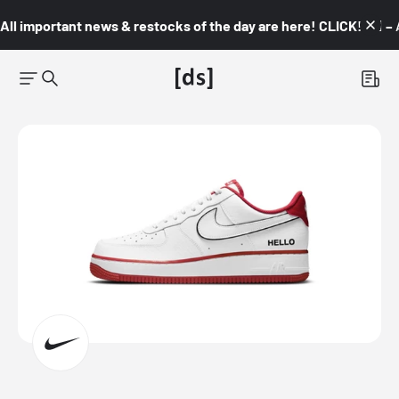
All important news & restocks of the day are here! CLICK! 👇🏼 –