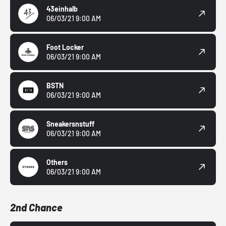
43einhalb
06/03/21 9:00 AM
Foot Locker
06/03/21 9:00 AM
BSTN
06/03/21 9:00 AM
Sneakersnstuff
06/03/21 9:00 AM
Others
06/03/21 9:00 AM
2nd Chance