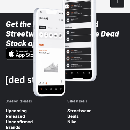
Get the latest Sneaker and
Streetwear styles with the Dead
Stock app
Sneaker Releases
Sales & Deals
Upcoming
Streetwear
Released
Deals
Unconfirmed
Nike
Brands