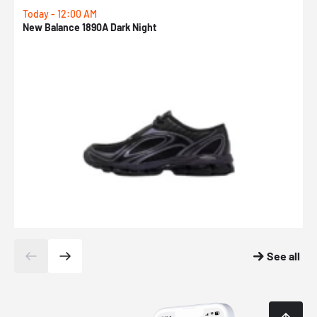
Today - 12:00 AM
T
New Balance 1890A Dark Night
A
See all