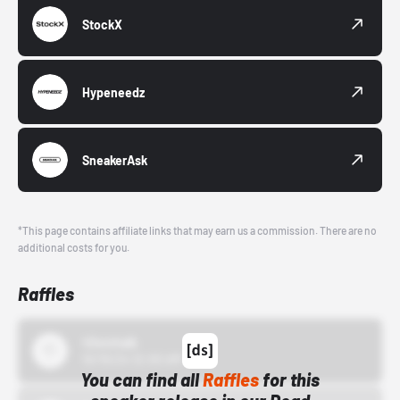
StockX
Hypeneedz
SneakerAsk
*This page contains affiliate links that may earn us a commission. There are no
additional costs for you.
Raffles
43einhalb
10/15/24 12:00 AM
You can find all
Raffles
for this