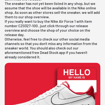
The sneaker has not yet been listed in any shop, but we
assume that the shoe will be available in the
Nike online
shop
. As soon as other stores sell the sneaker, we will add
them to our shop overview.
If you really want to buy the
Nike Air Force 1
with item
number
CZ0327-100
, just click through our release
overview and choose the shop of your choice on the
release day.
Otherwise, feel free to check our other social media
channels so that you don't miss any information from the
sneaker world. You should also check out our
aforementioned
free Dead Stock app
if you haven't
already considered it.