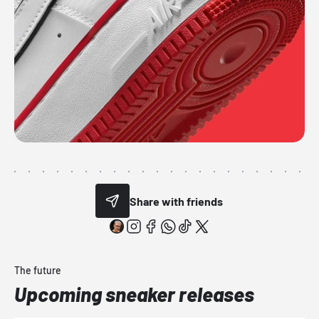
Share with friends
The future
Upcoming sneaker releases