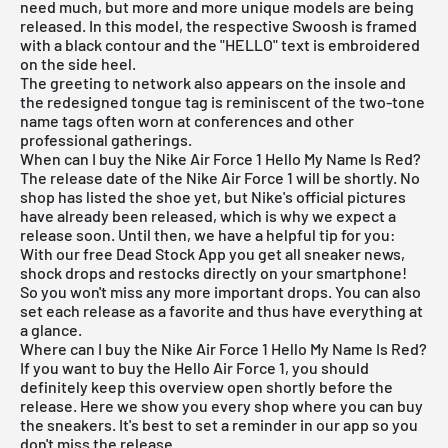
need much, but more and more unique models are being
released. In this model, the respective Swoosh is framed
with a black contour and the "HELLO" text is embroidered
on the side heel.
The greeting to network also appears on the insole and
the redesigned tongue tag is reminiscent of the two-tone
name tags often worn at conferences and other
professional gatherings.
When can I buy the Nike Air Force 1 Hello My Name Is Red?
The release date of the Nike Air Force 1 will be shortly. No
shop has listed the shoe yet, but Nike's official pictures
have already been released, which is why we expect a
release soon. Until then, we have a helpful tip for you:
With our
free Dead Stock App
you get all sneaker news,
shock drops and restocks directly on your smartphone!
So you won't miss any more important drops. You can also
set each release as a favorite and thus have everything at
a glance.
Where can I buy the Nike Air Force 1 Hello My Name Is Red?
If you want to buy the Hello Air Force 1, you should
definitely keep this overview open shortly before the
release. Here we show you every shop where you can buy
the sneakers. It's best to set a reminder in our app so you
don't miss the release.