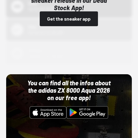
sneaker release in our Dead
Bstn
Stock App!
10/01/22 12:00 AM
Get the sneaker app
Nike
10/01/22 12:00 AM
Adidas
10/01/22 12:00 AM
You can find all the infos about
the adidas ZX 8000 Aqua 2026
on our free app!