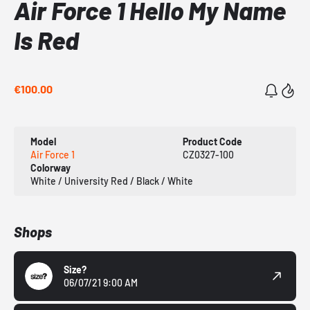
Air Force 1 Hello My Name
Is Red
€100.00
Model
Product Code
Air Force 1
CZ0327-100
Colorway
White / University Red / Black / White
Shops
Size?
06/07/21 9:00 AM