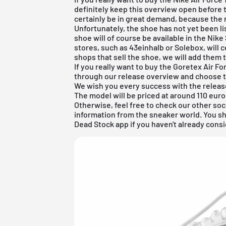
definitely keep this overview open before 
certainly be in great demand, because the 
Unfortunately, the shoe has not yet been li
shoe will of course be available in the
Nike
stores, such as 43einhalb or
Solebox
, will 
shops that sell the shoe, we will add them 
If you really want to buy the Goretex Air F
through our release overview and choose t
We wish you every success with the releas
The model will be priced at around 110 euro
Otherwise, feel free to check our other soc
information from the sneaker world. You s
Dead Stock app
if you haven't already consi