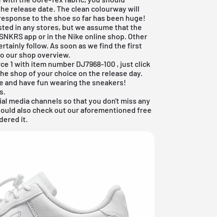
the release date. The clean colourway will
response to the shoe so far has been huge!
sted in any stores, but we assume that the
 SNKRS app
or in the
Nike online shop
. Other
certainly follow. As soon as we find the first
to our shop overview.
orce 1 with item number
DJ7968-100
, just click
he shop of your choice on the release day.
e and have fun wearing the sneakers!
s.
ial media channels so that you don't miss any
hould also check out our aforementioned
free
dered it.