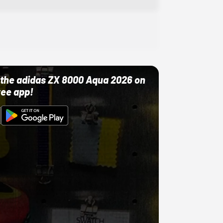
ut the adidas ZX 8000 Aqua 2026 on
ree app!