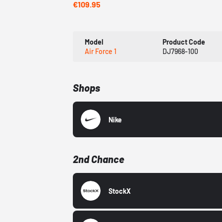
€109.95
Model
Product Code
Air Force 1
DJ7968-100
Shops
Nike
2nd Chance
StockX