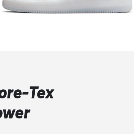
Gore-Tex
ower