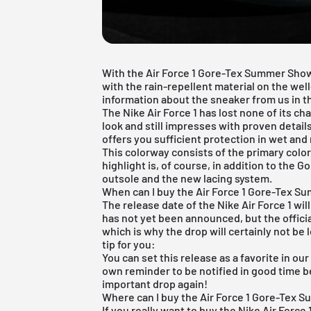
With the Air Force 1 Gore-Tex Summer Sho
with the rain-repellent material on the wel
information about the sneaker from us in thi
The
Nike Air Force 1
has lost none of its cha
look and still impresses with proven detail
offers you sufficient protection in wet and
This colorway consists of the primary colo
highlight is, of course, in addition to the 
outsole and the new lacing system.
When can I buy the Air Force 1 Gore-Tex 
The release date of the Nike Air Force 1 wil
has not yet been announced, but the offici
which is why the drop will certainly not be 
tip for you:
You can set this release as a favorite in ou
own reminder to be notified in good time b
important drop again!
Where can I buy the Air Force 1 Gore-Tex
If you really want to buy the Nike Air Force