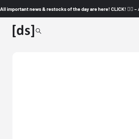
All important news & restocks of the day are here! CLICK! 👇🏼 –