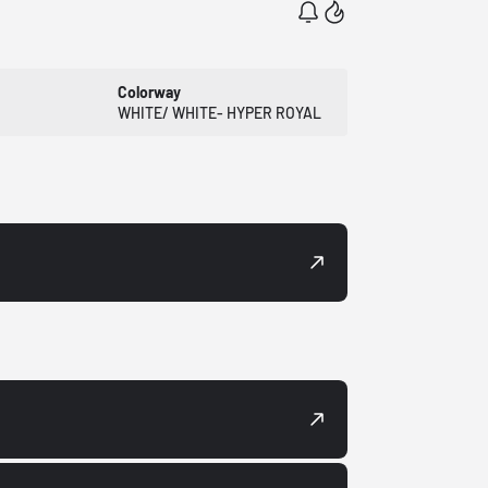
Colorway
WHITE/ WHITE- HYPER ROYAL