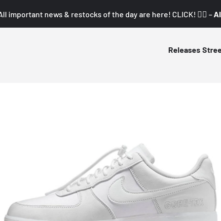
All important news & restocks of the day are here! CLICK! 👇🏼 –
Al
Releases
Stre