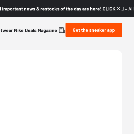
l important news & restocks of the day are here! CLICK! 👇🏼 –
Al
Get the sneaker app
etwear
Nike
Deals
Magazine