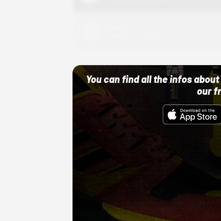
Adidas
10/01/22 12:00 AM
You can find all the infos abo
our f