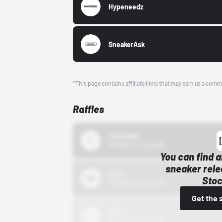
Hypeneedz
SneakerAsk
*This page contains affiliate links that may earn us a comm
Raffles
43einhalb
10/15/24 12:00 AM
You can find a
sneaker rele
Bstn
Stoc
10/01/22 12:00 AM
Get the 
Nike
10/01/22 12:00 AM