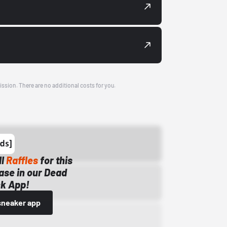
ission. There are no additional costs for you.
ll
Raffles
for this
ase in our Dead
k App!
sneaker app