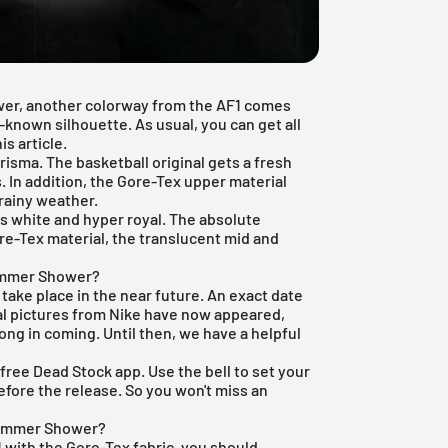
wer, another colorway from the AF1 comes
l-known silhouette. As usual, you can get all
s article.
risma. The basketball original gets a fresh
s. In addition, the Gore-Tex upper material
 rainy weather.
rs white and hyper royal. The absolute
Gore-Tex material, the translucent mid and
Summer Shower?
l take place in the near future. An exact date
al pictures from Nike have now appeared,
long in coming. Until then, we have a helpful
r
free Dead Stock app
. Use the bell to set your
efore the release. So you won't miss an
 Summer Shower?
 1 with the Gore-Tex fabric, you should