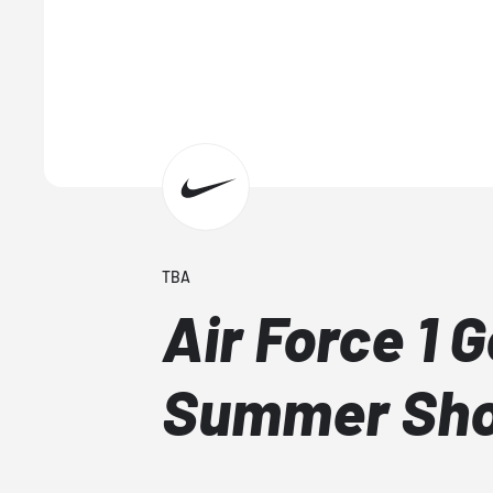
TBA
Air Force 1 
Summer Sh