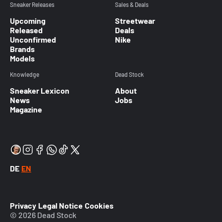
Sneaker Releases
Sales & Deals
Upcoming
Streetwear
Released
Deals
Unconfirmed
Nike
Brands
Models
Knowledge
Dead Stock
Sneaker Lexicon
About
News
Jobs
Magazine
DE
EN
Privacy
Legal Notice
Cookies
© 2026 Dead Stock