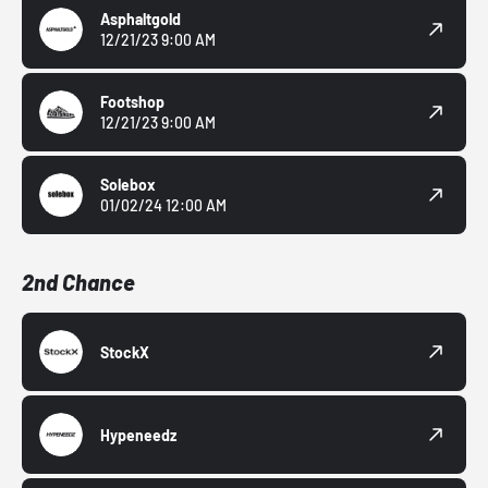
Asphaltgold
12/21/23 9:00 AM
Footshop
12/21/23 9:00 AM
Solebox
01/02/24 12:00 AM
2nd Chance
StockX
Hypeneedz