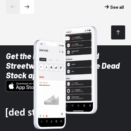
See all
Get the latest Sneaker and
Streetwear styles with the Dead
Stock app