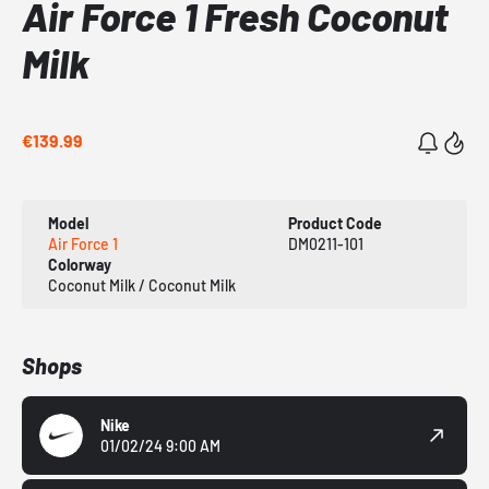
Air Force 1 Fresh Coconut
Milk
€139.99
Model
Product Code
Air Force 1
DM0211-101
Colorway
Coconut Milk / Coconut Milk
Shops
Nike
01/02/24 9:00 AM