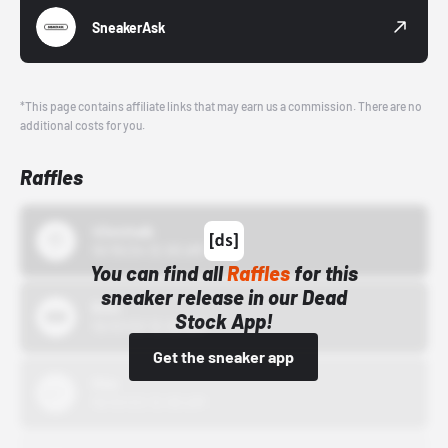
SneakerAsk
*This page contains affiliate links that may earn us a commission. There are no
additional costs for you.
Raffles
43einhalb
10/15/24 12:00 AM
You can find all
Raffles
for this
sneaker release in our Dead
Bstn
Stock App!
10/01/22 12:00 AM
Get the sneaker app
Nike
10/01/22 12:00 AM