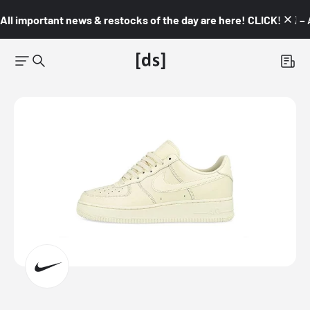
All important news & restocks of the day are here! CLICK! 👇🏼 –