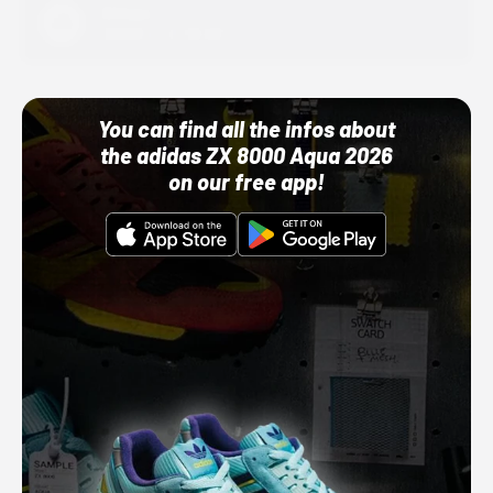
Adidas
10/01/22 12:00 AM
You can find all the infos about
the adidas ZX 8000 Aqua 2026
on our free app!