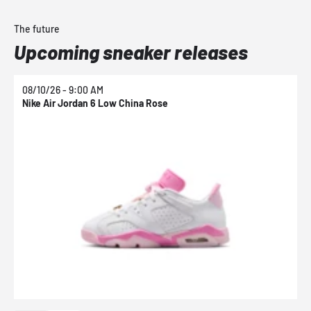
The future
Upcoming sneaker releases
08/10/26 - 9:00 AM
0
Nike Air Jordan 6 Low China Rose
N