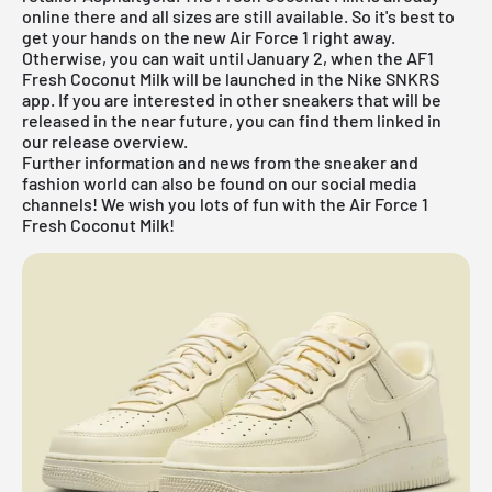
online there and all sizes are still available. So it's best to
get your hands on the new Air Force 1 right away.
Otherwise, you can wait until January 2, when the AF1
Fresh Coconut Milk will be launched in the Nike SNKRS
app. If you are interested in other sneakers that will be
released in the near future, you can find them linked in
our
release overview
.
Further information and news from the sneaker and
fashion world can also be found on our social media
channels! We wish you lots of fun with the Air Force 1
Fresh Coconut Milk!