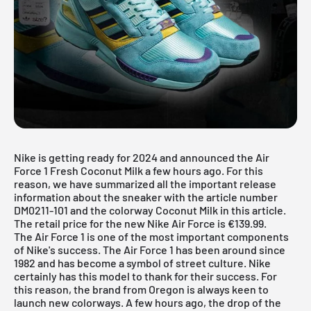
Nike is getting ready for 2024 and announced the Air
Force 1 Fresh Coconut Milk a few hours ago. For this
reason, we have summarized all the important release
information about the sneaker with the article number
DM0211-101 and the colorway Coconut Milk in this article.
The retail price for the new Nike Air Force is €139.99.
The
Air Force 1
is one of the most important components
of Nike's success. The Air Force 1 has been around since
1982 and has become a symbol of street culture. Nike
certainly has this model to thank for their success. For
this reason, the brand from Oregon is always keen to
launch new colorways. A few hours ago, the drop of the