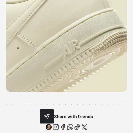
Share with friends