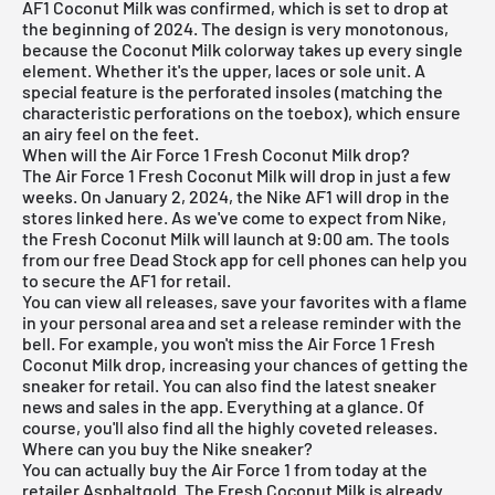
AF1 Coconut Milk was confirmed, which is set to drop at
the beginning of 2024. The design is very monotonous,
because the Coconut Milk colorway takes up every single
element. Whether it's the upper, laces or sole unit. A
special feature is the perforated insoles (matching the
characteristic perforations on the toebox), which ensure
an airy feel on the feet.
When will the Air Force 1 Fresh Coconut Milk drop?
The Air Force 1 Fresh Coconut Milk will drop in just a few
weeks. On January 2, 2024, the Nike AF1 will drop in the
stores linked here. As we've come to expect from Nike,
the Fresh Coconut Milk will launch at 9:00 am. The tools
from our free Dead Stock app for cell phones can help you
to secure the AF1 for retail.
You can view all releases, save your favorites with a flame
in your personal area and set a release reminder with the
bell. For example, you won't miss the Air Force 1 Fresh
Coconut Milk drop, increasing your chances of getting the
sneaker for retail. You can also find the latest sneaker
news and sales in the app. Everything at a glance. Of
course, you'll also find all the highly coveted releases.
Where can you buy the Nike sneaker?
You can actually buy the Air Force 1 from today at the
retailer Asphaltgold. The Fresh Coconut Milk is already