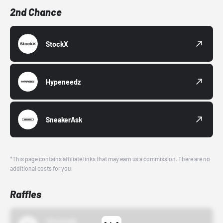
2nd Chance
StockX
Hypeneedz
SneakerAsk
*This page contains affiliate links that may earn us a commission. There are no
additional costs for you.
Raffles
43einhalb