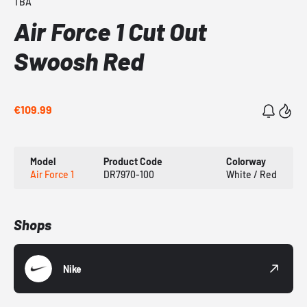
TBA
Air Force 1 Cut Out
Swoosh Red
€109.99
Model
Product Code
Colorway
Air Force 1
DR7970-100
White / Red
Shops
Nike