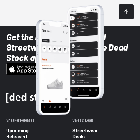
Get the latest Sneaker and
Streetwear styles with the Dead
Stock app
Sneaker Releases
Sales & Deals
Upcoming
Streetwear
Released
Deals