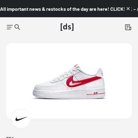
All important news & restocks of the day are here! CLICK! 👇🏼 –