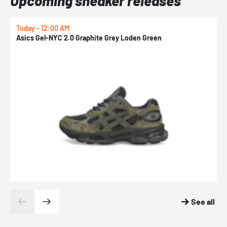
Upcoming sneaker releases
Today - 12:00 AM
T
Asics Gel-NYC 2.0 Graphite Grey Loden Green
A
See all