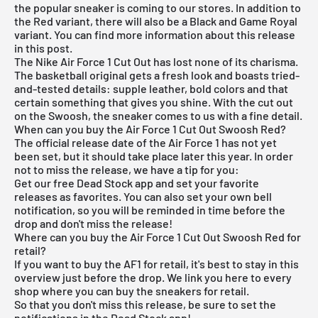
the popular sneaker is coming to our stores. In addition to
the Red variant, there will also be a Black and Game Royal
variant. You can find more information about this release
in this post.
The Nike Air Force 1 Cut Out has lost none of its charisma.
The basketball original gets a fresh look and boasts tried-
and-tested details: supple leather, bold colors and that
certain something that gives you shine. With the cut out
on the Swoosh, the sneaker comes to us with a fine detail.
When can you buy the Air Force 1 Cut Out Swoosh Red?
The official release date of the Air Force 1 has not yet
been set, but it should take place later this year. In order
not to miss the release, we have a tip for you:
Get our
free Dead Stock app
and set your favorite
releases as favorites. You can also set your own bell
notification, so you will be reminded in time before the
drop and don't miss the release!
Where can you buy the Air Force 1 Cut Out Swoosh Red for
retail?
If you want to buy the AF1 for retail, it's best to stay in this
overview just before the drop. We link you here to every
shop where you can buy the sneakers for retail.
So that you don't miss this release, be sure to set the
notifications in the
Dead Stock app
!