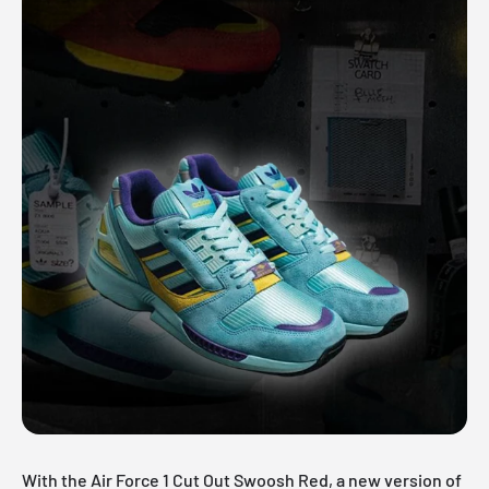
With the Air Force 1 Cut Out Swoosh Red, a new version of