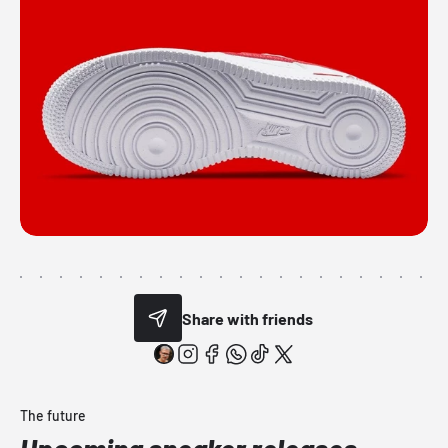
Share with friends
The future