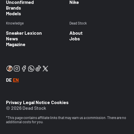
Unconfirmed
Nike
Brands
Models
Knowledge
Dead Stock
Sneaker Lexicon
About
News
Jobs
Magazine
DE
EN
Privacy
Legal Notice
Cookies
© 2026 Dead Stock
*This page contains affiliate links that may earn us a commission. There are no
additional costs for you.