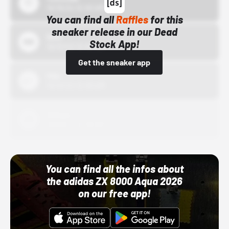
10/15/24 12:00 AM
You can find all
Raffles
for this
sneaker release in our Dead
Bstn
Stock App!
10/01/22 12:00 AM
Get the sneaker app
Nike
10/01/22 12:00 AM
Adidas
10/01/22 12:00 AM
You can find all the infos about
the adidas ZX 8000 Aqua 2026
on our free app!