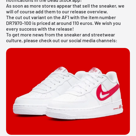
As soon as more stores appear that sell the sneaker, we
will of course add them to our
release overview
.
The cut out variant on the AF1 with the item number
DR7970-100 is priced at around 110 euros. We wish you
every success with the release!
To get more news from the sneaker and streetwear
culture, please check out our social media channels: