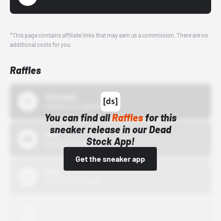
*This page contains affiliate links that may earn us a commission. There are no
additional costs for you.
Raffles
43einhalb
10/15/24 12:00 AM
You can find all
Raffles
for this
sneaker release in our Dead
Bstn
Stock App!
10/01/22 12:00 AM
Get the sneaker app
Nike
10/01/22 12:00 AM
Adidas
10/01/22 12:00 AM