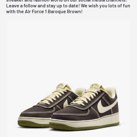
Leave a follow and stay up to date! We wish you lots of fun
with the Air Force 1 Baroque Brown!