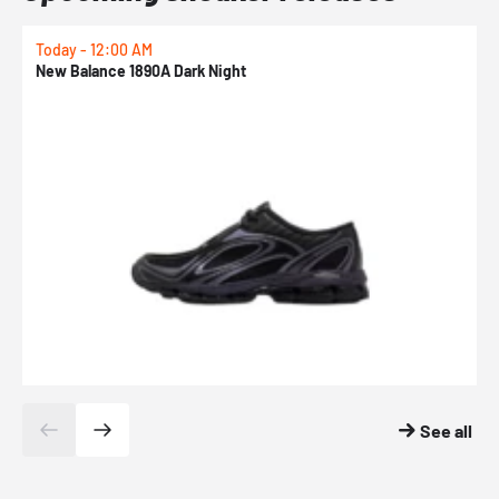
Today - 12:00 AM
T
New Balance 1890A Dark Night
A
See all