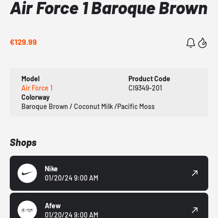
Air Force 1 Baroque Brown
€129.99
Model
Product Code
Air Force 1
CI9349-201
Colorway
Baroque Brown / Coconut Milk /Pacific Moss
Shops
Nike
01/20/24 9:00 AM
Afew
01/20/24 9:00 AM