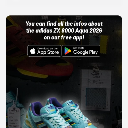
You can find all the infos about
the adidas ZX 8000 Aqua 2026
on our free app!