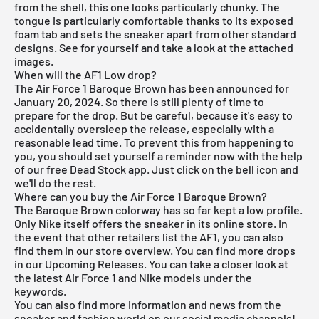
from the shell, this one looks particularly chunky. The
tongue is particularly comfortable thanks to its exposed
foam tab and sets the sneaker apart from other standard
designs. See for yourself and take a look at the attached
images.
When will the AF1 Low drop?
The Air Force 1 Baroque Brown has been announced for
January 20, 2024. So there is still plenty of time to
prepare for the drop. But be careful, because it's easy to
accidentally oversleep the release, especially with a
reasonable lead time. To prevent this from happening to
you, you should set yourself a reminder now with the help
of our
free Dead Stock app
. Just click on the bell icon and
we'll do the rest.
Where can you buy the Air Force 1 Baroque Brown?
The Baroque Brown colorway has so far kept a low profile.
Only Nike itself offers the sneaker in its online store. In
the event that other retailers list the AF1, you can also
find them in our store overview. You can find more drops
in our
Upcoming Releases
. You can take a closer look at
the latest
Air Force 1
and
Nike
models under the
keywords.
You can also find more information and news from the
sneaker and fashion world on our social media channels!