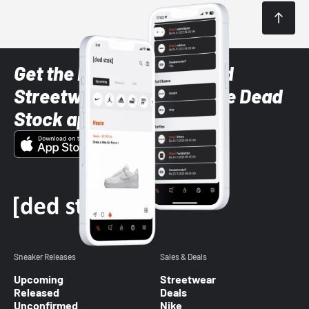
Get the latest Sneaker and
Streetwear styles with the Dead
Stock app
Sneaker Releases
Sales & Deals
Upcoming
Streetwear
Released
Deals
Unconfirmed
Nike