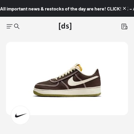
All important news & restocks of the day are here! CLICK! 👇🏼 –