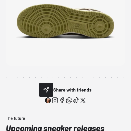
Share with friends
The future
Upcoming sneaker releases