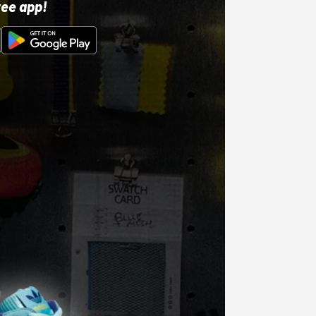
ree app!