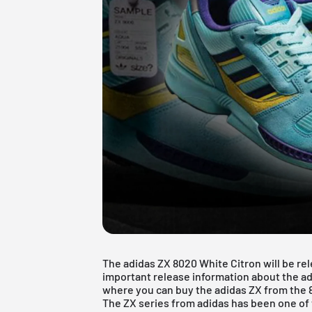
The adidas ZX 8020 White Citron will be rele
important release information about the adid
where you can buy the adidas ZX from the 
The ZX series from adidas has been one of 