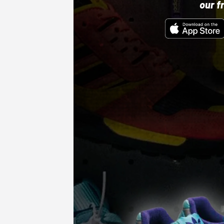
our f