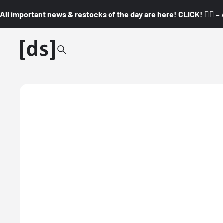
All important news & restocks of the day are here! CLICK! 👇🏼 –