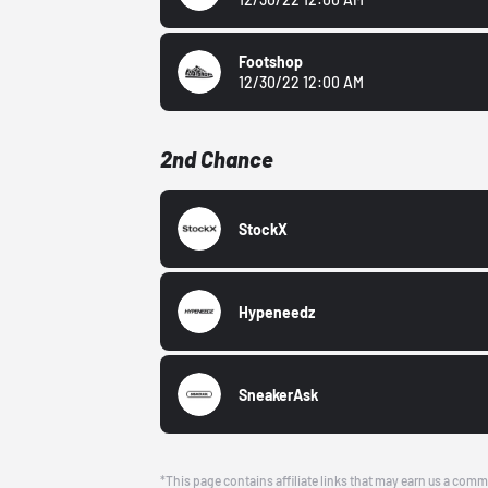
Footshop
12/30/22 12:00 AM
2nd Chance
StockX
Hypeneedz
SneakerAsk
*This page contains affiliate links that may earn us a comm