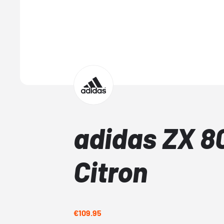
adidas ZX 8
Citron
€109.95