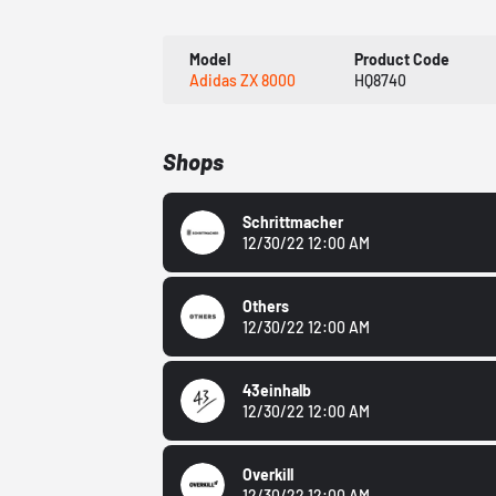
Model
Product Code
Adidas ZX 8000
HQ8740
Shops
Schrittmacher
12/30/22 12:00 AM
Others
12/30/22 12:00 AM
43einhalb
12/30/22 12:00 AM
Overkill
12/30/22 12:00 AM