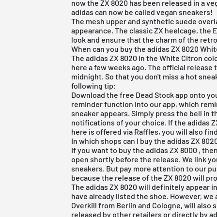
now the ZX 8020 has been released in a veg
adidas can now be called vegan sneakers!
The mesh upper and synthetic suede overla
appearance. The classic ZX heelcage, the 
look and ensure that the charm of the retro
When can you buy the adidas ZX 8020 Whit
The adidas ZX 8020 in the White Citron col
here a few weeks ago. The official release
midnight. So that you don't miss a hot snea
following tip:
Download the
free Dead Stock app
onto you
reminder function into our app, which remi
sneaker appears. Simply press the bell in 
notifications of your choice. If the adidas
here is offered via Raffles, you will also find
In which shops can I buy the adidas ZX 802
If you want to
buy the adidas ZX 8000
, the
open shortly before the release. We link y
sneakers. But pay more attention to our p
because the release of the ZX 8020 will pro
The adidas ZX 8020 will definitely appear 
have already listed the shoe. However, we
Overkill from Berlin and Cologne, will also 
released by other retailers or directly by ad