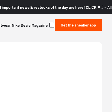
l important news & restocks of the day are here! CLICK! 👇🏼 –
Al
Get the sneaker app
etwear
Nike
Deals
Magazine