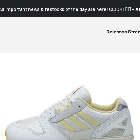
All important news & restocks of the day are here! CLICK! 👇🏼 –
Al
Releases
Stre