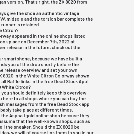
an version. That's right, the ZX 8020 from
ys give the shoe an authentic vintage
EVA midsole and the torsion bar complete the
 runner is retained.
e Citron?
orway appeared in the online shops listed
 took place on December 7th, 2022 at
ker release in the future, check out the
r smartphone, because we have built a
nds you of the drop shortly before the
the release overview and set your own
 ZX 8020 in the White Citron Colorway shown
 all Raffle links in the
free Dead Stock App
!
0 White Citron?
n you should definitely keep this overview
ou here to all shops where you can buy the
ush messages from the free Dead Stock app,
bably take place at different times.
in the Asphaltgold online shop because they
 assume that the well-known shops, such as
sell the sneaker. Should the ZX 8020 be
idas, we will of course link them to you in our