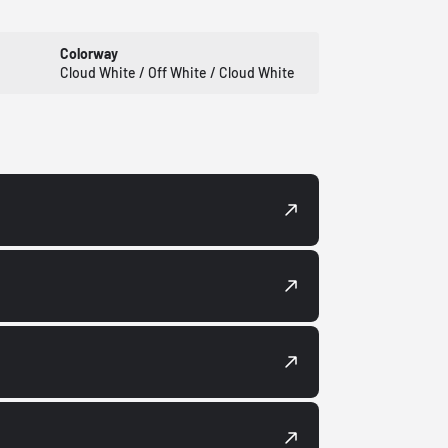
Colorway
Cloud White / Off White / Cloud White