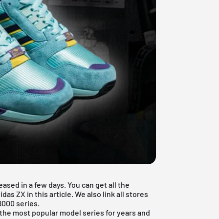
ased in a few days. You can get all the
as ZX in this article. We also link all stores
8000 series.
the most popular model series for years and