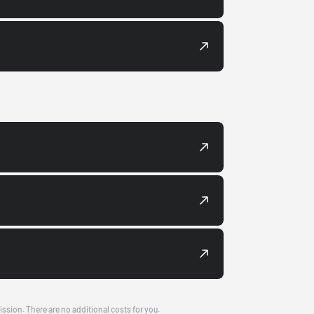
ission. There are no additional costs for you.