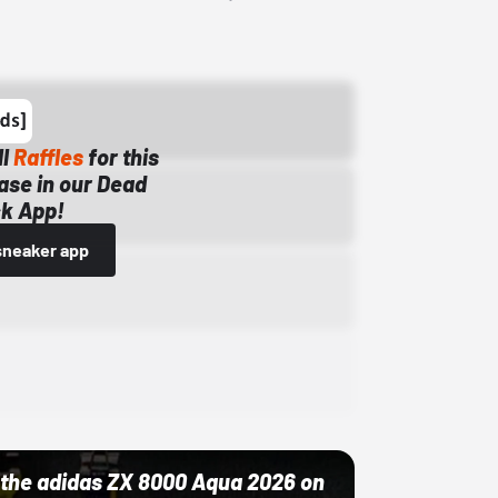
ll
Raffles
for this
ase in our Dead
k App!
sneaker app
ut the adidas ZX 8000 Aqua 2026 on