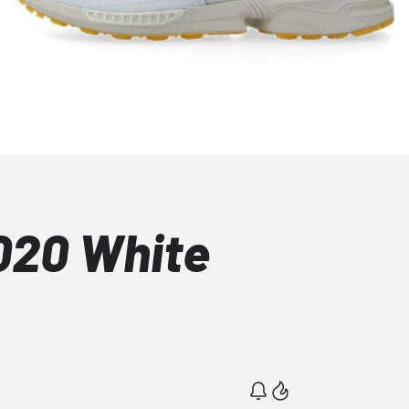
020 White