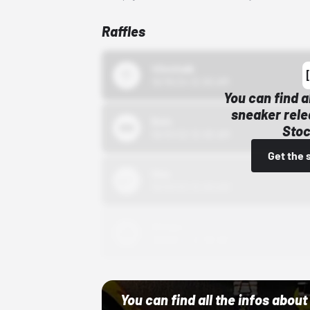
Raffles
43einhalb
10/15/24 12:00 AM
You can find a
sneaker rele
Bstn
Stoc
10/01/22 12:00 AM
Get the 
Nike
10/01/22 12:00 AM
Adidas
10/01/22 12:00 AM
You can find all the infos abo