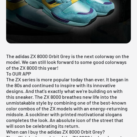
The
adidas
ZX 8000 Orbit Grey is the next colorway on the
model. We can still look forward to some good colorways
of the ZX 8000 this year!
To OUR APP
The ZX series is more popular today than ever. It began in
the 80s and continued to inspire with its innovative
designs. And that's exactly what we're building on with
this sneaker. The ZX 8000 breathes new life into the
unmistakable style by combining one of the best-known
color combos of the ZX models with an energy-returning
midsole. A sockliner with printed motivational slogans
completes the look. An absolute icon of the street that
will soon be celebrating its return.
When can I buy the adidas ZX 8000 Orbit Grey?