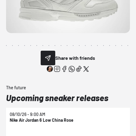
Share with friends
The future
Upcoming sneaker releases
08/10/26 - 9:00 AM
0
Nike Air Jordan 6 Low China Rose
N