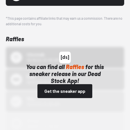
*This page contains affiliate links that may earn us a commission. There are no
additional costs for you.
Raffles
43einhalb
10/15/24 12:00 AM
You can find all
Raffles
for this
sneaker release in our Dead
Bstn
Stock App!
10/01/22 12:00 AM
Get the sneaker app
Nike
10/01/22 12:00 AM
Adidas
10/01/22 12:00 AM