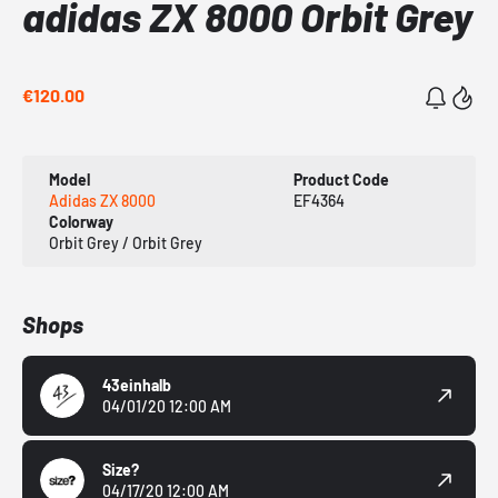
adidas ZX 8000 Orbit Grey
€120.00
Model
Product Code
Adidas ZX 8000
EF4364
Colorway
Orbit Grey / Orbit Grey
Shops
43einhalb
04/01/20 12:00 AM
Size?
04/17/20 12:00 AM