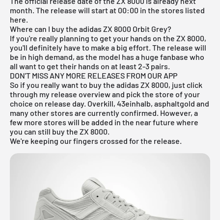
The official release date of the ZX 8000 is already next
month. The release will start at 00:00 in the stores listed
here.
Where can I buy the adidas ZX 8000 Orbit Grey?
If you're really planning to get your hands on the ZX 8000,
you'll definitely have to make a big effort. The release will
be in high demand, as the model has a huge fanbase who
all want to get their hands on at least 2-3 pairs.
DON'T MISS ANY MORE RELEASES FROM OUR APP
So if you really want to buy the adidas ZX 8000, just click
through my
release overview
and pick the store of your
choice on release day. Overkill, 43einhalb, asphaltgold and
many other stores are currently confirmed. However, a
few more stores will be added in the near future where
you can still buy the ZX 8000.
We're keeping our fingers crossed for the release.