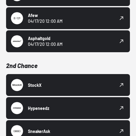
Afew
04/17/20 12:00 AM
Asphaltgold
04/17/20 12:00 AM
2nd Chance
StockX
Hypeneedz
SneakerAsk