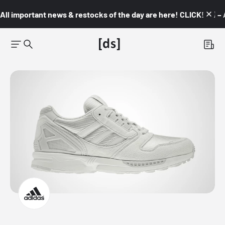
All important news & restocks of the day are here! CLICK! 👇🏼 –