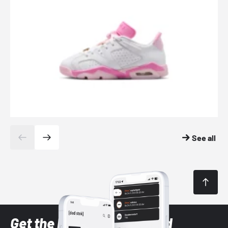
See all
Get the latest Sneaker and