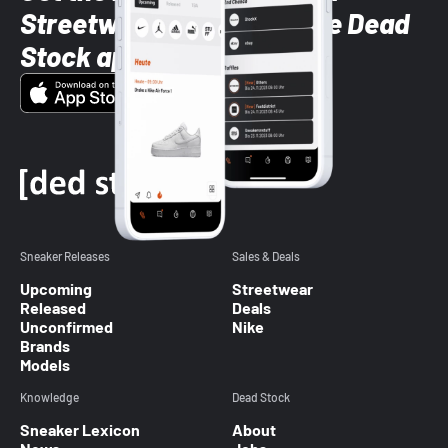
Streetwear styles with the Dead
Stock app
Sneaker Releases
Sales & Deals
Upcoming
Streetwear
Released
Deals
Unconfirmed
Nike
Brands
Models
Knowledge
Dead Stock
Sneaker Lexicon
About