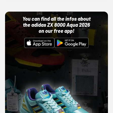
You can find all the infos about
the adidas ZX 8000 Aqua 2026
on our free app!