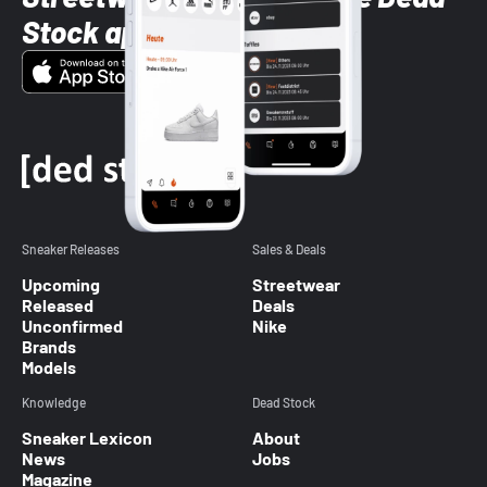
Stock app
Sneaker Releases
Sales & Deals
Upcoming
Streetwear
Released
Deals
Unconfirmed
Nike
Brands
Models
Knowledge
Dead Stock
Sneaker Lexicon
About
News
Jobs
Magazine