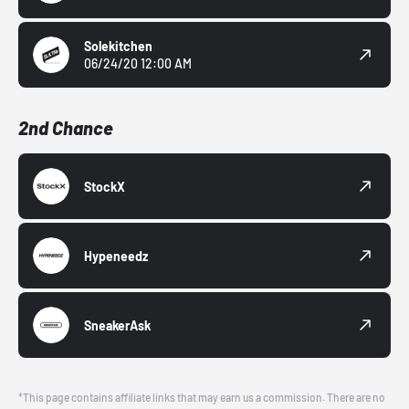
Solekitchen
06/24/20 12:00 AM
2nd Chance
StockX
Hypeneedz
SneakerAsk
*This page contains affiliate links that may earn us a commission. There are no