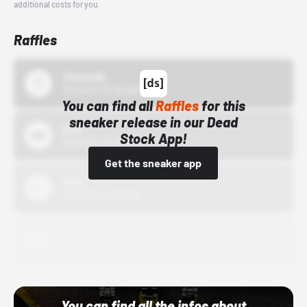
additional costs for you.
Raffles
43einhalb
10/15/24 12:00 AM
You can find all
Raffles
for this
sneaker release in our Dead
Bstn
Stock App!
10/01/22 12:00 AM
Get the sneaker app
Nike
10/01/22 12:00 AM
Adidas
10/01/22 12:00 AM
You can find all the infos about