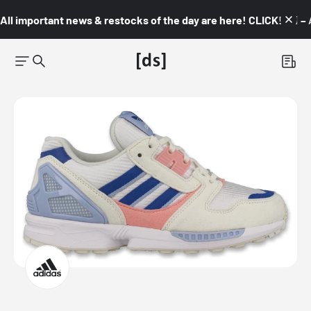
All important news & restocks of the day are here! CLICK! 👇🏼 –