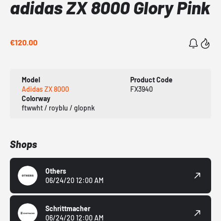
adidas ZX 8000 Glory Pink
€120.00
Model
Product Code
Adidas ZX 8000
FX3940
Colorway
ftwwht / royblu / glopnk
Shops
Others
06/24/20 12:00 AM
Schrittmacher
06/24/20 12:00 AM