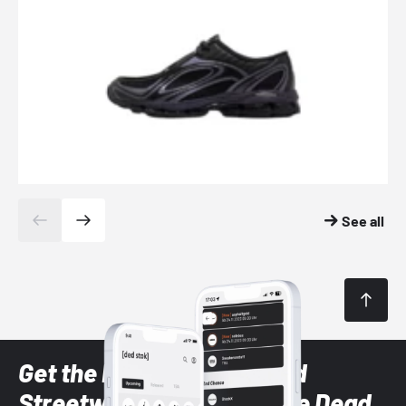
See all
Get the latest Sneaker and
Streetwear styles with the Dead