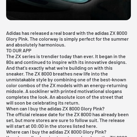
Adidas has released a real board with the adidas ZX 8000
Glory Pink. The colorway is simply perfect for the summer
and absolutely harmonious.
TO OUR APP
The ZX series is trendier today than ever. It began in the
80s and continued to inspire with its innovative designs.
And that's exactly what we're building on with this
sneaker. The ZX 8000 breathes new life into the
unmistakable style by combining one of the best-known
color combos of the ZX models with an energy-returning
midsole. A sockliner with printed motivational slogans
completes the look. An absolute icon of the street that
will soon be celebrating its return.
When can I buy the adidas ZX 8000 Glory Pink?
The official release date for the ZX 8000 has already been
set, but more stores are sure to follow suit. The release
will start at 00:00 in the stores listed here.
Where can I buy the adidas ZX 8000 Glory Pink?