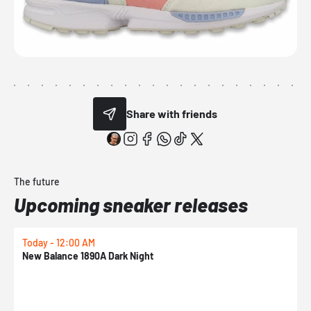
Share with friends
The future
Upcoming sneaker releases
Today - 12:00 AM
T
New Balance 1890A Dark Night
A