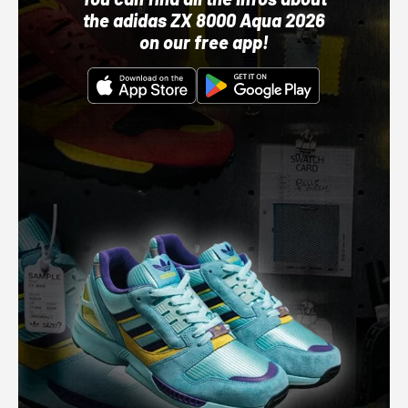
the adidas ZX 8000 Aqua 2026
on our free app!