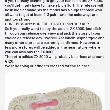
If you're really planning to get your hands on the ZX 8000,
you'll definitely have to make a big effort. The release will
be in high demand, as the model has a huge fanbase who
all want to get at least 2-3 pairs. and the colorways are
just too strong.
DON'T MISS ANY MORE RELEASES FROM OUR APP
So if you really want to buy the adidas ZX 8000, just click
through our
release overview
and pick the store of your
choice on release day. Overkill, 43einhalb, asphaltgold and
many other stores are currently confirmed. However, a
few more stores will be added in the near future, where
you can also buy the ZX 8000.
The
retro
adidas ZX 8000 will probably be priced at around
€120.
We're keeping our fingers crossed for the release.