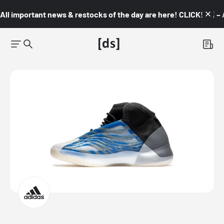
All important news & restocks of the day are here! CLICK! 👇🏼 –