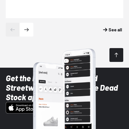
See all
Get the latest Sneaker and
Streetwear styles with the Dead
Stock app