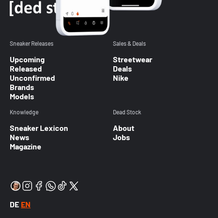
Sneaker Releases
Sales & Deals
Upcoming
Streetwear
Released
Deals
Unconfirmed
Nike
Brands
Models
Knowledge
Dead Stock
Sneaker Lexicon
About
News
Jobs
Magazine
DE
EN