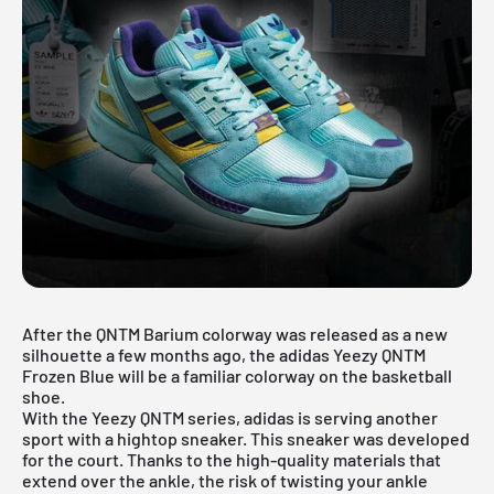
After the
QNTM Barium
colorway was released as a new
silhouette a few months ago, the adidas Yeezy QNTM
Frozen Blue will be a familiar colorway on the basketball
shoe.
With the Yeezy QNTM series, adidas is serving another
sport with a hightop sneaker. This sneaker was developed
for the court. Thanks to the high-quality materials that
extend over the ankle, the risk of twisting your ankle