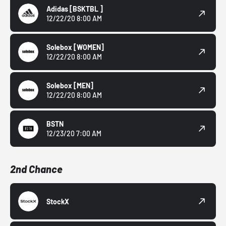
Adidas
[BSKTBL ]
12/22/20 8:00 AM
Solebox
[WOMEN]
12/22/20 8:00 AM
Solebox
[MEN]
12/22/20 8:00 AM
BSTN
12/23/20 7:00 AM
2nd Chance
StockX