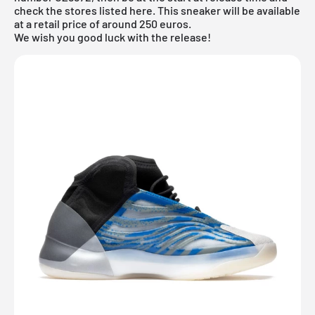
check the stores listed here. This sneaker will be available
at a retail price of around 250 euros.
We wish you good luck with the release!