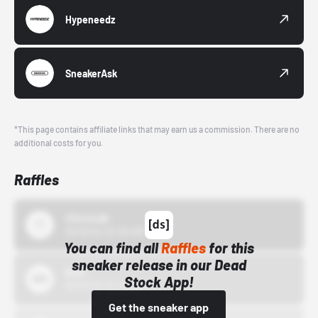
Hypeneedz
SneakerAsk
*This page contains affiliate links that may earn us a commission. There are no
additional costs for you.
Raffles
43einhalb
10/15/24 12:00 AM
You can find all
Raffles
for this
sneaker release in our Dead
Bstn
Stock App!
10/01/22 12:00 AM
Get the sneaker app