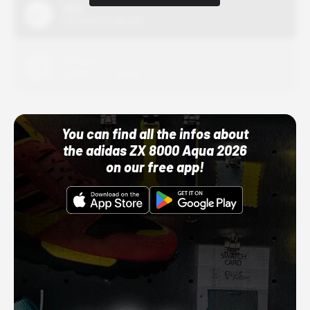
Nike
10/01/22 12:00 AM
Adidas
10/01/22 12:00 AM
You can find all the infos about
the adidas ZX 8000 Aqua 2026
on our free app!