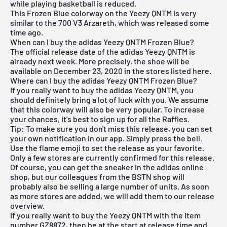
while playing basketball is reduced.
This Frozen Blue colorway on the Yeezy QNTM is very
similar to the
700 V3 Arzareth
, which was released some
time ago.
When can I buy the adidas Yeezy QNTM Frozen Blue?
The official release date of the adidas Yeezy QNTM is
already next week. More precisely, the shoe will be
available on December 23, 2020 in the stores listed here.
Where can I buy the adidas Yeezy QNTM Frozen Blue?
If you really want to buy the adidas Yeezy QNTM, you
should definitely bring a lot of luck with you. We assume
that this colorway will also be very popular. To increase
your chances, it's best to sign up for all the Raffles.
Tip: To make sure you don't miss this release, you can set
your own notification in our app. Simply press the bell.
Use the flame emoji to set the release as your favorite.
Only a few stores are currently confirmed for this release.
Of course, you can get the sneaker in the
adidas online
shop
, but our colleagues from the
BSTN shop
will
probably also be selling a large number of units. As soon
as more stores are added, we will add them to our
release
overview
.
If you really want to buy the Yeezy QNTM with the item
number GZ8872, then be at the start at release time and