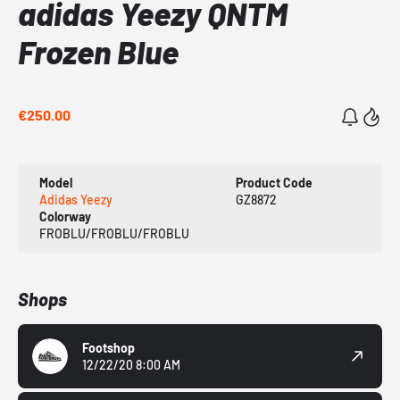
adidas Yeezy QNTM
Frozen Blue
€250.00
Model
Product Code
Adidas Yeezy
GZ8872
Colorway
FROBLU/FROBLU/FROBLU
Shops
Footshop
12/22/20 8:00 AM