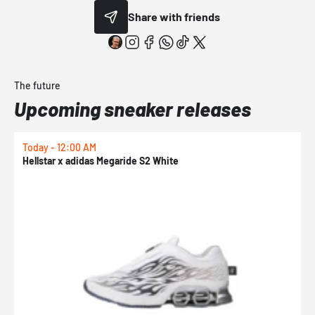
Share with friends
The future
Upcoming sneaker releases
Today - 12:00 AM
T
Hellstar x adidas Megaride S2 White
N