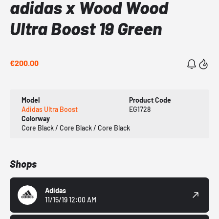
adidas x Wood Wood
Ultra Boost 19 Green
€200.00
Model
Product Code
Adidas Ultra Boost
EG1728
Colorway
Core Black / Core Black / Core Black
Shops
Adidas
11/15/19 12:00 AM