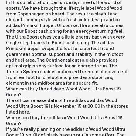
In this collaboration, Danish design meets the world of
sports. We have brought the lifestyle label Wood Wood
from Copenhagen on board. The result: a playful and
elegant running style with a fresh color design and an
adidas Primeknit upper. Of course, the shoe also comes
with our Boost cushioning for an energy-returning feel.
The Ultra Boost gives you a little energy back with every
single step thanks to Boost cushioning. The adidas
Primeknit upper wraps the foot for a perfect fit and
guarantees optimal support and stability in the midfoot
and heel area. The Continental outsole also provides
optimal grip on any surface for an energetic run. The
Torsion System enables optimized freedom of movement
from rearfoot to forefoot and provides a stabilizing
element in the midfoot area for a secure fit.
When can I buy the adidas x Wood Wood Ultra Boost 19
Green?
The official release date of the
adidas x adidas Wood
Wood Ultra Boost
19 is November 15 at 00:00 in the stores
listed here.
Where can I buy the adidas x Wood Wood Ultra Boost 19
Green?
If you're really planning on the adidas x Wood Wood Ultra
Boost 19, you'll definitely have to put in some effort. The