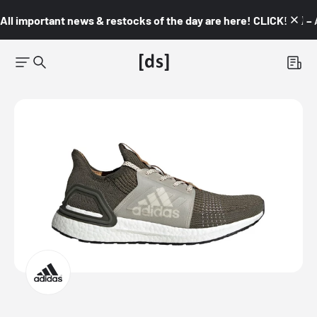
All important news & restocks of the day are here! CLICK! 👇🏼 –