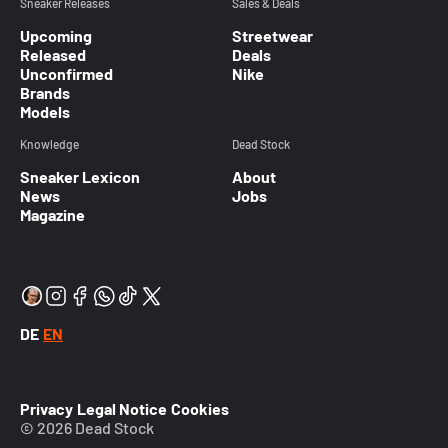
Sneaker Releases
Sales & Deals
Upcoming
Streetwear
Released
Deals
Unconfirmed
Nike
Brands
Models
Knowledge
Dead Stock
Sneaker Lexicon
About
News
Jobs
Magazine
DE
EN
Privacy
Legal Notice
Cookies
© 2026 Dead Stock