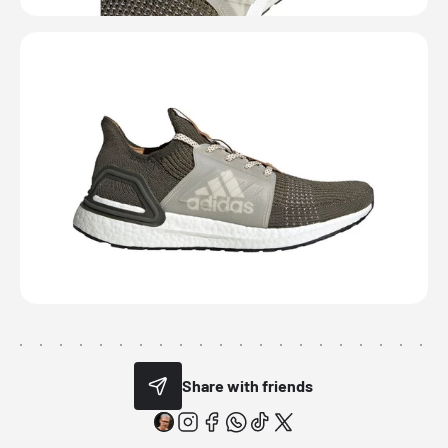
Share with friends