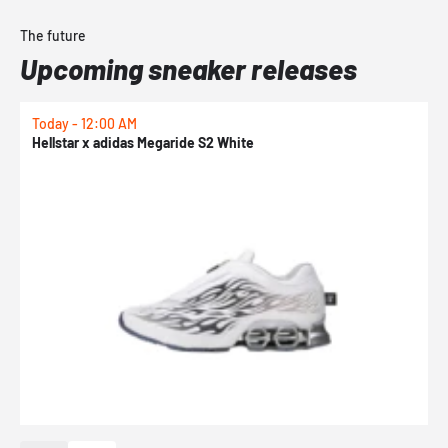
The future
Upcoming sneaker releases
Today - 12:00 AM
T
Hellstar x adidas Megaride S2 White
N