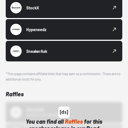
StockX
Hypeneedz
SneakerAsk
*This page contains affiliate links that may earn us a commission. There are no
additional costs for you.
Raffles
43einhalb
10/15/24 12:00 AM
You can find all
Raffles
for this