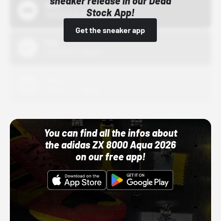
sneaker release in our Dead
Bstn
Stock App!
10/01/22 12:00 AM
Get the sneaker app
Nike
10/01/22 12:00 AM
Adidas
10/01/22 12:00 AM
You can find all the infos about
the adidas ZX 8000 Aqua 2026
on our free app!