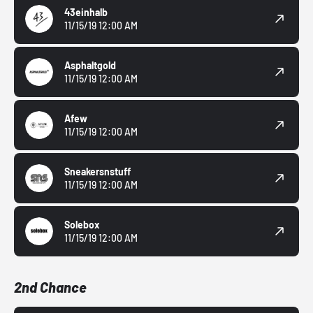
43einhalb
11/15/19 12:00 AM
Asphaltgold
11/15/19 12:00 AM
Afew
11/15/19 12:00 AM
Sneakersnstuff
11/15/19 12:00 AM
Solebox
11/15/19 12:00 AM
2nd Chance