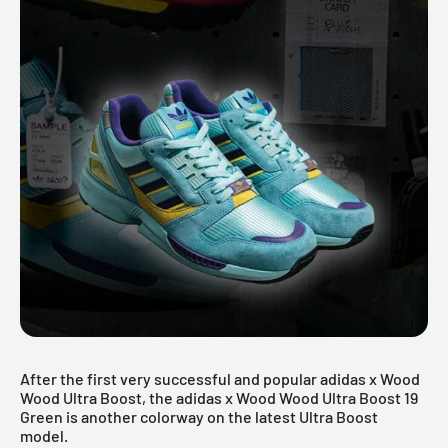
After the first very successful and popular adidas x Wood
Wood Ultra Boost, the adidas x Wood Wood Ultra Boost 19
Green is another colorway on the latest Ultra Boost
model.