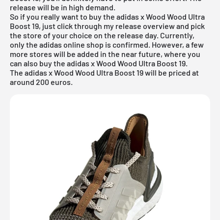
release will be in high demand.
So if you really want to buy the adidas x Wood Wood Ultra
Boost 19, just click through my
release overview
and pick
the store of your choice on the release day. Currently,
only the
adidas online shop
is confirmed. However, a few
more stores will be added in the near future, where you
can also buy the adidas x Wood Wood Ultra Boost 19.
The adidas x Wood Wood Ultra Boost 19 will be priced at
around 200 euros.