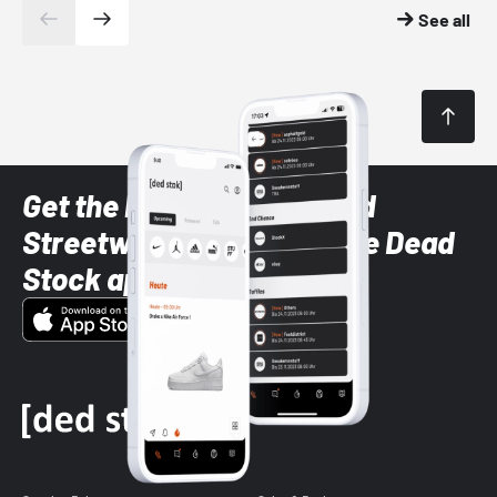
See all
Get the latest Sneaker and
Streetwear styles with the Dead
Stock app