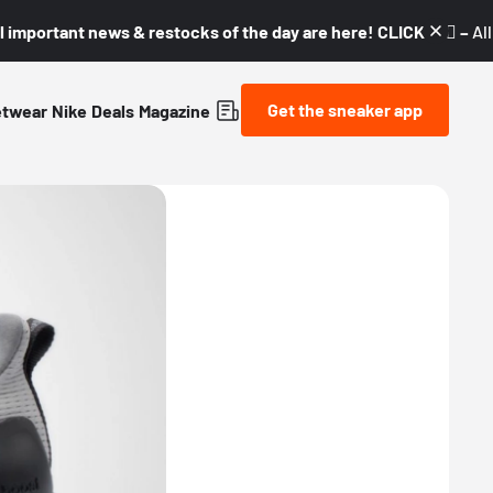
l important news & restocks of the day are here! CLICK! 👇🏼 –
Al
Get the sneaker app
etwear
Nike
Deals
Magazine