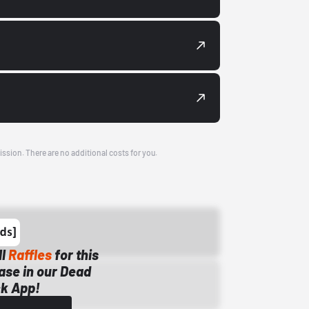
ission. There are no additional costs for you.
ll
Raffles
for this
ase in our Dead
k App!