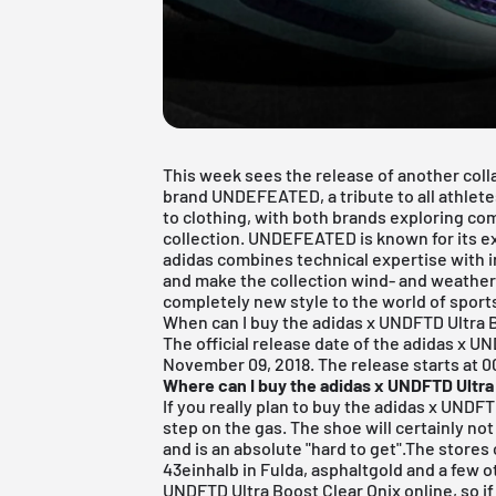
This week sees the release of another col
brand
UNDEFEATED
, a tribute to all athle
to clothing, with both brands exploring c
collection. UNDEFEATED is known for its ex
adidas combines technical expertise with i
and make the collection wind- and weather
completely new style to the world of sport
When can I buy the adidas x UNDFTD Ultra 
The official release date of the adidas x U
November 09, 2018. The release starts at 00
Where can I buy the adidas x UNDFTD Ultra
If you really plan to buy the adidas x UNDFT
step on the gas. The shoe will certainly not 
and is an absolute "hard to get".The stores 
43einhalb in Fulda
,
asphaltgold
and a few ot
UNDFTD Ultra Boost Clear Onix online, so if 