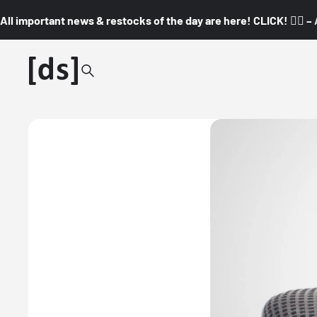
All important news & restocks of the day are here! CLICK! 👇🏼 –