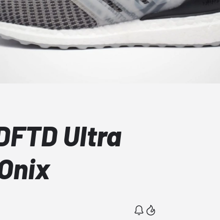
DFTD Ultra
 Onix