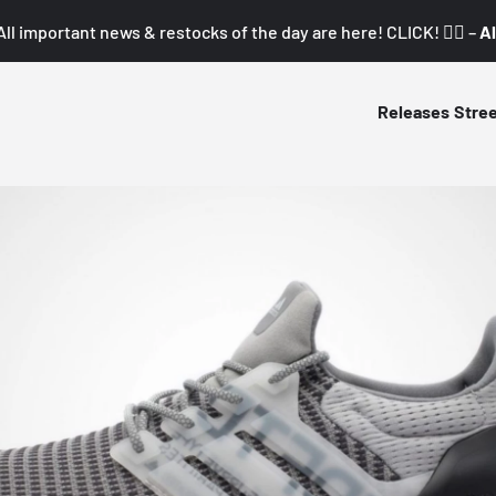
All important news & restocks of the day are here! CLICK! 👇🏼 –
Al
Releases
Stre