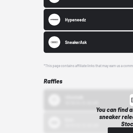
Hypeneedz
SneakerAsk
*This page contains affiliate links that may earn us a comm
Raffles
43einhalb
10/15/24 12:00 AM
You can find a
sneaker rele
Bstn
Stoc
10/01/22 12:00 AM