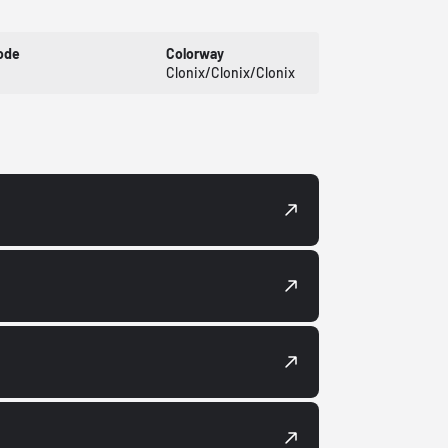
ode
Colorway
Clonix/Clonix/Clonix