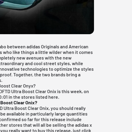
labo between adidas Originals and American
tes who like things a little wilder when it comes
ompletely new avenues with the new
traordinary and cool street styles, while
nnovative technologies to optimize the styles
proof. Together, the two brands bring a
s.
Boost Clear Onyx?
NDFTD Ultra Boost Clear Onix is this week, on
:01 in the stores listed here.
 Boost Clear Onix?
D Ultra Boost Clear Onix, you should really
be available in particularly large quantities
confirmed so far for this release include
her stores that will all be selling the adidas x
you really want to buy this release, just click