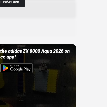
sneaker app
ut the adidas ZX 8000 Aqua 2026 on
ree app!