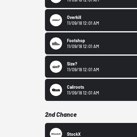
Overkill
11/09/18 12:01 AM
Footshop
11/09/18 12:01 AM
Size?
11/09/18 12:01 AM
Caliroots
11/09/18 12:01 AM
2nd Chance
StockX