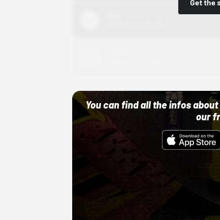
Get the 
Nike
10/01/22 12:00 AM
Adidas
10/01/22 12:00 AM
You can find all the infos abo
our f