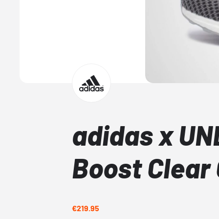
adidas x UN
Boost Clear
€219.95