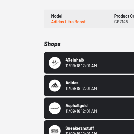
Model
Product C
Adidas Ultra Boost
CG7148
Shops
43einhalb
11/09/18 12:01 AM
Adidas
11/09/18 12:01 AM
Asphaltgold
11/09/18 12:01 AM
Sneakersnstuff
11/09/18 12:01 AM