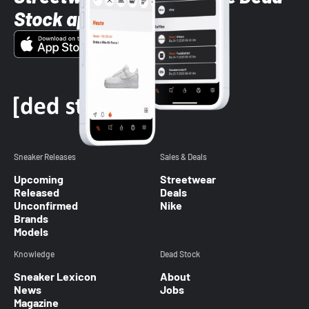
Stock app
Sneaker Releases
Sales & Deals
Upcoming
Streetwear
Released
Deals
Unconfirmed
Nike
Brands
Models
Knowledge
Dead Stock
Sneaker Lexicon
About
News
Jobs
Magazine