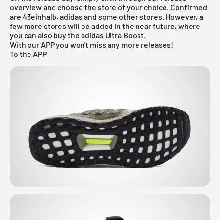
overview
and choose the store of your choice. Confirmed
are 43einhalb, adidas and some other stores. However, a
few more stores will be added in the near future, where
you can also buy the adidas Ultra Boost.
With our APP you won't miss any more releases!
To the APP