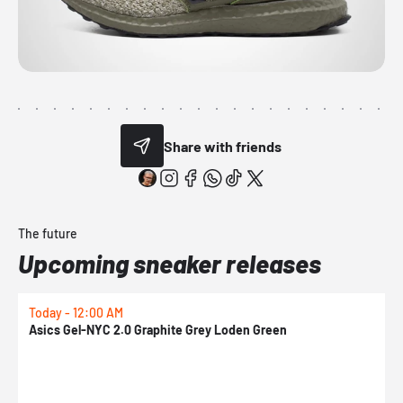
Share with friends
The future
Upcoming sneaker releases
Today - 12:00 AM
T
Asics Gel-NYC 2.0 Graphite Grey Loden Green
A