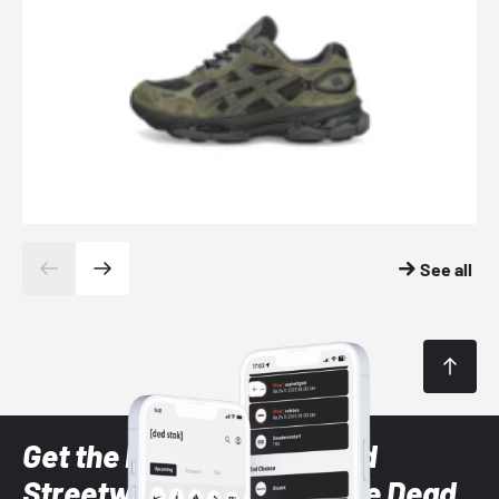
See all
Get the latest Sneaker and
Streetwear styles with the Dead