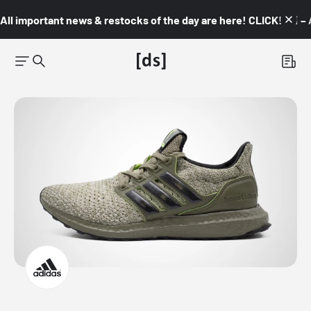
All important news & restocks of the day are here! CLICK! 👇🏼 –