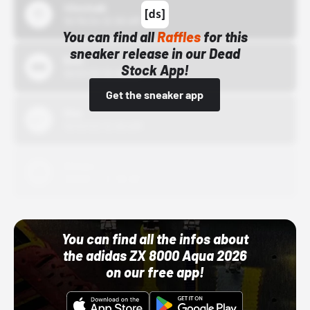
43einhalb
10/15/24 12:00 AM
You can find all
Raffles
for this
sneaker release in our Dead
Bstn
Stock App!
10/01/22 12:00 AM
Get the sneaker app
Nike
10/01/22 12:00 AM
Adidas
10/01/22 12:00 AM
You can find all the infos about
the adidas ZX 8000 Aqua 2026
on our free app!