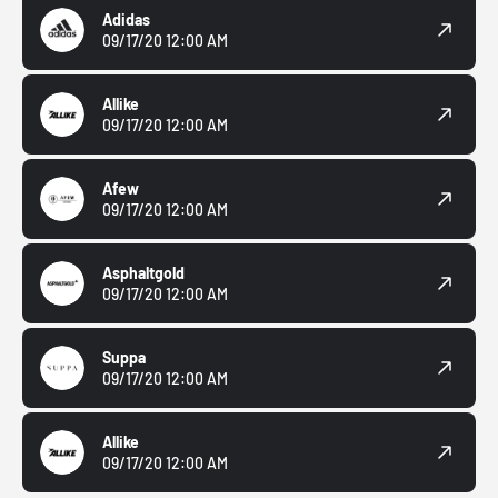
Adidas
09/17/20 12:00 AM
Allike
09/17/20 12:00 AM
Afew
09/17/20 12:00 AM
Asphaltgold
09/17/20 12:00 AM
Suppa
09/17/20 12:00 AM
Allike
09/17/20 12:00 AM