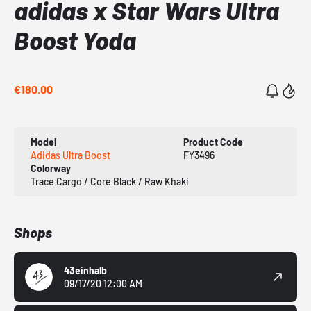
adidas x Star Wars Ultra
Boost Yoda
€180.00
Model
Product Code
Adidas Ultra Boost
FY3496
Colorway
Trace Cargo / Core Black / Raw Khaki
Shops
43einhalb
09/17/20 12:00 AM