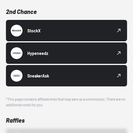
2nd Chance
StockX
Hypeneedz
SneakerAsk
*This page contains affiliate links that may earn us a commission. There are no
additional costs for you.
Raffles