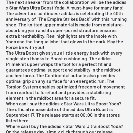
The next sneaker from the collaboration will be the adidas
x Star Wars Ultra Boost Yoda. A must-have for many fans!
The adventure continues: adidas is celebrating the 40th
anniversary of "The Empire Strikes Back" with this running
shoe. The knitted upper material is made from moisture-
absorbing yarn and its open-pored structure ensures
extra breathability. Real highlights are the insole with
Yoda and the tongue label that glows in the dark. May the
Force be with you!
The Ultra Boost gives you a little energy back with every
single step thanks to Boost cushioning. The adidas
Primeknit upper wraps the foot for a perfect fit and
guarantees optimal support and stability in the midfoot
and heel area. The Continental outsole also provides
optimal grip on any surface for an energetic run. The
Torsion System enables optimized freedom of movement
from rearfoot to forefoot and provides a stabilizing
element in the midfoot area for a secure fit.
When can I buy the adidas x Star Wars Ultra Boost Yoda?
The official release date of the
adidas Ultra Boost
is
September 17. The release starts at 00:00 in the stores
listed here.
Where can I buy the adidas x Star Wars Ultra Boost Yoda?
On the release day, simply click through our
release