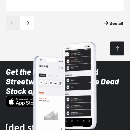
See all
Get the latest Sneaker and
Streetwear styles with the Dead
Stock app