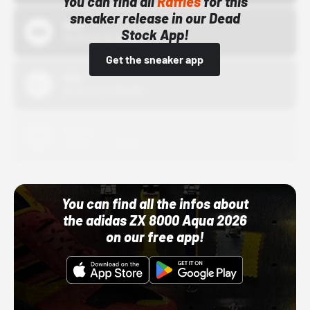
You can find all
Raffles
for this
sneaker release in our Dead
Bstn
Stock App!
10/01/22 12:00 AM
Get the sneaker app
Nike
10/01/22 12:00 AM
Adidas
10/01/22 12:00 AM
You can find all the infos about
the adidas ZX 8000 Aqua 2026
on our free app!