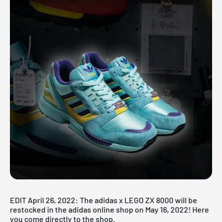
EDIT April 26, 2022: The adidas x LEGO ZX 8000 will be
restocked in the adidas online shop on May 16, 2022! Here
you come
directly to the shop
.