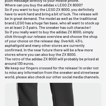
push message directly to your mobile phone.
Where can you buy the adidas x LEGO ZX 8000?
So if you want to buy the LEGO ZX 8000, you definitely
have to work hard and bring a bit of luck. The release will
be in great demand. The model as well as the traditional
brand LEGO has a huge fan base, who all want to stock up
on at least 2-3 pairs. The sneaker has cult character!
So if you really want to buy the adidas ZX 8000, simply
click through our
release overview
and choose the shop
of your choice on the release day. Overkill, 43½,
asphaltgold and many other stores are currently
confirmed. In the near future there will be a few more
stores where you can also buy the ZX 8000.
The
retro
of the adidas ZX 8000 will probably be priced at
around 130 euros.
We keep our fingers crossed for the release! In order not
to miss any information from the sneaker and streetwear
world, please also check our other social media channels.