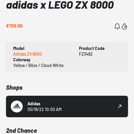
adidas x LEGO ZX 8000
€130.00
Model
Product Code
Adidas ZX 8000
FZ3482
Colorway
Yellow / Bliss / Cloud White
Shops
Adidas
05/16/22 10:00 AM
2nd Chance