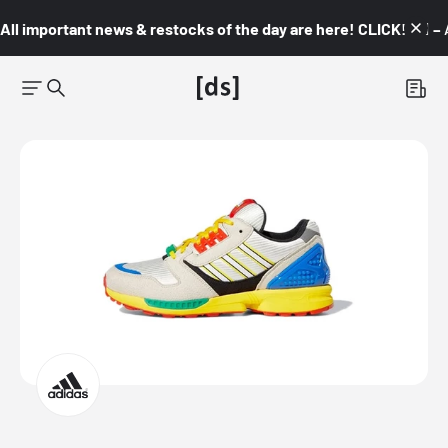
All important news & restocks of the day are here! CLICK! 👇🏼 –