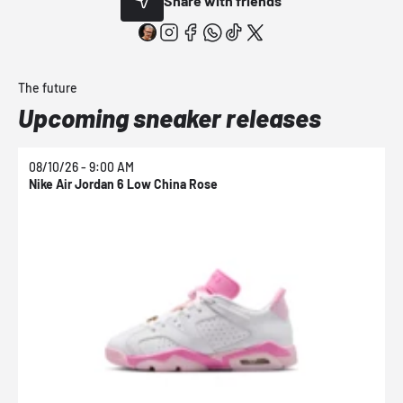
Share with friends
The future
Upcoming sneaker releases
08/10/26 - 9:00 AM
0
Nike Air Jordan 6 Low China Rose
N