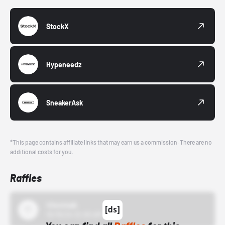
StockX
Hypeneedz
SneakerAsk
*This page contains affiliate links that may earn us a commission. There are no
additional costs for you.
Raffles
43einhalb
10/15/24 12:00 AM