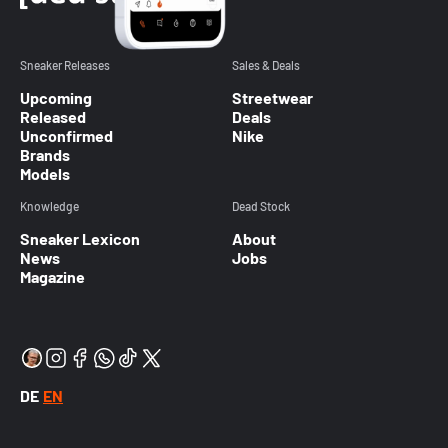
Sneaker Releases
Sales & Deals
Upcoming
Streetwear
Released
Deals
Unconfirmed
Nike
Brands
Models
Knowledge
Dead Stock
Sneaker Lexicon
About
News
Jobs
Magazine
DE
EN