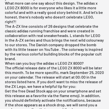
What more can one say about this design. The adidas x
LEGO ZX 8000 is for everyone who likes it a little more
colorful and with a really good story behind it. And let's be
honest, there's nobody who doesn't celebrate LEGO,
right?!
The A-ZX line consists of 26 designs that celebrate the
classic adidas running franchise and were created in
collaboration with real sneakerheads. L stands for LEGO
in the A-ZX series and thus brings the next wild colourway
to our stores. The Danish company dropped the bomb
with its little teaser on
YouTube
. The colorway is inspired
by the various colorful building blocks of the popular cult
brand.
When can you buy the adidas x LEGO ZX 8000?
The official release date of the LEGO ZX 8000 will be later
this month. To be more specific, mark September 25, 2020
on your calendar. The release will start at 00:00 in the
stores listed here. If you don't want to miss the release of
the ZX Lego, we have a helpful tip for you:
Get the
free Dead Stock app
on your smartphone and set
this release as a favorite via the flame emoji. In addition,
you should definitely activate the notifications, because
if the shoe appears as a shock drop, we will send you a