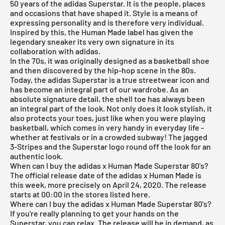
50 years of the adidas Superstar. It is the people, places
and occasions that have shaped it. Style is a means of
expressing personality and is therefore very individual.
Inspired by this, the Human Made label has given the
legendary sneaker its very own signature in its
collaboration with adidas.
In the 70s, it was originally designed as a basketball shoe
and then discovered by the hip-hop scene in the 80s.
Today, the adidas Superstar is a true streetwear icon and
has become an integral part of our wardrobe. As an
absolute signature detail, the shell toe has always been
an integral part of the look. Not only does it look stylish, it
also protects your toes, just like when you were playing
basketball, which comes in very handy in everyday life -
whether at festivals or in a crowded subway! The jagged
3-Stripes and the Superstar logo round off the look for an
authentic look.
When can I buy the adidas x Human Made Superstar 80's?
The official release date of the adidas x Human Made is
this week, more precisely on April 24, 2020. The release
starts at 00:00 in the stores listed here.
Where can I buy the adidas x Human Made Superstar 80's?
If you're really planning to get your hands on the
Superstar, you can relax. The release will be in demand, as