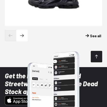
See all
Get the latest Sneaker and
Streetwear styles with the Dead
Stock app