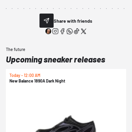
Share with friends
The future
Upcoming sneaker releases
Today - 12:00 AM
T
New Balance 1890A Dark Night
A