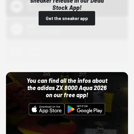
sneaker release in our Dead
Bstn
Stock App!
10/01/22 12:00 AM
Get the sneaker app
Nike
10/01/22 12:00 AM
Adidas
10/01/22 12:00 AM
You can find all the infos about
the adidas ZX 8000 Aqua 2026
on our free app!