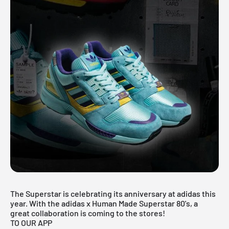
The Superstar is celebrating its anniversary at adidas this
year. With the adidas x Human Made Superstar 80's, a
great collaboration is coming to the stores!
TO OUR APP