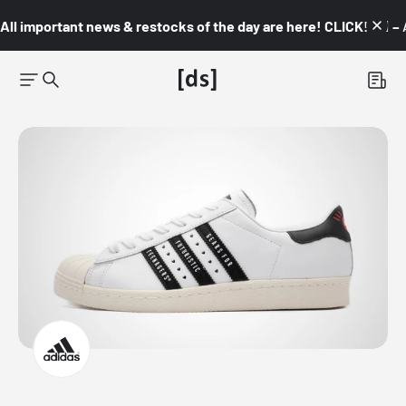
All important news & restocks of the day are here! CLICK! 👇🏼 –