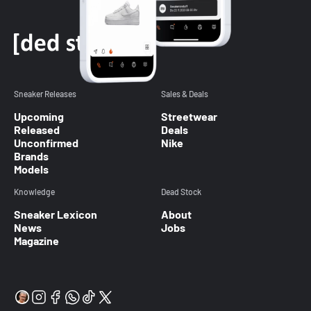
Sneaker Releases
Sales & Deals
Upcoming
Streetwear
Released
Deals
Unconfirmed
Nike
Brands
Models
Knowledge
Dead Stock
Sneaker Lexicon
About
News
Jobs
Magazine