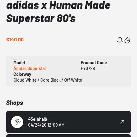
adidas x Human Made
Superstar 80's
€140.00
Model
Product Code
Adidas Superstar
FY0728
Colorway
Cloud White / Core Black / Off White
Shops
43einhalb
04/24/20 12:00 AM