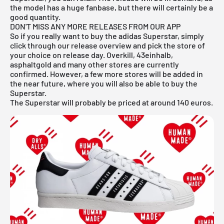
the model has a huge fanbase, but there will certainly be a
good quantity.
DON'T MISS ANY MORE RELEASES FROM OUR APP
So if you really want to buy the adidas Superstar, simply
click through our
release overview
and pick the store of
your choice on release day. Overkill, 43einhalb,
asphaltgold and many other stores are currently
confirmed. However, a few more stores will be added in
the near future, where you will also be able to buy the
Superstar.
The Superstar will probably be priced at around 140 euros.