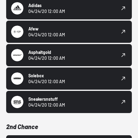
Adidas
04/24/20 12:00 AM
Afew
04/24/20 12:00 AM
Asphaltgold
04/24/20 12:00 AM
Solebox
04/24/20 12:00 AM
Sneakersnstuff
04/24/20 12:00 AM
2nd Chance