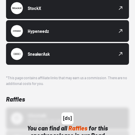
StockX
Hypeneedz
SneakerAsk
*This page contains affiliate links that may earn us a commission. There are no
additional costs for you.
Raffles
43einhalb
10/15/24 12:00 AM
You can find all
Raffles
for this