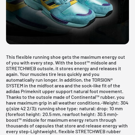
This flexible running shoe gets the maximum energy out
of you with every step. With the boost™ midsole and
STRETCHWEB outsole, it stores energy and releases it
again. Your muscles tire less quickly and you
automatically run longer. In addition, the TORSION®
SYSTEM in the midfoot area and the sock-like fit of the
adidas Primeknit upper support natural foot movement.
Thanks to the outsole made of Continental™ rubber, you
have maximum grip in all weather conditions.-Weight: 304
g (size 42 2/3); running shoe type: natural; drop: 10 mm
(forefoot height: 20.5 mm, rearfoot height: 30.5 mm)-
boost™ midsole for maximum energy return through
thousands of capsules that store and release energy with
every step-Lightweight, flexible STRETCHWEB rubber