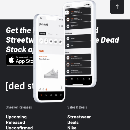
Get the latest Sneaker and
Streetwear styles with the Dead
Stock app
Sneaker Releases
Sales & Deals
Upcoming
Streetwear
Released
Deals
Unconfirmed
Nike