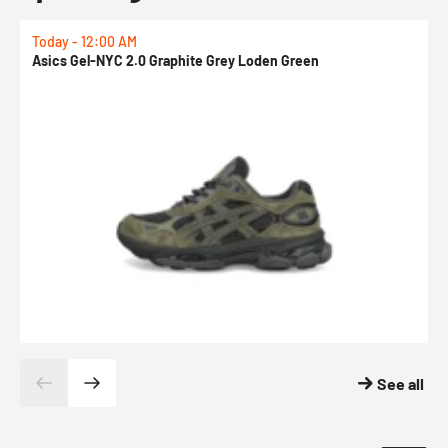
Today - 12:00 AM
T
Asics Gel-NYC 2.0 Graphite Grey Loden Green
A
See all