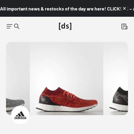
All important news & restocks of the day are here! CLICK! 👇🏼 –