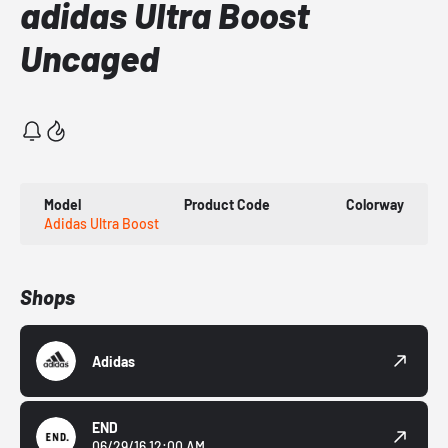
adidas Ultra Boost
Uncaged
Model
Product Code
Colorway
Adidas Ultra Boost
Shops
Adidas
END
06/29/16 12:00 AM