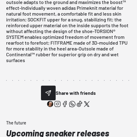
outsole adapts to the ground and maximizes the boost™
effect-Individually woven adidas Primeknit material for
natural foot movement, a comfortable fit and less skin
irritation; SOCKFIT upper for a snug, stabilizing fit; the
reinforced upper material on the inside supports the foot
without affecting the design of the shoe-TORSION®
SYSTEM enables optimized freedom of movement from
rearfoot to forefoot; FITFRAME made of 3D-moulded TPU
for more stability in the heel area-Outsole made of
Continental™ rubber for superior grip on dry and wet
surfaces
Share with friends
The future
Upcoming sneaker releases