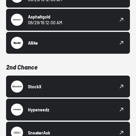
Asphaltgold
06/29/16 12:00 AM
Allike
2nd Chance
StockX
Hypeneedz
SneakerAsk