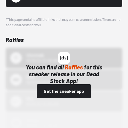
*This page contains affiliate links that may earn us a commission. There are no
additional costs for you.
Raffles
43einhalb
10/15/24 12:00 AM
You can find all
Raffles
for this
sneaker release in our Dead
Bstn
Stock App!
10/01/22 12:00 AM
Get the sneaker app
Nike
10/01/22 12:00 AM
Adidas
10/01/22 12:00 AM