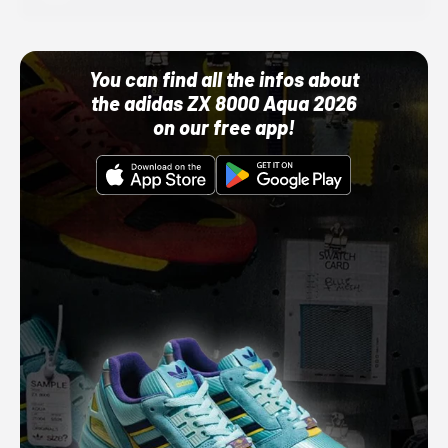
You can find all the infos about
the adidas ZX 8000 Aqua 2026
on our free app!