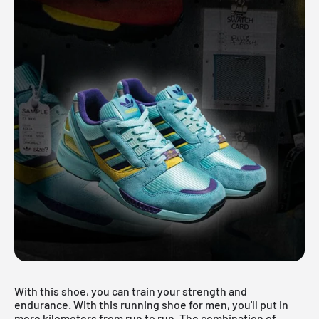
With this shoe, you can train your strength and
endurance. With this running shoe for men, you'll put in
more kilometers from run to run. The combination of