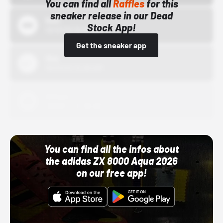
You can find all
Raffles
for this
sneaker release in our Dead
Bstn
Stock App!
10/01/22 12:00 AM
Get the sneaker app
Nike
10/01/22 12:00 AM
Adidas
10/01/22 12:00 AM
You can find all the infos about
the adidas ZX 8000 Aqua 2026
on our free app!