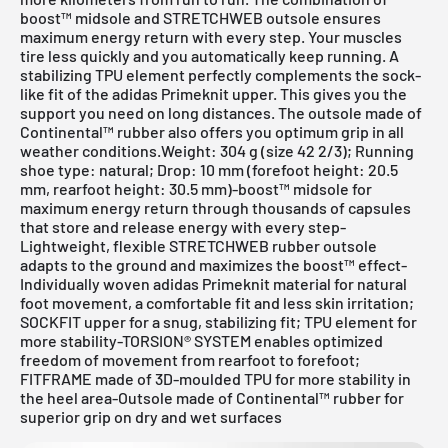
boost™ midsole and STRETCHWEB outsole ensures
maximum energy return with every step. Your muscles
tire less quickly and you automatically keep running. A
stabilizing TPU element perfectly complements the sock-
like fit of the adidas Primeknit upper. This gives you the
support you need on long distances. The outsole made of
Continental™ rubber also offers you optimum grip in all
weather conditions.Weight: 304 g (size 42 2/3); Running
shoe type: natural; Drop: 10 mm (forefoot height: 20.5
mm, rearfoot height: 30.5 mm)-boost™ midsole for
maximum energy return through thousands of capsules
that store and release energy with every step-
Lightweight, flexible STRETCHWEB rubber outsole
adapts to the ground and maximizes the boost™ effect-
Individually woven adidas Primeknit material for natural
foot movement, a comfortable fit and less skin irritation;
SOCKFIT upper for a snug, stabilizing fit; TPU element for
more stability-TORSION® SYSTEM enables optimized
freedom of movement from rearfoot to forefoot;
FITFRAME made of 3D-moulded TPU for more stability in
the heel area-Outsole made of Continental™ rubber for
superior grip on dry and wet surfaces