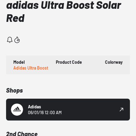
adidas Ultra Boost Solar
Red
Model
Product Code
Colorway
Adidas Ultra Boost
Shops
Adidas
06/01/16 12:00 AM
2nd Chance