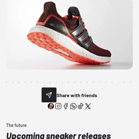
Share with friends
The future
Upcoming sneaker releases