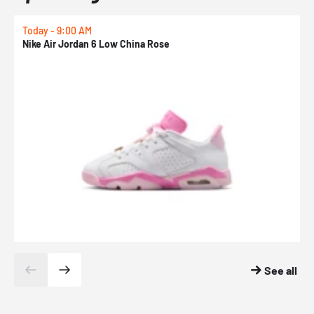
Today - 9:00 AM
T
Nike Air Jordan 6 Low China Rose
K
See all