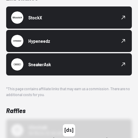
StockX
Hypeneedz
SneakerAsk
*This page contains affiliate links that may earn us a commission. There are no
additional costs for you.
Raffles
43einhalb
10/15/24 12:00 AM