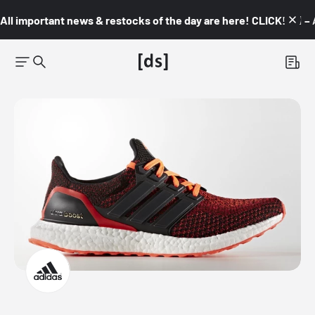
All important news & restocks of the day are here! CLICK! 👇🏼 –