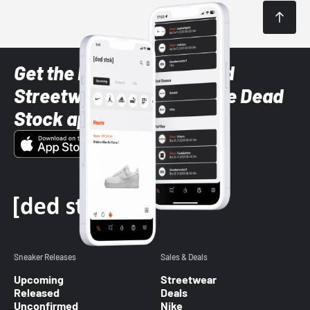
Get the latest Sneaker and
Streetwear styles with the Dead
Stock app
Sneaker Releases
Sales & Deals
Upcoming
Streetwear
Released
Deals
Unconfirmed
Nike